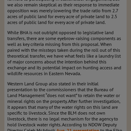
we also remain skeptical as their response to immediate
opposition was merely lowering the trade ratio from 2.7
acres of public land for every acre of private land to 2.5
acres of public land for every acre of private land.
While BHA is not outright opposed to legislative land
transfers, there are some eyebrow-raising components as
well as key criteria missing from this proposal. When
paired with the missteps taken during the roll out of this
theoretical transfer, we have what feels like a laundry list
of major concerns about the intention behind this
exchange and its potential impact on hunting access and
wildlife resources in Eastern Nevada.
Western Land Group also stated in their initial
presentation to the commissioners that the Bureau of
Land Management “does not want” to retain the water or
mineral rights on the property. After further investigation,
it appears that many of the water rights on this land are
specific to livestock. Since the BLM does not own
livestock, there is no legal mechanism for the agency to
hold livestock water rights. According to NDOW Deputy
Director Caleb McAdoo’s
Aug. 21 presentation
to the Elko