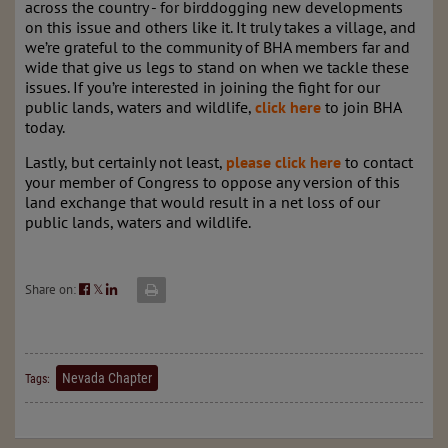
across the country - for birddogging new developments
on this issue and others like it. It truly takes a village, and
we’re grateful to the community of BHA members far and
wide that give us legs to stand on when we tackle these
issues. If you’re interested in joining the fight for our
public lands, waters and wildlife,
click here
to join BHA
today.
Lastly, but certainly not least,
please click here
to contact
your member of Congress to oppose any version of this
land exchange that would result in a net loss of our
public lands, waters and wildlife.
Share on:
𝕏
Nevada Chapter
Tags: