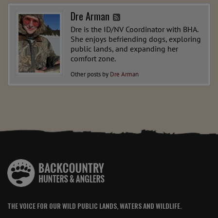
Dre Arman
Dre is the ID/NV Coordinator with BHA.
She enjoys befriending dogs, exploring
public lands, and expanding her
comfort zone.
Other posts by
Dre Arman
THE VOICE FOR OUR WILD PUBLIC LANDS, WATERS AND WILDLIFE.