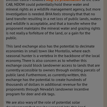
CAB
, NDOW could potentially hold these water and
mineral rights as a wildlife management agency, but more
investigation is needed. BHA feels strongly that that no
land transfer resulting in a net loss of public lands, waters
and wildlife is acceptable, and that a transfer where the
proponent maintains the mineral water and grazing rights
is not really a forfeiture of the land, or a gain for the
public.
This land exchange also has the potential to decimate
economies in small town like Montello, where each
seasonal hunter is a vertebra in the backbone of the local
economy. There is also concern as to whether this
exchange could block landowner access to lands that are
currently accessible to owners through existing parcels of
public land. Furthermore, as currently written, this
exchange has the potential to create hundreds of
thousands of dollars in additional revenue for the
proponents through Nevada’s landowner incentive
program for deer and elk tags.
We are also wary of the role of potential solar