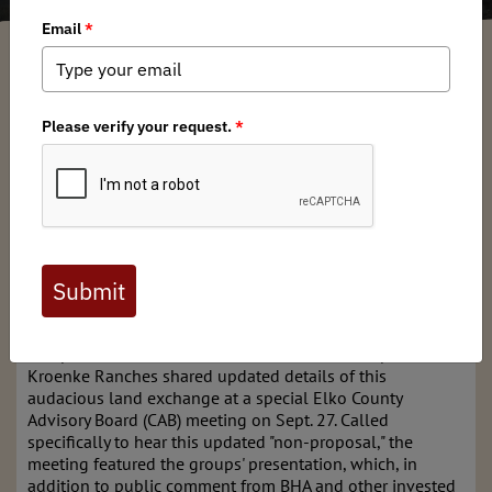
Dre Arman
/ Wednesday, October 11, 2023
/ Categories:
Media
,
State Issues
BHA and our Nevada chapter continue to closely follow
the moves of Kroenke Ranches and Western Land Group
regarding the "yet-to-be-proposed" Winecup Gamble land
exchange. Stan Kroenke, the 5th largest landowner in the
U.S., is proposing a land swap that could result in a net
loss of 138,000 acres of public land, down from his initial
proposal outlining a net loss of 150,000 acres of public
land.
After strong opposition out of the gates from landowners
and public land users alike, Western Land Group and
Kroenke Ranches shared updated details of this
audacious land exchange at a special Elko County
Advisory Board (CAB) meeting on Sept. 27. Called
specifically to hear this updated "non-proposal," the
meeting featured the groups' presentation, which, in
addition to public comment from BHA and other invested