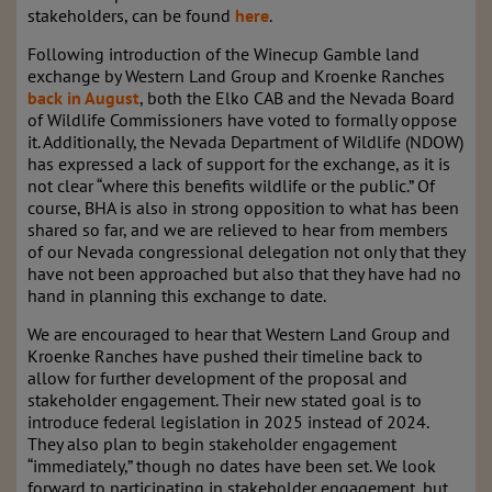
stakeholders, can be found
here
.
Following introduction of the Winecup Gamble land
exchange by Western Land Group and Kroenke Ranches
back in August
, both the Elko CAB and the Nevada Board
of Wildlife Commissioners have voted to formally oppose
it. Additionally, the Nevada Department of Wildlife (NDOW)
has expressed a lack of support for the exchange, as it is
not clear “where this benefits wildlife or the public.” Of
course, BHA is also in strong opposition to what has been
shared so far, and we are relieved to hear from members
of our Nevada congressional delegation not only that they
have not been approached but also that they have had no
hand in planning this exchange to date.
We are encouraged to hear that Western Land Group and
Kroenke Ranches have pushed their timeline back to
allow for further development of the proposal and
stakeholder engagement. Their new stated goal is to
introduce federal legislation in 2025 instead of 2024.
They also plan to begin stakeholder engagement
“immediately,” though no dates have been set. We look
forward to participating in stakeholder engagement, but