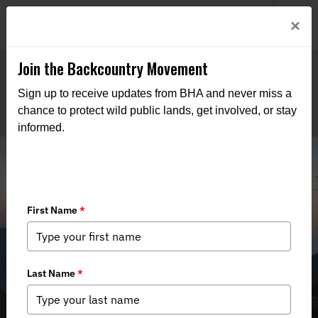
Welcome to BHA’s new website! This digital campfire is still
Login
×
being built—thanks for bearing with us as we get it burning
bright.
Join the Backcountry Movement
Sign up to receive updates from BHA and never miss a
chance to protect wild public lands, get involved, or stay
informed.
Winecup Gamble Update: Post
Meeting News