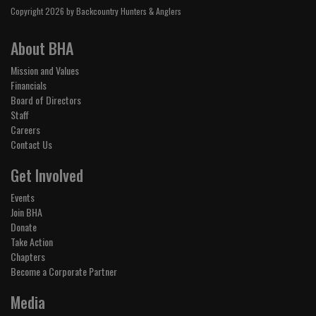
Copyright 2026 by Backcountry Hunters & Anglers
About BHA
Mission and Values
Financials
Board of Directors
Staff
Careers
Contact Us
Get Involved
Events
Join BHA
Donate
Take Action
Chapters
Become a Corporate Partner
Media