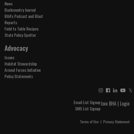
News
Backcountry Journal
BHA's Podcast and Blast
Reports
Field to Table Recipes
State Policy Spotter
Advocacy
Issues
Habitat Stewardship
Armed Forces Initiative
Policy Statements
𝕏
Email List Signup
Join BHA
|
Login
SMS List Signup
Terms of Use
|
Privacy Statement