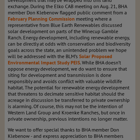
development that may be wrapped into this land
exchange. During the Elko CAB meeting on Aug. 21, BHA
member Don Klebenow flagged public comment from a
February Planning Commission
meeting where a
representative from Blue Earth Renewables discussed
solar development on parts of the Winecup Gamble
Ranch. Energy development, including renewable energy,
can be directly at odds with conservation and biodiversity
goals across the state, an unintended problem we hope
will be addressed with the BLM’s
Solar Proposed
Environmental Impact Study PEIS
. While BHA doesn’t
oppose energy development, we do want to ensure that
siting for development and transmission is done
responsibly and avoids conflict with valuable wildlife
habitat. The potential for renewable energy development
that threatens to decimate sensitive habitat should the
acreage in discussion be transferred to private ownership
is alarming. Of course, this may not be the intention of
Western Land Group and Kroenke Ranches, but once in
private ownership, previous intentions no longer matter.
We want to offer special thanks to BHA member Don
Klebenow - and express appreciation to BHA members