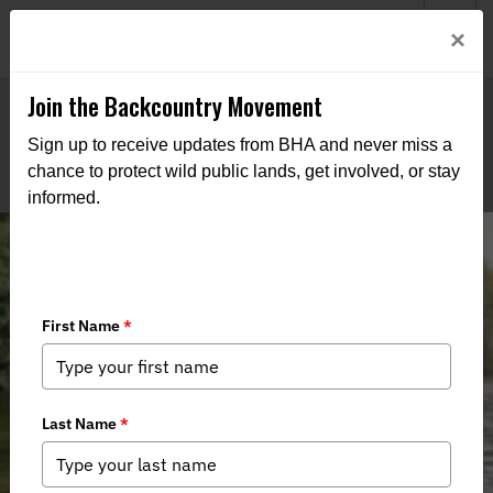
Welcome to BHA’s new website! This digital campfire is still
Login
×
being built—thanks for bearing with us as we get it burning
bright.
Join the Backcountry Movement
Sign up to receive updates from BHA and never miss a
chance to protect wild public lands, get involved, or stay
informed.
Water Access Wars Seep Into
Southeast