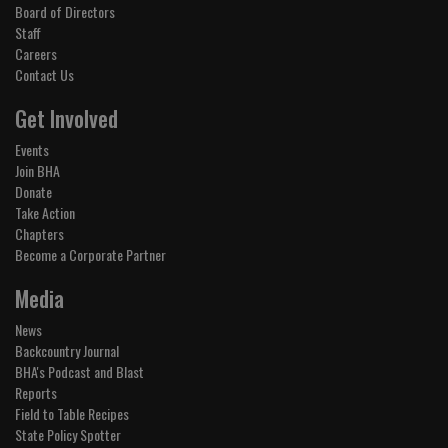
Board of Directors
Staff
Careers
Contact Us
Get Involved
Events
Join BHA
Donate
Take Action
Chapters
Become a Corporate Partner
Media
News
Backcountry Journal
BHA's Podcast and Blast
Reports
Field to Table Recipes
State Policy Spotter