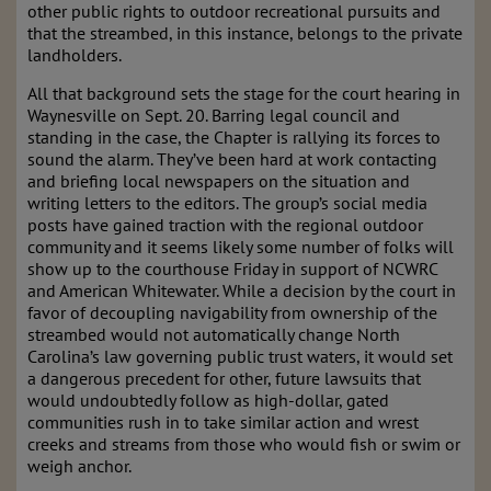
other public rights to outdoor recreational pursuits and
that the streambed, in this instance, belongs to the private
landholders.
All that background sets the stage for the court hearing in
Waynesville on Sept. 20. Barring legal council and
standing in the case, the Chapter is rallying its forces to
sound the alarm. They’ve been hard at work contacting
and briefing local newspapers on the situation and
writing letters to the editors. The group’s social media
posts have gained traction with the regional outdoor
community and it seems likely some number of folks will
show up to the courthouse Friday in support of NCWRC
and American Whitewater. While a decision by the court in
favor of decoupling navigability from ownership of the
streambed would not automatically change North
Carolina’s law governing public trust waters, it would set
a dangerous precedent for other, future lawsuits that
would undoubtedly follow as high-dollar, gated
communities rush in to take similar action and wrest
creeks and streams from those who would fish or swim or
weigh anchor.