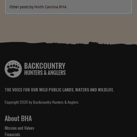
Other posts by
North Carolina BHA
THE VOICE FOR OUR WILD PUBLIC LANDS, WATERS AND WILDLIFE.
Copyright 2026 by Backcountry Hunters & Anglers
About BHA
Mission and Values
Financials