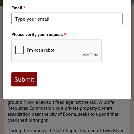
North Carolina BHA
/ Monday, September 16, 2024
/ Categories:
Media
,
Chapter News
As the population in North Carolina’s western mountains
grows, so too does interest from private entities in laying
claim to public water access. For decades, anglers have
dealt increasing harassment from landowners that are
ignorant of the public’s rights on public trust waters. The
ability to recreate has always hinged on the question of
navigability, and those rights include access to, and use of
the streambed. If a waterway can be floated across by any
means of conveyance, in North Carolina it is considered
navigable by law, and therefore the bottom is pubic
ground. Now, a lawsuit filed against the N.C. Wildlife
Resources Commission by a private property owners
association near the city of Boone, seeks to upend that
cherished birthright.
During the summer, the NC Chapter learned of Twin Rivers