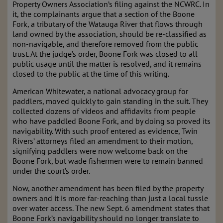
Property Owners Association’s filing against the NCWRC. In
it, the complainants argue that a section of the Boone
Fork, a tributary of the Watauga River that flows through
land owned by the association, should be re-classified as
non-navigable, and therefore removed from the public
trust. At the judge’s order, Boone Fork was closed to all
public usage until the matter is resolved, and it remains
closed to the public at the time of this writing.
American Whitewater, a national advocacy group for
paddlers, moved quickly to gain standing in the suit. They
collected dozens of videos and affidavits from people
who have paddled Boone Fork, and by doing so proved its
navigability. With such proof entered as evidence, Twin
Rivers’ attorneys filed an amendment to their motion,
signifying paddlers were now welcome back on the
Boone Fork, but wade fishermen were to remain banned
under the court’s order.
Now, another amendment has been filed by the property
owners and it is more far-reaching than just a local tussle
over water access. The new Sept. 6 amendment states that
Boone Fork’s navigability should no longer translate to