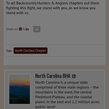
To all Backcountry Hunters & Anglers chapters out there
fighting this fight, we stand with you, as we know you
stand with us.
Share on:
𝕏
North Carolina Chapter
Tags:
North Carolina BHA
North Carolina is a unique state
comprised of three main regions – the
mountains in the west, the central
Piedmont Plateau, and the coastal
plains in the east and 2.2 million acres
public land!