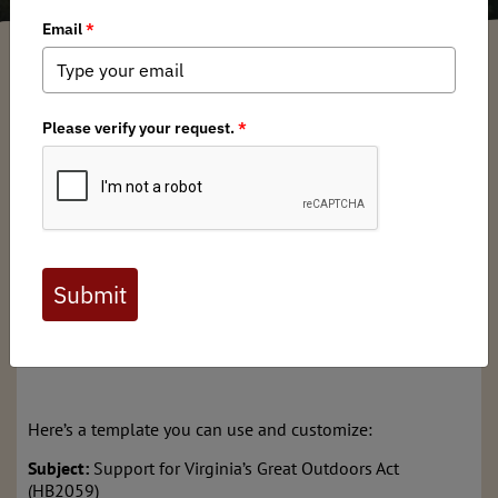
Garrett Robinson
/ Friday, January 17, 2025
/ Categories:
Media
,
Chapter
News
,
State Issues
Exciting news! Virginia’s Great Outdoors Act (HB2059) has
been referred directly to the House Appropriations
Committee (HAC), bypassing the Agriculture, Chesapeake,
and Natural Resources Committee. This expedited process
means we need your immediate help to ensure VGOA is
heard by the HAC Natural Resources subcommittee.
You can help by contacting HAC Natural Resources
Subcommittee members. Reach out to them via phone or
email to express your support for HB2059.
Here’s a template you can use and customize:
Subject:
Support for Virginia’s Great Outdoors Act
(HB2059)