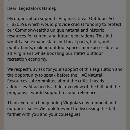
Dear [Legislator’s Name],
My organization supports Virginia’s Great Outdoors Act
(HB2059), which would provide crucial funding to protect
our Commonwealth’s unique natural and historic
resources for current and future generations. This bill
would also expand state and local parks, trails, and
public lands, making outdoor spaces more accessible to
all Virginians while boosting our state’s outdoor
recreation economy.
We respectfully ask for your support of this legislation and
the opportunity to speak before the HAC Natural
Resources subcommittee about the critical needs it
addresses. Attached is a brief overview of the bill and the
programs it would support for your reference.
Thank you for championing Virginia’s environment and
outdoor spaces. We look forward to discussing this bill
further with you and your colleagues.