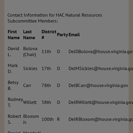
Contact Information for HAC Natural Resources
Subcommittee Members:
First
Last
District
Party
Email
Name
Name
#
David
Bulova
11th
D
DelDBulova@house.virginia.go
L.
(Chair)
Mark
Sickles
17th
D
DelMSickles@house.virginia.g
D.
Betsy
Carr
78th
D
DelBCarr@house.virginia.gov
B.
Rodney
Willett
58th
D
DelRWillett@house.virginia.go
T.
Robert
Bloxom
100th
R
DelRBloxom@house.virginia.g
S.
Jr.