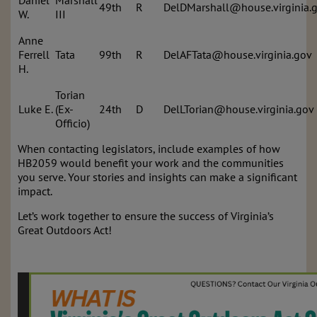
Daniel
Marshall
49th
R
DelDMarshall@house.virginia.
W.
III
Anne
Ferrell
Tata
99th
R
DelAFTata@house.virginia.gov
H.
Torian
Luke E.
(Ex-
24th
D
DelLTorian@house.virginia.gov
Officio)
When contacting legislators, include examples of how
HB2059 would benefit your work and the communities
you serve. Your stories and insights can make a significant
impact.
Let’s work together to ensure the success of Virginia’s
Great Outdoors Act!