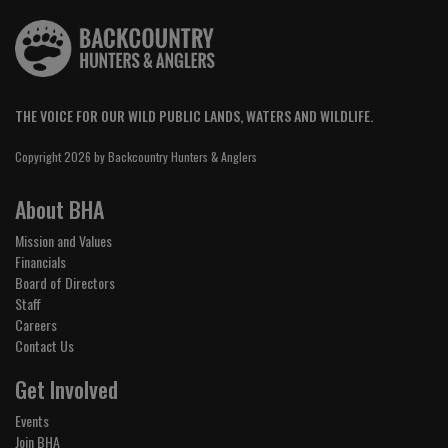
THE VOICE FOR OUR WILD PUBLIC LANDS, WATERS AND WILDLIFE.
Copyright 2026 by Backcountry Hunters & Anglers
About BHA
Mission and Values
Financials
Board of Directors
Staff
Careers
Contact Us
Get Involved
Events
Join BHA