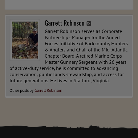
Garrett Robinson
Garrett Robinson serves as Corporate
Partnerships Manager for the Armed
Forces Initiative of Backcountry Hunters
& Anglers and Chair of the Mid-Atlantic
Chapter Board. A retired Marine Corps
Master Gunnery Sergeant with 26 years
of active-duty service, he is committed to advancing
conservation, public lands stewardship, and access for
future generations. He lives in Stafford, Virginia.
Other posts by
Garrett Robinson