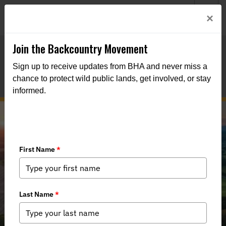
Welcome to BHA’s new website! This digital campfire is still
Login
×
being built—thanks for bearing with us as we get it burning
bright.
Join the Backcountry Movement
Sign up to receive updates from BHA and never miss a
chance to protect wild public lands, get involved, or stay
informed.
Virginia’s Great Outdoors Act
(HB2059) Moves Forward: Action
Needed!