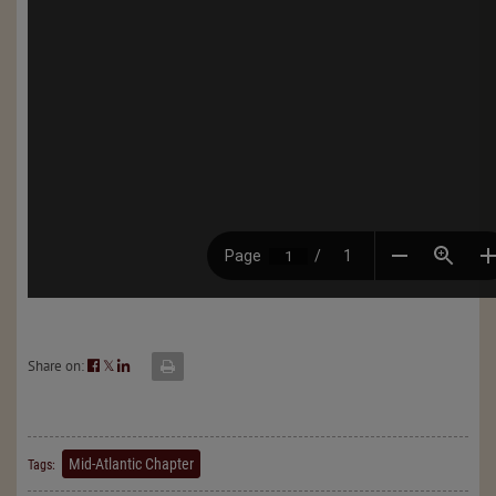
Share on:
𝕏
Mid-Atlantic Chapter
Tags: