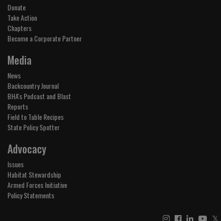
Donate
Take Action
Chapters
Become a Corporate Partner
Media
News
Backcountry Journal
BHA's Podcast and Blast
Reports
Field to Table Recipes
State Policy Spotter
Advocacy
Issues
Habitat Stewardship
Armed Forces Initiative
Policy Statements
𝕏