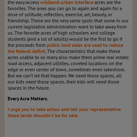
the easy access
wildland-urban interface
acres are the
favorites. The ones you can go to again and again for a
dose of solitude, reflection, exercise, art, beauty, or
friendship. These are the very same spots that some in our
current legislative administration want to take away from
us. The favorite acres of high schoolers and college
students (and a lot of adults) would be the first to go if
the proceeds from
public land sales are used to reduce
the federal deficit
. The characteristics that make these
acres usable to so many also make them prime real estate:
road access, adjacent utilities, coveted locations on the
edge or even center of town, sometimes even lakeshore.
But we can’t let that happen. We need those spaces, all
our kids need those spaces, their kids will need those
spaces in the future.
Every Acre Matters.
I urge you to take action and tell your representative
these lands shouldn't be for sale
.