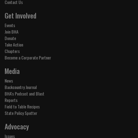
Contact Us
Get Involved
Events
Join BHA
Donate
Take Action
Chapters
Become a Corporate Partner
Media
News
Backcountry Journal
BHA's Podcast and Blast
Reports
Field to Table Recipes
State Policy Spotter
Advocacy
Issues