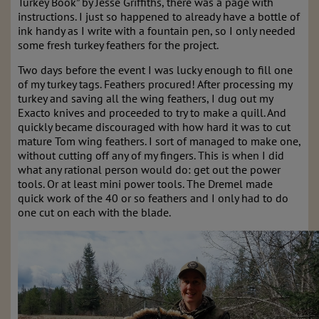
Turkey Book” by Jesse Griffiths, there was a page with
instructions. I just so happened to already have a bottle of
ink handy as I write with a fountain pen, so I only needed
some fresh turkey feathers for the project.
Two days before the event I was lucky enough to fill one
of my turkey tags. Feathers procured! After processing my
turkey and saving all the wing feathers, I dug out my
Exacto knives and proceeded to try to make a quill. And
quickly became discouraged with how hard it was to cut
mature Tom wing feathers. I sort of managed to make one,
without cutting off any of my fingers. This is when I did
what any rational person would do: get out the power
tools. Or at least mini power tools. The Dremel made
quick work of the 40 or so feathers and I only had to do
one cut on each with the blade.