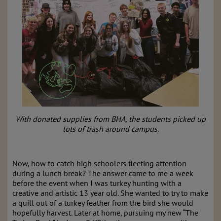
With donated supplies from BHA, the students picked up
lots of trash around campus.
Now, how to catch high schoolers fleeting attention
during a lunch break? The answer came to me a week
before the event when I was turkey hunting with a
creative and artistic 13 year old. She wanted to try to make
a quill out of a turkey feather from the bird she would
hopefully harvest. Later at home, pursuing my new “The