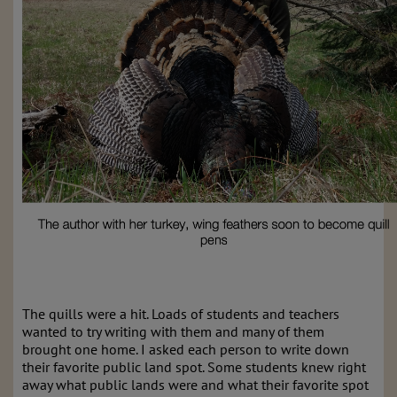
The quills were a hit. Loads of students and teachers
wanted to try writing with them and many of them
brought one home. I asked each person to write down
their favorite public land spot. Some students knew right
away what public lands were and what their favorite spot