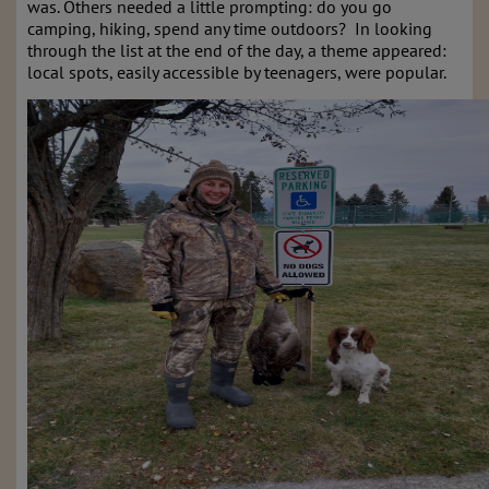
was. Others needed a little prompting: do you go
camping, hiking, spend any time outdoors? In looking
through the list at the end of the day, a theme appeared:
local spots, easily accessible by teenagers, were popular.