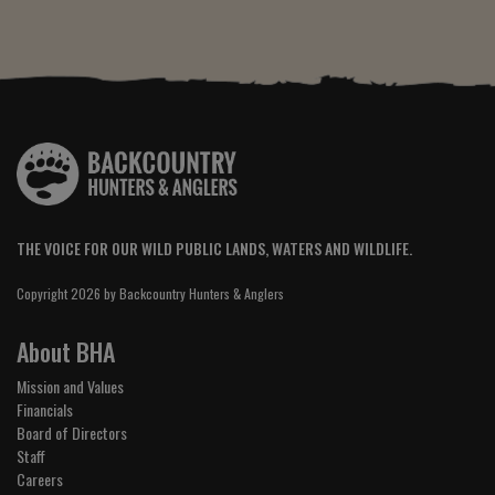
THE VOICE FOR OUR WILD PUBLIC LANDS, WATERS AND WILDLIFE.
Copyright 2026 by Backcountry Hunters & Anglers
About BHA
Mission and Values
Financials
Board of Directors
Staff
Careers