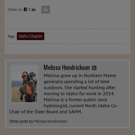
Share on:
𝕏
Idaho Chapter
Tags:
Melissa Hendrickson
Melissa grew up in Northern Maine
generally spending a lot of time
outdoors. She started hunting after
moving to Idaho for work in 2014.
Melissa is a former public land
hydrologist, current North Idaho Co-
Chair of the State Board and SAHM.
Other posts by
Melissa Hendrickson