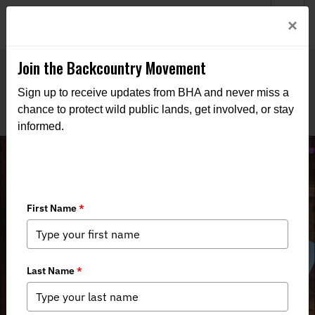
Welcome to BHA’s new website! This digital campfire is still
Login
×
being built—thanks for bearing with us as we get it burning
bright.
Join the Backcountry Movement
Sign up to receive updates from BHA and never miss a
chance to protect wild public lands, get involved, or stay
informed.
Turkey Quills & Teenagers