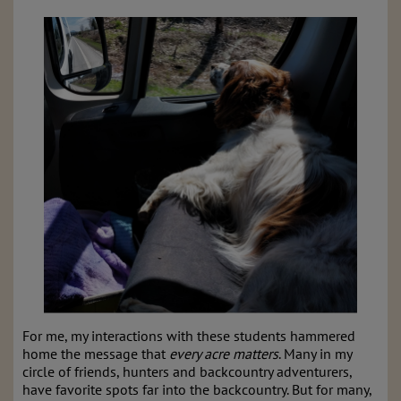
For me, my interactions with these students hammered
home the message that
every acre matters
. Many in my
circle of friends, hunters and backcountry adventurers,
have favorite spots far into the backcountry. But for many,