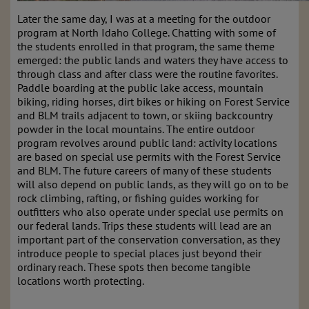
Later the same day, I was at a meeting for the outdoor
program at North Idaho College. Chatting with some of
the students enrolled in that program, the same theme
emerged: the public lands and waters they have access to
through class and after class were the routine favorites.
Paddle boarding at the public lake access, mountain
biking, riding horses, dirt bikes or hiking on Forest Service
and BLM trails adjacent to town, or skiing backcountry
powder in the local mountains. The entire outdoor
program revolves around public land: activity locations
are based on special use permits with the Forest Service
and BLM. The future careers of many of these students
will also depend on public lands, as they will go on to be
rock climbing, rafting, or fishing guides working for
outfitters who also operate under special use permits on
our federal lands. Trips these students will lead are an
important part of the conservation conversation, as they
introduce people to special places just beyond their
ordinary reach. These spots then become tangible
locations worth protecting.