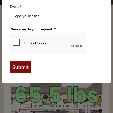
Melissa Hendrickson
/ Thursday, May 15, 2025
/ Categories:
Media
,
Chapter
News
,
State Issues
I received a well written email from the head of student
council at a local high school asking for BHA to come
table an event during their Earth Week. He was put up to
this task by his environmental science teacher, who just so
happens to be a BHA member as well. I coordinated with
the student and picked a date for me to come in at lunch.
Prior to Earth Week, I also dropped off BHA donated
supplies to help with their Earth Day trash clean-up.