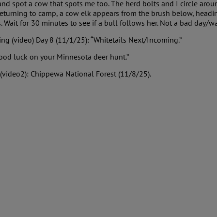
d spot a cow that spots me too. The herd bolts and I circle around,
eturning to camp, a cow elk appears from the brush below, heading
. Wait for 30 minutes to see if a bull follows her. Not a bad day/w
ng (video) Day 8 (11/1/25): “Whitetails Next/Incoming.”
Good luck on your Minnesota deer hunt.”
(video2): Chippewa National Forest (11/8/25).