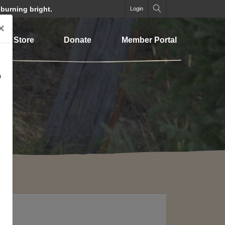
 burning bright.
Login
×
Store
Donate
Member Portal
o