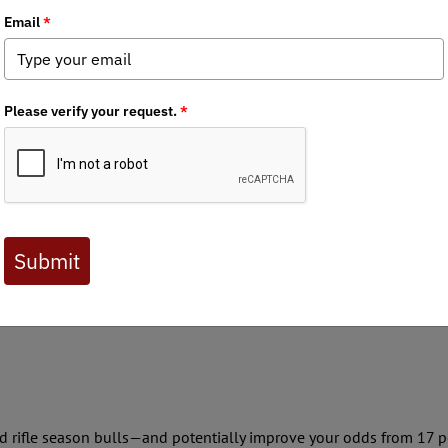
07-2025) of Colorado Over the Counter (OTC) unit elk hunting. Du
ut one bull every three years or 33 percent. During 2024 the Colora
unt) the antlered harvest was 17 percent.
ic land it would be persistence,” American Hunter Field Editor Bry
 lot of hunters other than just you. You can cuss all you want, but
u can do a lot of scouting with OnX or Garmin, but nothing substit
orth Parker, U.S. Marine Corps (retired), said: “Hunting without tr
s a fine pursuit, and one with which I am deeply in love. But …”
rwise—and you’ll increase your (inherently low) odds of putting 
nd rifle season bulls—and potentially improve your odds from 17 pe