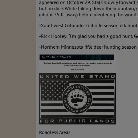
appeared on October 29. Stalk slowly forward an
but no dice. While hiking down the mountain, r
(about 75 ft. away) before reentering the woods
-Southwest Colorado 2nd rifle season elk hunti
-Rick Hooley: “I’m glad you had a good hunt. 
-Northern Minnesota rifle deer hunting season 
Roadless Areas