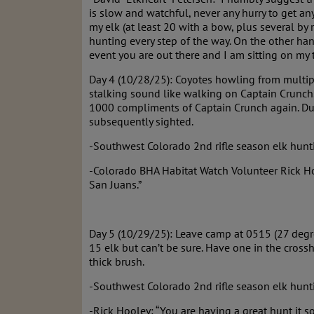
is slow and watchful, never any hurry to get an
my elk (at least 20 with a bow, plus several by 
hunting every step of the way. On the other han
event you are out there and I am sitting on my t
Day 4 (10/28/25): Coyotes howling from multip
stalking sound like walking on Captain Crunch
1000 compliments of Captain Crunch again. Dur
subsequently sighted.
-Southwest Colorado 2nd rifle season elk hunti
-Colorado BHA Habitat Watch Volunteer Rick Hool
San Juans.”
Day 5 (10/29/25): Leave camp at 0515 (27 degre
15 elk but can’t be sure. Have one in the crossh
thick brush.
-Southwest Colorado 2nd rifle season elk hunt
-Rick Hooley: “You are having a great hunt it