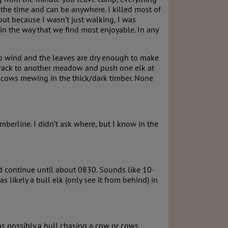
 the time and can be anywhere. I killed most of
 out because I wasn’t just walking, I was
in the way that we find most enjoyable. In any
No wind and the leaves are dry enough to make
track to another meadow and push one elk at
 cows mewing in the thick/dark timber. None
berline. I didn’t ask where, but I know in the
nd continue until about 0830. Sounds like 10-
 likely a bull elk (only see it from behind) in
s possibly a bull chasing a cow or cows