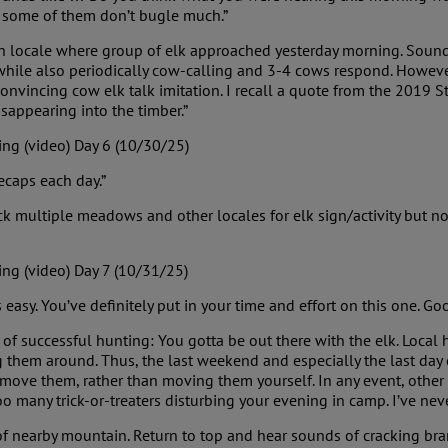
d some of them don’t bugle much.”
in locale where group of elk approached yesterday morning. Sound
hile also periodically cow-calling and 3-4 cows respond. Howeve
onvincing cow elk talk imitation. I recall a quote from the 2019 S
isappearing into the timber.”
ing (video) Day 6 (10/30/25)
ecaps each day.”
 multiple meadows and other locales for elk sign/activity but non
ng (video) Day 7 (10/31/25)
easy. You’ve definitely put in your time and effort on this one. G
le of successful hunting: You gotta be out there with the elk. Local
hem around. Thus, the last weekend and especially the last day can
 move them, rather than moving them yourself. In any event, other
 many trick-or-treaters disturbing your evening in camp. I’ve never
f nearby mountain. Return to top and hear sounds of cracking bra