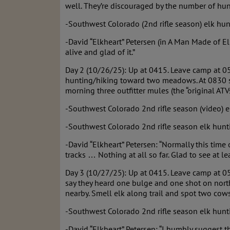
well. They’re discouraged by the number of hun
-Southwest Colorado (2nd rifle season) elk hun
-David “Elkheart” Petersen (in A Man Made of E
alive and glad of it.”
Day 2 (10/26/25): Up at 0415. Leave camp at 05
hunting/hiking toward two meadows. At 0830 sp
morning three outfitter mules (the “original AT
-Southwest Colorado 2nd rifle season (video) e
-Southwest Colorado 2nd rifle season elk hunti
-David “Elkheart” Petersen: “Normally this tim
tracks … Nothing at all so far. Glad to see at lea
Day 3 (10/27/25): Up at 0415. Leave camp at 05
say they heard one bulge and one shot on north
nearby. Smell elk along trail and spot two cows
-Southwest Colorado 2nd rifle season elk hunti
-David “Elkheart” Petersen: “I humbly suggest 