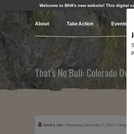
Welcome to BHA’s new website! This digital cam
About
Take Action
Events
S
p
That's No Bull: Colorado Ove
David A. Lien
/ Wednesday, December 17, 2025
/ Categories