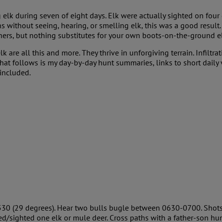
g elk during seven of eight days. Elk were actually sighted on four 
 without seeing, hearing, or smelling elk, this was a good result. 
hers, but nothing substitutes for your own boots-on-the-ground e
lk are all this and more. They thrive in unforgiving terrain. Infilt
at follows is my day-by-day hunt summaries, links to short daily 
 included.
530 (29 degrees). Hear two bulls bugle between 0630-0700. Shots 
ed/sighted one elk or mule deer. Cross paths with a father-son h