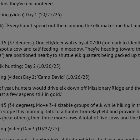
ters they’ve encountered.
ting (video) Day 1 (10/25/25).
lk): “Every hour I spend out there among the elk makes me that m
15 (37 degrees). One elk/deer walks by at 0700 (too dark to identi
ot a cow and calf feeding in meadow. They’re heading toward the 
Vs”) are positioned nearby to shuttle elk quarters being packed up 
lk hunting: Day 2 (10/26/25).
ng (video) Day 2: “Camp David” (10/26/25).
e of year, hunters would drive elk down off Missionary Ridge and t
st a few aspens still in gold.”
15 (34 degrees). Move 3-4 sizable groups of elk while hiking in t
 slope this morning. Talk to a hunter from Bayfield and provide hi
 (hear others), then three more cows. A total of five cows and fiv
ng (video) Day 3 (10/27/25).
that you adopt a bowhunter’s attitude, which is that you are hunti