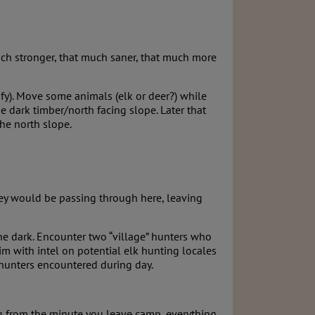
uch stronger, that much saner, that much more
fy). Move some animals (elk or deer?) while
dark timber/north facing slope. Later that
the north slope.
hey would be passing through here, leaving
he dark. Encounter two “village” hunters who
m with intel on potential elk hunting locales
e hunters encountered during day.
ng from the minute you leave camp, everything