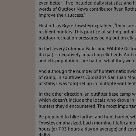
even better—I’ve included daily statistics and 
words of Outdoor News contributor Ryan Rothste
improve their success.”
First off, as Bryce Towsley explained, “there ar
resident hunters. This practice of selling unli
outdoor recreation pressures being put on elk a
In fact, every Colorado Parks and Wildlife Distr
illegal) is negatively impacting elk herds. And 
and elk populations are half of what they were
And although the number of hunters nationwide
of camp, in southwest Colorado’s San Juan Mount
of state, I was told) set up in multiple wall te
In the other direction, an outfitter base camp 
which doesn’t include the locals who drove in 
hunters they’d encountered. The most important
Be prepared to hike farther and hunt harder, wh
Towsley emphasized. Each morning I left camp (
hours (or 7.93 hours a day on average) and cover
daily).