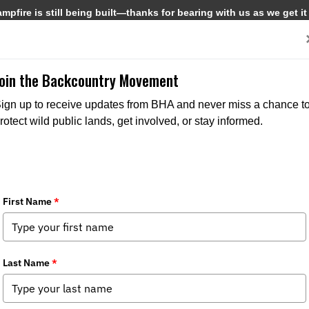
pfire is still being built—thanks for bearing with us as we get it
Get Involved
Media
Join the Backcountry Movement
ign up to receive updates from BHA and never miss a chance t
rotect wild public lands, get involved, or stay informed.
r the Counter (OTC) Unit Elk Hunting
:
Chapter News