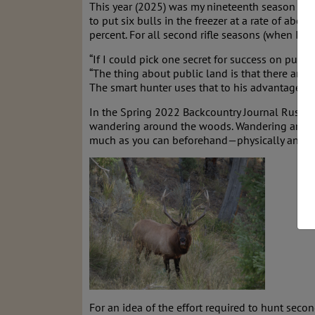
This year (2025) was my nineteenth season (20
to put six bulls in the freezer at a rate of abo
percent. For all second rifle seasons (when I h
“If I could pick one secret for success on publ
“The thing about public land is that there are a
The smart hunter uses that to his advantage. Yo
In the Spring 2022 Backcountry Journal Russell W
wandering around the woods. Wandering around i
much as you can beforehand—physically and othe
For an idea of the effort required to hunt seco