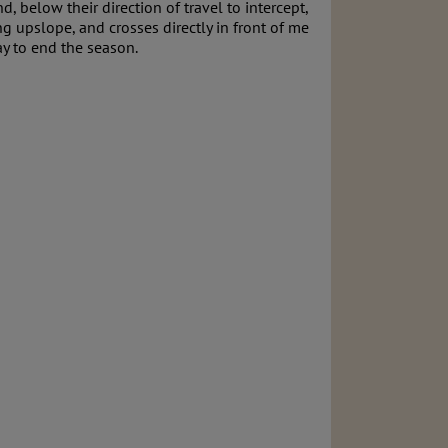
 below their direction of travel to intercept,
 upslope, and crosses directly in front of me
ay to end the season.