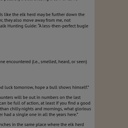
s like the elk herd may be further down the
r, they also move away from me, not
talk Hunting Guide: “A less-then-perfect bugle
e encountered (i.e., smelled, heard, or seen)
ood luck tomorrow, hope a bull shows himself.”
 hunters will be out in numbers on the last
 be full of action, at least if you find a good
 than chilly nights and mornings, what glorious
 had a single one in all the years here.”
nches in the same place where the elk herd