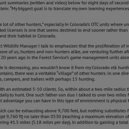
hunt summaries (written and video) below for eight days of second r
in: “My biggest goal is to translate my own learning experiences
e a lot of other hunters,” especially in Colorado’s OTC units where 
mited licenses is one that seems destined to end sooner rather than
nd their habitat in Colorado.
ict Wildlife Manager I talk to emphasizes that the proliferation of
more of us, hunters and non-hunters alike, are venturing further afie
 20 years ago in the Forest Service’s game management units along
 is decreasing, you wouldn’t know it from my Colorado elk huntin
ains, there was a veritable “village” of other hunters. In one di
nts, campers, and trailers with perhaps 15 hunting.
with an estimated 5-10 clients. So, within about a two-mile radius
daily to hunt. One such father-son duo I talked to over two mile
 advantage you can have in this type of environment is physical f
ich can be exhausting above 9,700 feet, but nothing substitutes for
at 9,760 ft) no later than 0530 (reaching a maximum elevation of 
ing 41.5 miles (5.18 miles per day), in addition to gaining a total