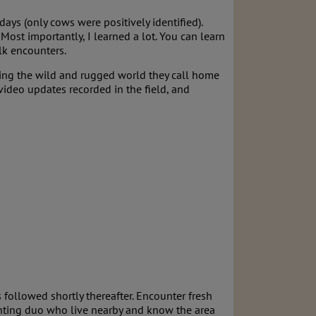
days (only cows were positively identified).
Most importantly, I learned a lot. You can learn
lk encounters.
rating the wild and rugged world they call home
video updates recorded in the field, and
followed shortly thereafter. Encounter fresh
unting duo who live nearby and know the area