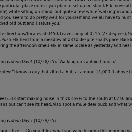
y particular place unless you plan to set up on stand. Elk move all
rifle) while sitting on stand, but quite a few while ‘walking’ in and
d you seem to do pretty well for yourself and we all have to hunt 
ired old butt and I salute you.”
le directions/locales at 0450. Leave camp at 0515 (27 degrees). 
. Push elk herd from a meadow at 0830 despite snail’s pace. Back
ing the afternoon smell elk in same locale as yesterday and hear
ng (video) Day 4 (10/28/25): “Walking on Captain Crunch.”
ey: “I know a guy that killed a bull at around 11,000 ft above tim
es). Elk start making noise in thick cover to the south at 0730 a
airs but can’t see its head. Also spot a mule deer buck and what was
ing (video) Day 5 (10/29/25)
 sounds like … Do you think what you were hearing this morning wa