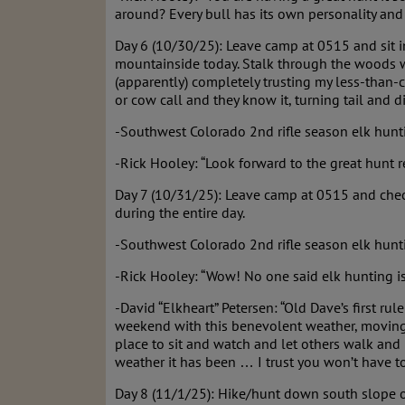
around? Every bull has its own personality an
Day 6 (10/30/25): Leave camp at 0515 and sit 
mountainside today. Stalk through the woods w
(apparently) completely trusting my less-than-c
or cow call and they know it, turning tail and d
-Southwest Colorado 2nd rifle season elk hunt
-Rick Hooley: “Look forward to the great hunt r
Day 7 (10/31/25): Leave camp at 0515 and check
during the entire day.
-Southwest Colorado 2nd rifle season elk hunti
-Rick Hooley: “Wow! No one said elk hunting is 
-David “Elkheart” Petersen: “Old Dave’s first ru
weekend with this benevolent weather, moving t
place to sit and watch and let others walk and
weather it has been … I trust you won’t have too
Day 8 (11/1/25): Hike/hunt down south slope o