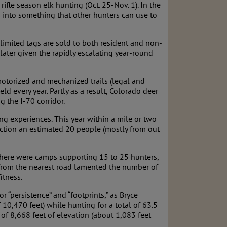
ifle season elk hunting (Oct. 25-Nov. 1). In the
 into something that other hunters can use to
unlimited tags are sold to both resident and non-
 later given the rapidly escalating year-round
 motorized and mechanized trails (legal and
ld every year. Partly as a result, Colorado deer
 the I-70 corridor.
g experiences. This year within a mile or two
rection an estimated 20 people (mostly from out
 there were camps supporting 15 to 25 hunters,
s from the nearest road lamented the number of
itness.
 “persistence” and “footprints,” as Bryce
10,470 feet) while hunting for a total of 63.5
 of 8,668 feet of elevation (about 1,083 feet