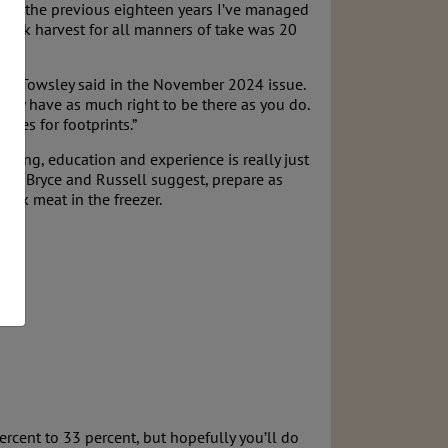
ring the previous eighteen years I’ve managed
do elk harvest for all manners of take was 20
ce M. Towsley said in the November 2024 issue.
 they have as much right to be there as you do.
utes for footprints.”
aining, education and experience is really just
 As Bryce and Russell suggest, prepare as
elk meat in the freezer.
rcent to 33 percent, but hopefully you’ll do