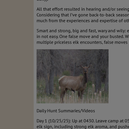
All that effort resulted in hearing and/or seein
Considering that I’ve gone back-to-back seasons
much from the experiences and expertise of ot
Smart and strong, big and fast, wary and wily: e
in not easy. One false move and your busted. Wh
multiple priceless elk encounters, false moves
Daily Hunt Summaries/Videos
Day 1 (10/25/25): Up at 0430. Leave camp at 0
elk sign, including strong elk aroma, and push