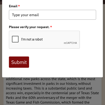
Ryan Buege
/ Tuesday, November 14, 2023
/ Categories:
Media
,
Chapter
News
,
State Issues
In support of wild places and more public access, voters
overwhelmingly approved Proposition 14 at the polls
earlier this month, dedicating significant money to acquire
and develop new state parks.
The Texas Chapter of Backcountry Hunters and Anglers is
thrilled with the overwhelming support shown by voters
in passing Proposition 14, The Centennial Parks
Conservation Fund. The fund made up of a portion of a
state budget surplus, will dedicate $1 billion to create
additional new parks across the state, which is the most
significant investment in parks in our history, without
increasing taxes. This is a substantial public land and
access win, especially in the centennial year of Texas State
Parks and the 60th anniversary of the merger with the
Texas Game and Fish Commission, which formed the