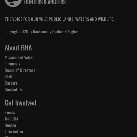
THE VOICE FOR OUR WILD PUBLIC LANDS, WATERS AND WILDLIFE.
Copyright 2026 by Backcountry Hunters & Anglers
About BHA
Mission and Values
Financials
Board of Directors
Staff
Careers
Contact Us
Get Involved
Events
Join BHA
Donate
Take Action