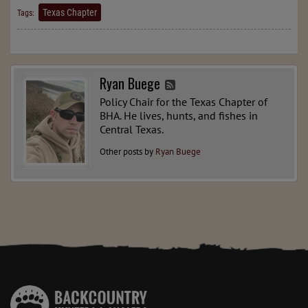
Texas Chapter
Tags:
Ryan Buege
Policy Chair for the Texas Chapter of
BHA. He lives, hunts, and fishes in
Central Texas.
Other posts by
Ryan Buege