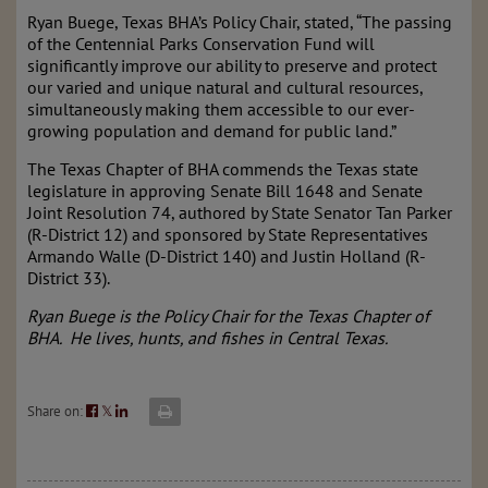
Ryan Buege, Texas BHA’s Policy Chair, stated, “The passing
of the Centennial Parks Conservation Fund will
significantly improve our ability to preserve and protect
our varied and unique natural and cultural resources,
simultaneously making them accessible to our ever-
growing population and demand for public land.”
The Texas Chapter of BHA commends the Texas state
legislature in approving Senate Bill 1648 and Senate
Joint Resolution 74, authored by State Senator Tan Parker
(R-District 12) and sponsored by State Representatives
Armando Walle (D-District 140) and Justin Holland (R-
District 33).
Ryan Buege is the Policy Chair for the Texas Chapter of
BHA. He lives, hunts, and fishes in Central Texas.
Share on:
𝕏