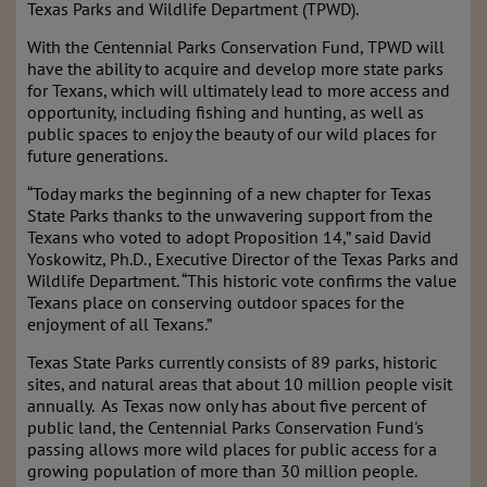
Texas Parks and Wildlife Department (TPWD).
With the Centennial Parks Conservation Fund, TPWD will
have the ability to acquire and develop more state parks
for Texans, which will ultimately lead to more access and
opportunity, including fishing and hunting, as well as
public spaces to enjoy the beauty of our wild places for
future generations.
“Today marks the beginning of a new chapter for Texas
State Parks thanks to the unwavering support from the
Texans who voted to adopt Proposition 14,” said David
Yoskowitz, Ph.D., Executive Director of the Texas Parks and
Wildlife Department. “This historic vote confirms the value
Texans place on conserving outdoor spaces for the
enjoyment of all Texans.”
Texas State Parks currently consists of 89 parks, historic
sites, and natural areas that about 10 million people visit
annually. As Texas now only has about five percent of
public land, the Centennial Parks Conservation Fund's
passing allows more wild places for public access for a
growing population of more than 30 million people.