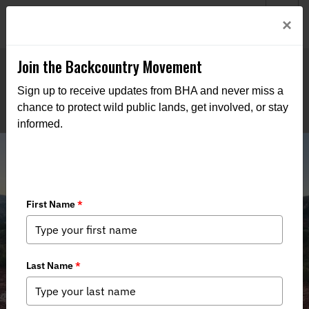
Welcome to BHA’s new website! This digital campfire is still
Login
×
being built—thanks for bearing with us as we get it burning
bright.
Join the Backcountry Movement
Sign up to receive updates from BHA and never miss a
chance to protect wild public lands, get involved, or stay
informed.
Texans Vote to Pass Proposition 14,
The Centennial Parks Conservation
Fund