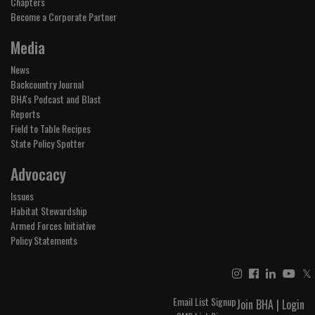
Chapters
Become a Corporate Partner
Media
News
Backcountry Journal
BHA's Podcast and Blast
Reports
Field to Table Recipes
State Policy Spotter
Advocacy
Issues
Habitat Stewardship
Armed Forces Initiative
Policy Statements
𝕏
Email List Signup
Join BHA
|
Login