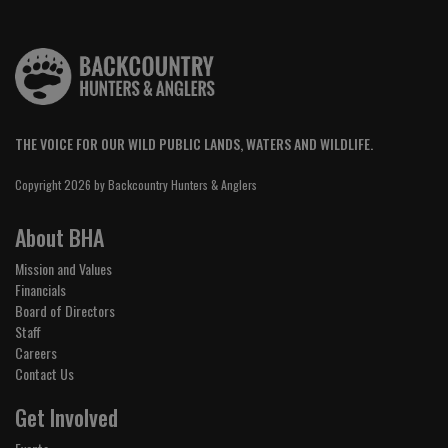
THE VOICE FOR OUR WILD PUBLIC LANDS, WATERS AND WILDLIFE.
Copyright 2026 by Backcountry Hunters & Anglers
About BHA
Mission and Values
Financials
Board of Directors
Staff
Careers
Contact Us
Get Involved