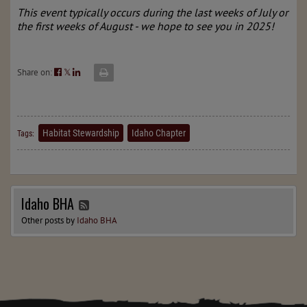
This event typically occurs during the last weeks of July or
the first weeks of August - we hope to see you in 2025!
Share on:
𝕏
Habitat Stewardship
Idaho Chapter
Tags:
Idaho BHA
Other posts by
Idaho BHA