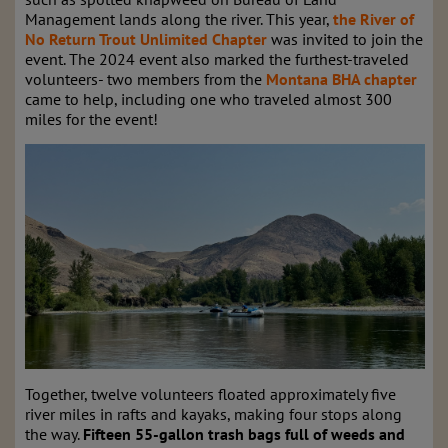
Management lands along the river. This year,
the River of
No Return Trout Unlimited Chapter
was invited to join the
event. The 2024 event also marked the furthest-traveled
volunteers- two members from the
Montana BHA chapter
came to help, including one who traveled almost 300
miles for the event!
Together, twelve volunteers floated approximately five
river miles in rafts and kayaks, making four stops along
the way.
Fifteen 55-gallon trash bags full of weeds and