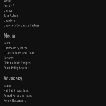
Events
Join BHA
Donate
Take Action
Chapters
Become a Corporate Partner
Media
News
Backcountry Journal
BHA's Podcast and Blast
Reports
Field to Table Recipes
State Policy Spotter
Advocacy
Issues
Habitat Stewardship
Armed Forces Initiative
Policy Statements