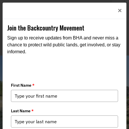
Welcome to BHA’s new website! This digital campfire is still
Login
×
being built—thanks for bearing with us as we get it burning
bright.
Join the Backcountry Movement
Sign up to receive updates from BHA and never miss a
chance to protect wild public lands, get involved, or stay
informed.
Stewardship Recap - 6th Annual
Salmon River Clean-up Float