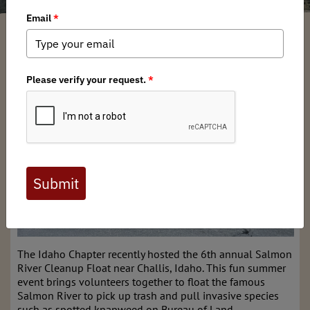
Idaho BHA
/ Monday, July 29, 2024
/ Categories:
Media
,
Chapter News
The Idaho Chapter recently hosted the 6th annual Salmon
River Cleanup Float near Challis, Idaho. This fun summer
event brings volunteers together to float the famous
Salmon River to pick up trash and pull invasive species
such as spotted knapweed on Bureau of Land