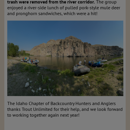
trash were removed from the river corridor.
The group
enjoyed a river-side lunch of pulled pork-style mule deer
and pronghorn sandwiches, which were a hit!
The Idaho Chapter of Backcountry Hunters and Anglers
thanks Trout Unlimited for their help, and we look forward
to working together again next year!