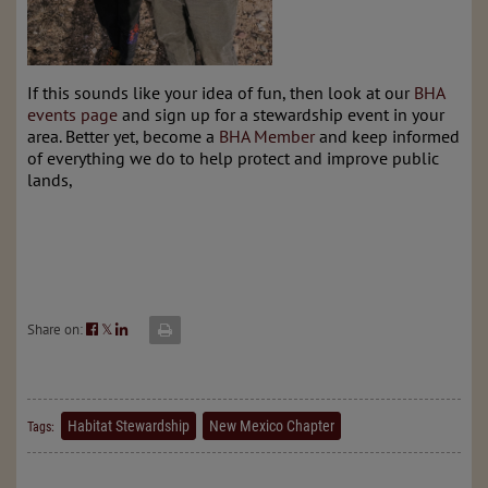
If this sounds like your idea of fun, then look at our
BHA
events page
and sign up for a stewardship event in your
area. Better yet, become a
BHA Member
and keep informed
of everything we do to help protect and improve public
lands,
Share on:
𝕏
Habitat Stewardship
New Mexico Chapter
Tags: