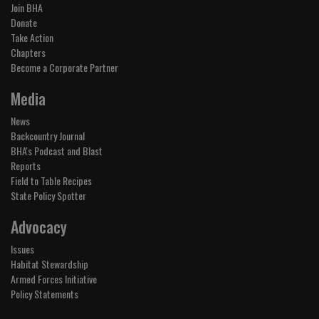
Join BHA
Donate
Take Action
Chapters
Become a Corporate Partner
Media
News
Backcountry Journal
BHA's Podcast and Blast
Reports
Field to Table Recipes
State Policy Spotter
Advocacy
Issues
Habitat Stewardship
Armed Forces Initiative
Policy Statements