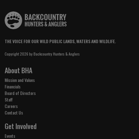
THE VOICE FOR OUR WILD PUBLIC LANDS, WATERS AND WILDLIFE.
Copyright 2026 by Backcountry Hunters & Anglers
About BHA
Mission and Values
Financials
Board of Directors
Staff
Careers
Contact Us
Get Involved
Events