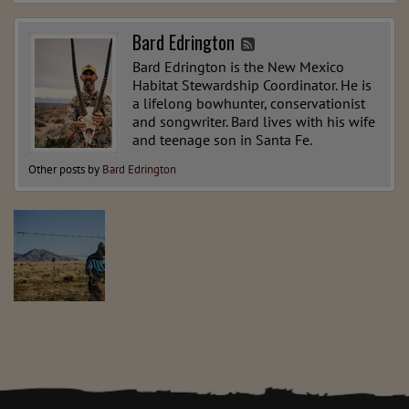
Bard Edrington
Bard Edrington is the New Mexico
Habitat Stewardship Coordinator. He is
a lifelong bowhunter, conservationist
and songwriter. Bard lives with his wife
and teenage son in Santa Fe.
Other posts by
Bard Edrington