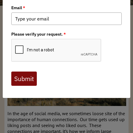
Bard Edrington
/ Friday, February 27, 2026
/ Categories:
Chapter News
,
Stewardship News
NM BHA Bootheel Fence Modification Event
In the age of social media, we sometimes loose site of the
importance of human connections. Our time gets used up
liking posts and seeing who liked ours. These
connections are important, it’s how we inform large