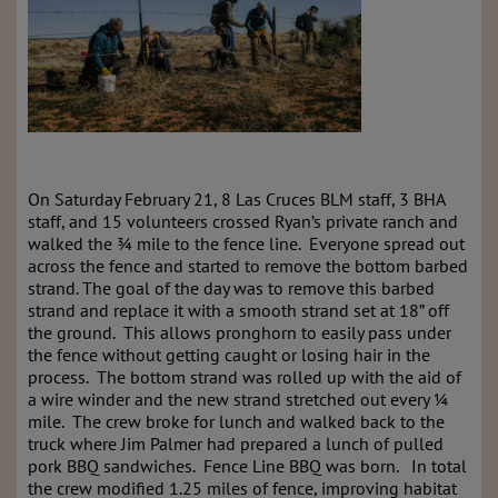
On Saturday February 21, 8 Las Cruces BLM staff, 3 BHA
staff, and 15 volunteers crossed Ryan’s private ranch and
walked the ¾ mile to the fence line. Everyone spread out
across the fence and started to remove the bottom barbed
strand. The goal of the day was to remove this barbed
strand and replace it with a smooth strand set at 18” off
the ground. This allows pronghorn to easily pass under
the fence without getting caught or losing hair in the
process. The bottom strand was rolled up with the aid of
a wire winder and the new strand stretched out every ¼
mile. The crew broke for lunch and walked back to the
truck where Jim Palmer had prepared a lunch of pulled
pork BBQ sandwiches. Fence Line BBQ was born. In total
the crew modified 1.25 miles of fence, improving habitat