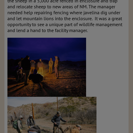
the sheep in a 5,000 acre fenced in enclosure and trap
and relocate sheep to new areas of NM. The manager
needed help repairing fencing where javelina dig under
and let mountain lions into the enclosure. It was a great
opportunity to see a unique part of wildlife management
and lend a hand to the facility manager.