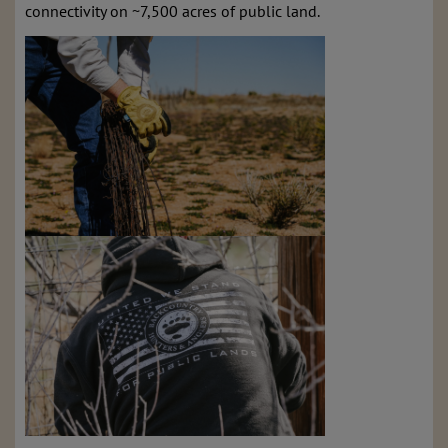
connectivity on ~7,500 acres of public land.