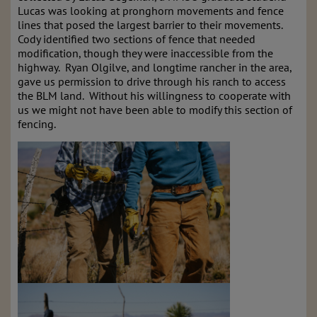
Lucas was looking at pronghorn movements and fence
lines that posed the largest barrier to their movements.
Cody identified two sections of fence that needed
modification, though they were inaccessible from the
highway. Ryan Olgilve, and longtime rancher in the area,
gave us permission to drive through his ranch to access
the BLM land. Without his willingness to cooperate with
us we might not have been able to modify this section of
fencing.