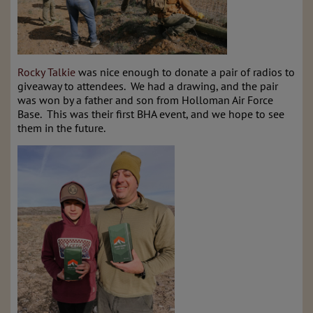
Rocky Talkie
was nice enough to donate a pair of radios to
giveaway to attendees. We had a drawing, and the pair
was won by a father and son from Holloman Air Force
Base. This was their first BHA event, and we hope to see
them in the future.