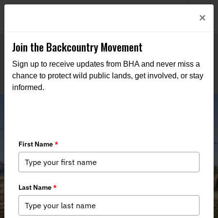
Welcome to BHA’s new website! This digital campfire is still
Login
×
being built—thanks for bearing with us as we get it burning
bright.
Join the Backcountry Movement
Sign up to receive updates from BHA and never miss a
chance to protect wild public lands, get involved, or stay
informed.
Stewarding Human and Wildlife
Connectivity