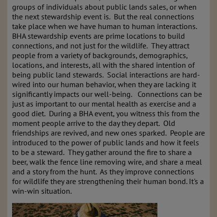
groups of individuals about public lands sales, or when
the next stewardship event is. But the real connections
take place when we have human to human interactions.
BHA stewardship events are prime locations to build
connections, and not just for the wildlife. They attract
people from a variety of backgrounds, demographics,
locations, and interests, all with the shared intention of
being public land stewards. Social interactions are hard-
wired into our human behavior, when they are lacking it
significantly impacts our well-being. Connections can be
just as important to our mental health as exercise and a
good diet. During a BHA event, you witness this from the
moment people arrive to the day they depart. Old
friendships are revived, and new ones sparked. People are
introduced to the power of public lands and how it feels
to be a steward. They gather around the fire to share a
beer, walk the fence line removing wire, and share a meal
and a story from the hunt. As they improve connections
for wildlife they are strengthening their human bond. It's a
win-win situation.