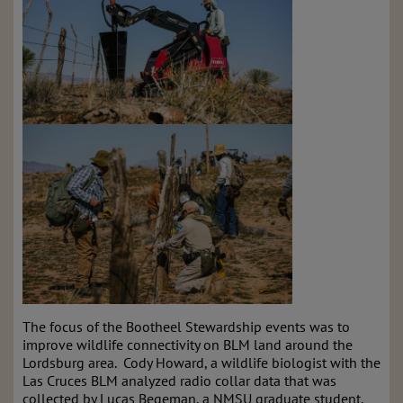
The focus of the Bootheel Stewardship events was to
improve wildlife connectivity on BLM land around the
Lordsburg area. Cody Howard, a wildlife biologist with the
Las Cruces BLM analyzed radio collar data that was
collected by Lucas Begeman, a NMSU graduate student.