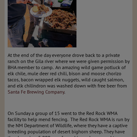
At the end of the day everyone drove back to a private
ranch on the Gila river where we were given permission by
BHA member to camp. An amazing wild game potluck of
elk chile, mule deer red chili, bison and moose chorizo
tacos, bacon wrapped elk nuggets, wild caught salmon,
and elk chilindron was washed down with free beer from
Santa Fe Brewing Company
.
On Sunday a group of 15 went to the Red Rock WMA
facility to help mend fencing. The Red Rock WMA is run by
the NM Department of Wildlife, where they have a captive
breeding population of desert bighorn sheep. They have