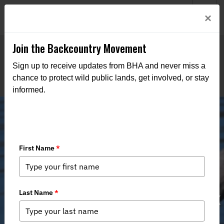
Welcome to BHA’s new website! This digital campfire is still
Login
×
being built—thanks for bearing with us as we get it burning
bright.
Join the Backcountry Movement
Sign up to receive updates from BHA and never miss a
chance to protect wild public lands, get involved, or stay
informed.
Southeast Chapter opposes
construction impacts on Swan Creek
WMA