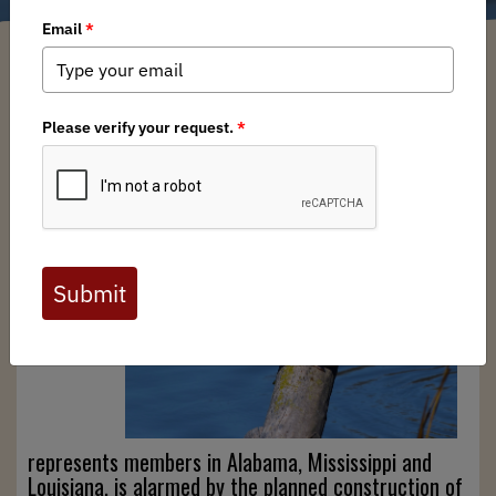
Southeast BHA Chapter
/ Tuesday, September 19, 2023
/ Categories:
Media
,
State Issues
The
Southeast
Chapter
of BHA,
which
represents members in Alabama, Mississippi and
Louisiana, is alarmed by the planned construction of