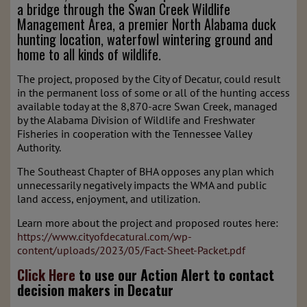
a bridge through the Swan Creek Wildlife
Management Area, a premier North Alabama duck
hunting location, waterfowl wintering ground and
home to all kinds of wildlife.
The project, proposed by the City of Decatur, could result
in the permanent loss of some or all of the hunting access
available today at the 8,870-acre Swan Creek, managed
by the Alabama Division of Wildlife and Freshwater
Fisheries in cooperation with the Tennessee Valley
Authority.
The Southeast Chapter of BHA opposes any plan which
unnecessarily negatively impacts the WMA and public
land access, enjoyment, and utilization.
Learn more about the project and proposed routes here:
https://www.cityofdecatural.com/wp-
content/uploads/2023/05/Fact-Sheet-Packet.pdf
Click Here
to use our Action Alert to contact
decision makers in Decatur