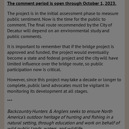
The comment period is open through October 1, 2023.
The project is in the initial assessment phase to measure
public sentiment. Now is the time for the public to
comment. The final route recommended by the City of
Decatur will depend on an environmental study and
public comments.
It is important to remember that if the bridge project is
approved and funded, the project would eventually
become a state and federal project and the city will have
limited influence over the bridge route, so public
participation now is critical.
However, since this project may take a decade or longer to
complete, public land advocates must be vigilant in
monitoring its development at all stages.
***
Backcountry Hunters & Anglers seeks to ensure North
America's outdoor heritage of hunting and fishing in a
natural setting, through education and work on behalf of
wild public lands, waters, and wildlife.