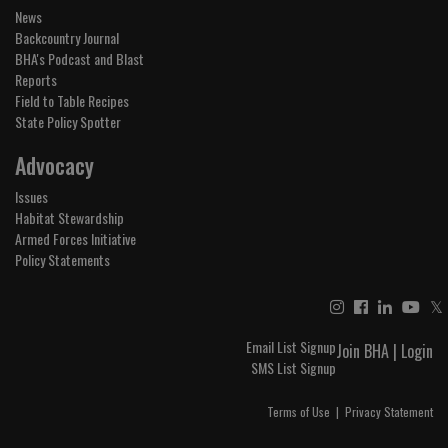
News
Backcountry Journal
BHA's Podcast and Blast
Reports
Field to Table Recipes
State Policy Spotter
Advocacy
Issues
Habitat Stewardship
Armed Forces Initiative
Policy Statements
𝕏
Email List Signup
Join BHA
|
Login
SMS List Signup
Terms of Use
|
Privacy Statement