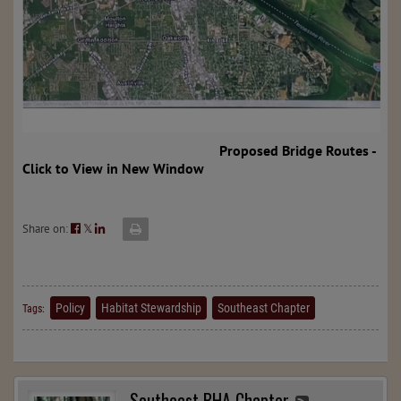
Proposed Bridge Routes -
Click to View in New Window
Share on:
𝕏
Policy
Habitat Stewardship
Southeast Chapter
Tags:
Southeast BHA Chapter