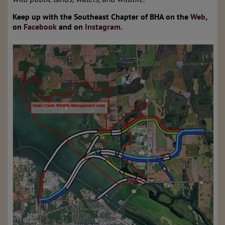
Keep up with the Southeast Chapter of BHA on the
Web
,
on
Facebook
and on
Instagram
.