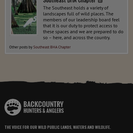
The Southeast holds a variety of
landscapes full of wild places. The
members of our leadership board feel
that it is our duty to protect access to
these spaces and we are prepared to do
so – here, and across the country.
Other posts by
Southeast BHA Chapter
THE VOICE FOR OUR WILD PUBLIC LANDS, WATERS AND WILDLIFE.