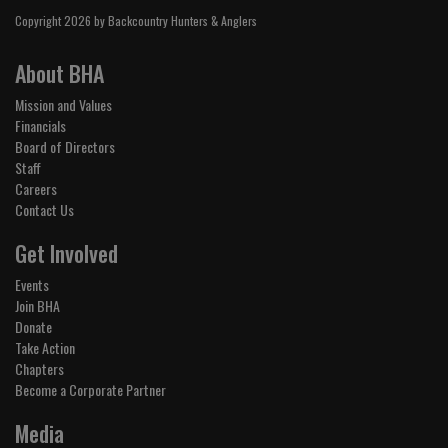
Copyright 2026 by Backcountry Hunters & Anglers
About BHA
Mission and Values
Financials
Board of Directors
Staff
Careers
Contact Us
Get Involved
Events
Join BHA
Donate
Take Action
Chapters
Become a Corporate Partner
Media