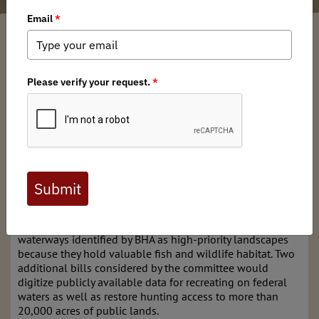
Kaden McArthur
/ Wednesday, November 20, 2024
/ Categories:
Media
,
Chapter News
,
State Issues
On November 19, the Senate Energy and Natural
Resources Committee held its final
Business Meeting
of
th
the 118
Congress. The record-breaking number of bills
on the docket highlights the backlog of public lands
legislation and the inability of Congress to properly pass
these types of bills.
The committee considered six bills supported by
Backcountry Hunters & Anglers, four of which would
conserve a total of 2.9 million acres and 325 miles of
waterways identified by BHA as high-priority landscapes
because they hold valuable fish and wildlife habitat. Two
additional bills considered by the committee would
digitize publicly available data for recreating on federal
waters as well as restore hunting access to more than
20,000 acres of public lands.