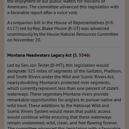
the enjoyment of our public waters for millions of
Americans. The committee advanced this legislation with
a favorable report after a voice vote.
A companion bill in the House of Representatives (
H.R.
6127
) led by Rep. Blake Moore (R-UT) was advanced
unanimously by the House Natural Resources Committee
on November 20.
Montana Headwaters Legacy Act (
S. 3346
)
Led by Sen. Jon Tester (D-MT), this legislation would
designate 325 miles of segments of the Gallatin, Madison,
and Smith Rivers under the Wild and Scenic Rivers Act,
nearly doubling Montana’s protected river segments,
which currently represent less than one percent of state’s
waterways. These legendary Montana rivers provide
remarkable opportunities for anglers to pursue native and
wild trout. These additions to the National Wild and
Scenic Rivers System would mean that public access
would continue while ensuring that these waterways
remain undammed, wild, clean, and free flowing forever.
The committee advanced this legislation with a favorable