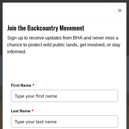
Welcome to BHA’s new website! This digital campfire is still
Login
×
being built—thanks for bearing with us as we get it burning
bright.
Join the Backcountry Movement
Sign up to receive updates from BHA and never miss a
chance to protect wild public lands, get involved, or stay
informed.
Senate Committee Advances Final
Public Lands and Waters Legislation
for the 118th Congress