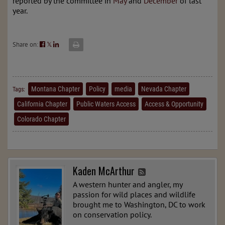
reported by the committee in
May
and
December
of last
year.
Share on:
𝕏
Montana Chapter
Policy
media
Nevada Chapter
Tags:
California Chapter
Public Waters Access
Access & Opportunity
Colorado Chapter
Kaden McArthur
A western hunter and angler, my
passion for wild places and wildlife
brought me to Washington, DC to work
on conservation policy.