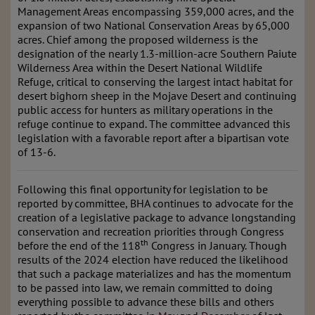
Management Areas encompassing 359,000 acres, and the
expansion of two National Conservation Areas by 65,000
acres. Chief among the proposed wilderness is the
designation of the nearly 1.3-million-acre Southern Paiute
Wilderness Area within the Desert National Wildlife
Refuge, critical to conserving the largest intact habitat for
desert bighorn sheep in the Mojave Desert and continuing
public access for hunters as military operations in the
refuge continue to expand. The committee advanced this
legislation with a favorable report after a bipartisan vote
of 13-6.
Following this final opportunity for legislation to be
reported by committee, BHA continues to advocate for the
creation of a legislative package to advance longstanding
conservation and recreation priorities through Congress
th
before the end of the 118
Congress in January. Though
results of the 2024 election have reduced the likelihood
that such a package materializes and has the momentum
to be passed into law, we remain committed to doing
everything possible to advance these bills and others