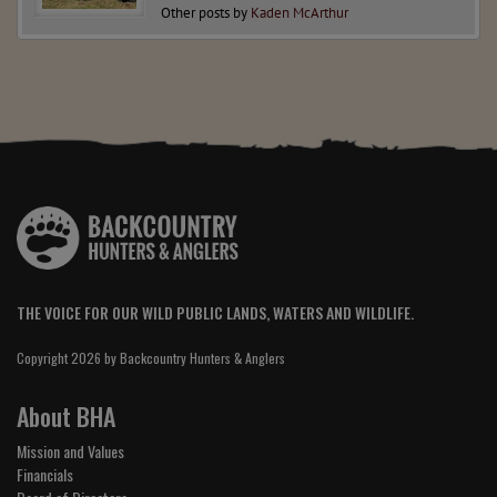
Other posts by
Kaden McArthur
THE VOICE FOR OUR WILD PUBLIC LANDS, WATERS AND WILDLIFE.
Copyright 2026 by Backcountry Hunters & Anglers
About BHA
Mission and Values
Financials