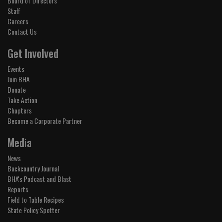
Board of Directors
Staff
Careers
Contact Us
Get Involved
Events
Join BHA
Donate
Take Action
Chapters
Become a Corporate Partner
Media
News
Backcountry Journal
BHA's Podcast and Blast
Reports
Field to Table Recipes
State Policy Spotter