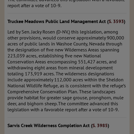
report after a vote of 10-9.
Truckee Meadows Public Land Management Act (
S. 3593
)
Led by Sen. Jacky Rosen (D-NV,) this legislation, among
other provisions, would conserve approximately 900,000
acres of public lands in Washoe County, Nevada through
the designation of five new Wilderness Areas spanning
223,039 acres, establishing five new National
Conservation Areas encompassing 551,427 acres, and
withdrawing eight areas from mineral development
totaling 173,919 acres. The wilderness designations
include approximately 112,000 acres within the Sheldon
National Wildlife Refuge, as is consistent with the refuge’s
Comprehensive Conservation Plan. These landscapes
provide habitat for greater sage grouse, pronghorn, mule
deer, and bighorn sheep. The committee advanced this
legislation with a favorable report after a vote of 10-9.
Sarvis Creek Wilderness Completion Act (
S. 3985
)