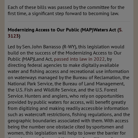
Each of these bills was passed by the committee for the
first time, a significant step forward to becoming law.
Modernizing Access to Our Public (MAP)Waters Act (
S.
3123
)
Led by Sen. John Barrasso (R-WY), this legislation would
build on the success of the Modernizing Access to Our
Public (MAP)Land Act,
passed into law in 2022
, by
directing federal agencies to make digitally available
water and fishing access and recreational use information
on waterways managed by the Bureau of Reclamation, the
National Park Service, the Bureau of Land Management,
the U.S. Fish and Wildlife Service, and the U.S. Forest
Service. Hunters and anglers, who rely on opportunities
provided by public waters for access, will benefit greatly
from digitizing and making readily accessible information
such as watercraft restrictions, fishing regulations, and the
geographic boundaries associated with them. With access
being the number one obstacle cited by sportsmen and
women, this legislation will help to lower the barrier for