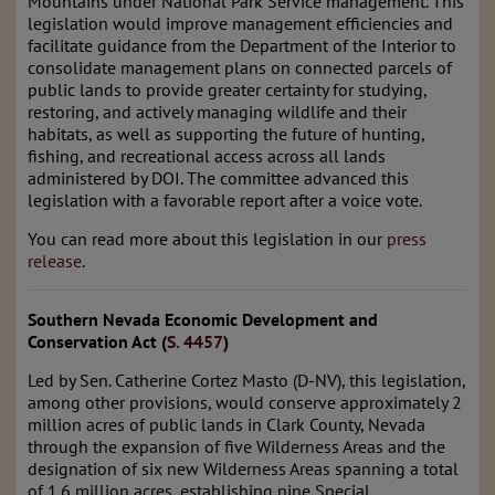
Mountains under National Park Service management. This
legislation would improve management efficiencies and
facilitate guidance from the Department of the Interior to
consolidate management plans on connected parcels of
public lands to provide greater certainty for studying,
restoring, and actively managing wildlife and their
habitats, as well as supporting the future of hunting,
fishing, and recreational access across all lands
administered by DOI. The committee advanced this
legislation with a favorable report after a voice vote.
You can read more about this legislation in our
press
release
.
Southern Nevada Economic Development and
Conservation Act (
S. 4457
)
Led by Sen. Catherine Cortez Masto (D-NV), this legislation,
among other provisions, would conserve approximately 2
million acres of public lands in Clark County, Nevada
through the expansion of five Wilderness Areas and the
designation of six new Wilderness Areas spanning a total
of 1.6 million acres, establishing nine Special