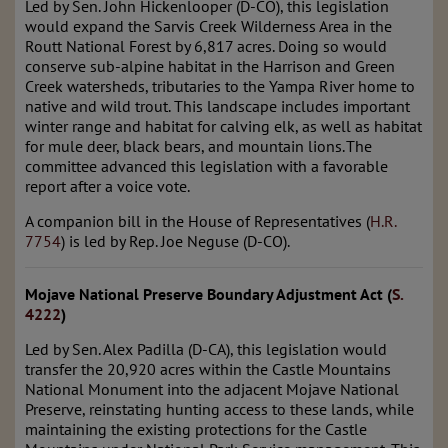
Led by Sen. John Hickenlooper (D-CO), this legislation
would expand the Sarvis Creek Wilderness Area in the
Routt National Forest by 6,817 acres. Doing so would
conserve sub-alpine habitat in the Harrison and Green
Creek watersheds, tributaries to the Yampa River home to
native and wild trout. This landscape includes important
winter range and habitat for calving elk, as well as habitat
for mule deer, black bears, and mountain lions. The
committee advanced this legislation with a favorable
report after a voice vote.
A companion bill in the House of Representatives (
H.R.
7754
) is led by Rep. Joe Neguse (D-CO).
Mojave National Preserve Boundary Adjustment Act (
S.
4222
)
Led by Sen. Alex Padilla (D-CA), this legislation would
transfer the 20,920 acres within the Castle Mountains
National Monument into the adjacent Mojave National
Preserve, reinstating hunting access to these lands, while
maintaining the existing protections for the Castle