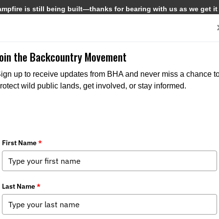
pfire is still being built—thanks for bearing with us as we get it
Get Involved
Media
Join the Backcountry Movement
ign up to receive updates from BHA and never miss a chance t
rotect wild public lands, get involved, or stay informed.
a-Rapid Creek Watershed Mineral Wit
ries:
Media
,
Issues
,
State Issues