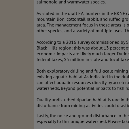
salmonoid and warmwater species.
As stated in the draft EA, hunters in the BKNF
mountain lion, cottontail rabbit, and ruffed g
area. The management focus in these areas is on 
other species, and a variety of multiple uses. 
According to a 2016 survey commissioned by So
Black Hills region; this was about 13 percent o
economic impacts are likely much larger. During
federal taxes, $5 million in state and local ta
Both exploratory drilling and full-scale minin
existing aquatic habitat. As indicated in the dra
can affect aquatic resources directly by accele
watersheds. Beyond potential impacts to fish 
Quality undisturbed riparian habitat is rare in 
disturbance from mining activities could drast
Lastly, the noise and ground disturbance in the 
especially to this unique watershed. Please take 