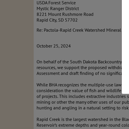
USDA Forest Service
Mystic Ranger District
8221 Mount Rushmore Road
Rapid City, SD 57702
Re: Pactola-Rapid Creek Watershed Mineral Wi
October 25, 2024
On behalf of the South Dakota Backcountry Hun
resources, we support the proposed withdrawal
Assessment and draft finding of no significant 
While BHA recognizes the multiple-use laws th
consideration the value of fish and wildlife hab
of projects. This includes extractive industri
mining or other the many other uses of our pub
hunting and angling in a natural setting to ris
Rapid Creek is the largest watershed in the Bla
Reservoir’s extreme depths and year-round cold 