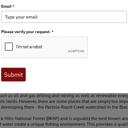
thdrawal
ters and Anglers, a community deeply rooted in the ethos of cons
 of the Pactola-Rapid Creek watershed from mineral and geotherm
Impact.
at govern our public lands, we seek to ensure that any public la
itat, water quality, migration corridors and potential impacts to h
es such as oil and gas drilling and mining as well as renewable e
lic lands. However, there are some places that are simply too impo
k developing them - the Pactola-Rapid Creek watershed in the Black
ck Hills National Forest (BKNF) and is arguably the best brown and 
water create a unique fishing environment. This provides a quality