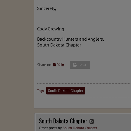
Sincerely,
Cody Grewing
Backcountry Hunters and Anglers,
South Dakota Chapter
Share on:
𝕏
Print
South Dakota Chapter
Tags:
South Dakota Chapter
Other posts by
South Dakota Chapter