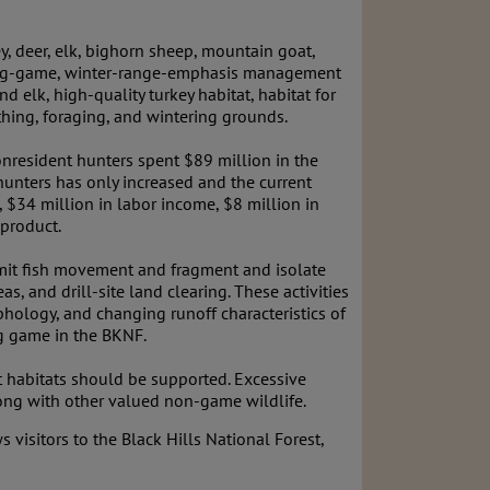
, deer, elk, bighorn sheep, mountain goat,
 a big-game, winter-range-emphasis management
 elk, high-quality turkey habitat, habitat for
rthing, foraging, and wintering grounds.
nresident hunters spent $89 million in the
 hunters has only increased and the current
, $34 million in labor income, $8 million in
 product.
limit fish movement and fragment and isolate
s, and drill-site land clearing. These activities
phology, and changing runoff characteristics of
ig game in the BKNF.
ant habitats should be supported. Excessive
long with other valued non-game wildlife.
 visitors to the Black Hills National Forest,