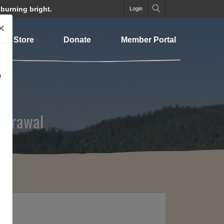
 burning bright.
Login
×
Store
Donate
Member Portal
o
hdrawal