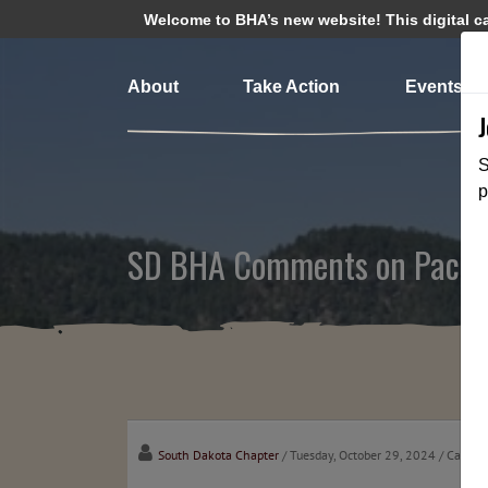
Welcome to BHA’s new website! This digital cam
About
Take Action
Events
S
p
SD BHA Comments on Pactol
South Dakota Chapter
/ Tuesday, October 29, 2024
/ Catego