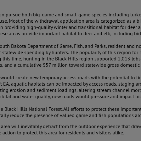
 can pursue both big-game and small-game species including turkey
rouse. Most of the withdrawal application area is categorized as
providing high-quality winter and transitional habitat for deer and
These areas provide important habitat to deer and elk, including bi
uth Dakota Department of Game, Fish, and Parks, resident and no
f statewide spending by hunters. The popularity of this region for
 this time, hunting in the Black Hills region supported 1,013 jobs
xes, and a cumulative $57 million toward statewide gross domestic
g would create new temporary access roads with the potential to 
ft EA, aquatic habitats can be impacted by access roads, staging area
rating erosion and sediment loadings, altering stream channel mor
habitat and water quality, new roads would pressure and impact b
the Black Hills National Forest. All efforts to protect these import
ically reduce the presence of valued game and fish populations a
area will inevitably detract from the outdoor experience that draws
action to protect this area for residents and visitors alike.