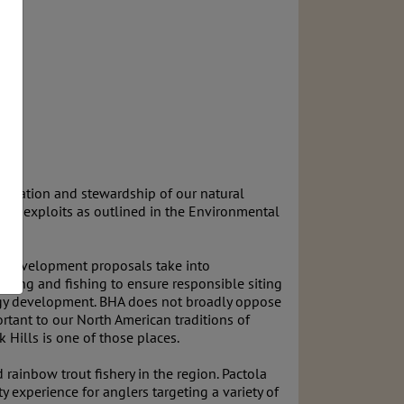
ervation and stewardship of our natural
al exploits as outlined in the Environmental
nd development proposals take into
unting and fishing to ensure responsible siting
nergy development. BHA does not broadly oppose
rtant to our North American traditions of
 Hills is one of those places.
rainbow trout fishery in the region. Pactola
 experience for anglers targeting a variety of