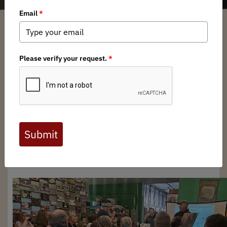
Mary Glaves
/ Tuesday, January 27, 2026
/ Categories:
Media
,
Chapter
News
,
State Issues
by Mark Lindberg
Restoring Alaska’s Giants: A Cold
Night, a Warm Crowd, and a
Shared Commitment to
Conservation