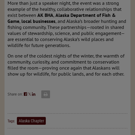
More than just a speaker night, the event was a strong
example of the healthy, collaborative relationships that
exist between
AK BHA
,
Alaska Department of Fish &
Game
,
local businesses
, and Alaska’s broader hunting and
fishing community. These partnerships—rooted in shared
values of stewardship, science, and public engagement—
are essential to conserving Alaska’s wild places and
wildlife for future generations.
On one of the coldest nights of the winter, the warmth of
community, curiosity, and commitment to conservation
filled the room—proving once again that Alaskans will
show up for wildlife, for public lands, and for each other.
Share on:
𝕏
Alaska Chapter
Tags: