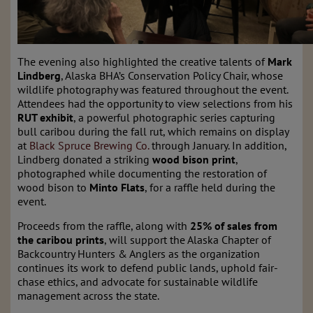
The evening also highlighted the creative talents of
Mark
Lindberg
, Alaska BHA’s Conservation Policy Chair, whose
wildlife photography was featured throughout the event.
Attendees had the opportunity to view selections from his
RUT exhibit
, a powerful photographic series capturing
bull caribou during the fall rut, which remains on display
at
Black Spruce Brewing Co.
through January. In addition,
Lindberg donated a striking
wood bison print
,
photographed while documenting the restoration of
wood bison to
Minto Flats
, for a raffle held during the
event.
Proceeds from the raffle, along with
25% of sales from
the caribou prints
, will support the Alaska Chapter of
Backcountry Hunters & Anglers as the organization
continues its work to defend public lands, uphold fair-
chase ethics, and advocate for sustainable wildlife
management across the state.