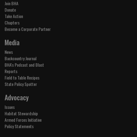
Join BHA
Donate
Take Action
Chapters
Become a Corporate Partner
Media
News
Backcountry Journal
BHA's Podcast and Blast
Reports
Field to Table Recipes
State Policy Spotter
Advocacy
Issues
Habitat Stewardship
Armed Forces Initiative
Policy Statements