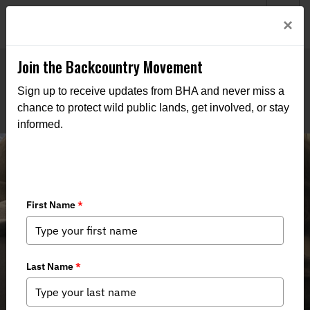
Welcome to BHA’s new website! This digital campfire is still
Login
×
being built—thanks for bearing with us as we get it burning
bright.
Join the Backcountry Movement
Sign up to receive updates from BHA and never miss a
chance to protect wild public lands, get involved, or stay
informed.
Restoring Alaska’s Giants: A Cold
Night, a Warm Crowd, and a Shared
Commitment to Conservation