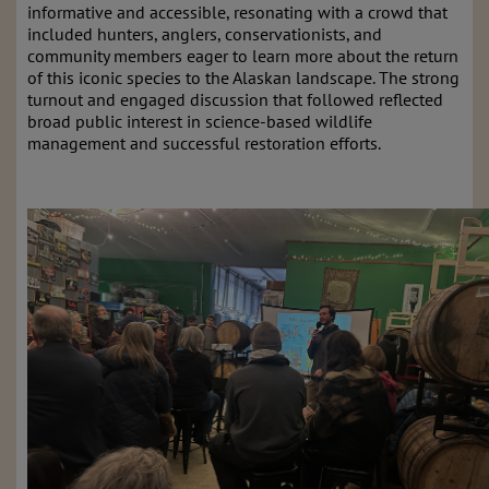
informative and accessible, resonating with a crowd that
included hunters, anglers, conservationists, and
community members eager to learn more about the return
of this iconic species to the Alaskan landscape. The strong
turnout and engaged discussion that followed reflected
broad public interest in science-based wildlife
management and successful restoration efforts.