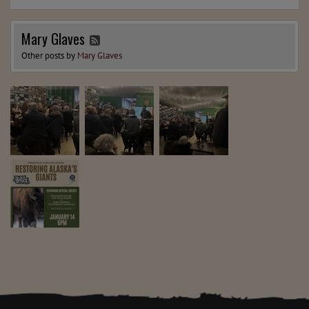
Mary Glaves
Other posts by
Mary Glaves