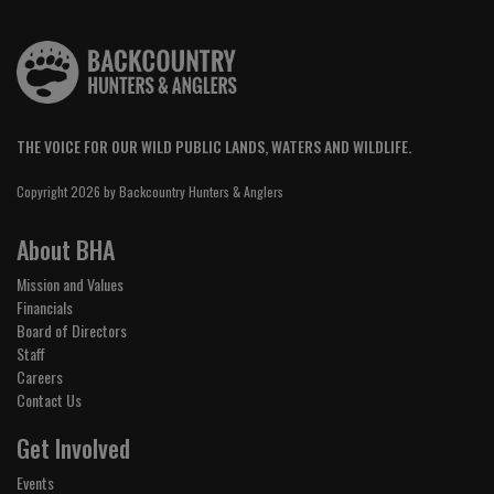
THE VOICE FOR OUR WILD PUBLIC LANDS, WATERS AND WILDLIFE.
Copyright 2026 by Backcountry Hunters & Anglers
About BHA
Mission and Values
Financials
Board of Directors
Staff
Careers
Contact Us
Get Involved
Events