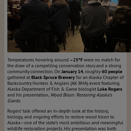
Temperatures hovering around
–25°F
were no match for
the draw of a compelling conservation story and a strong
community connection. On
January 14
, roughly
60 people
gathered at
Black Spruce Brewery
for an Alaska Chapter of
Backcountry Hunters & Anglers (AK BHA) event featuring
Alaska Department of Fish & Game biologist
Luke Rogers
and his presentation,
Wood Bison: Restoring Alaska’s
Giants
.
Rogers’ talk offered an in-depth look at the history,
biology, and ongoing efforts to restore wood bison to
Alaska—one of the state’s most ambitious and meaningful
wildlife restoration projects. His presentation was both