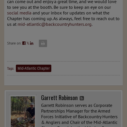
can come out and enjoy a great time, and we would love
to see you at the booth. Be sure to keep an eye on our
social media
and your inbox for updates on what the
Chapter has coming up. As always, feel free to reach out to
us at
mid-atlantic@backcountryhunters.org
.
Share on:
𝕏
Mid-Atlantic Chapter
Tags:
Garrett Robinson
Garrett Robinson serves as Corporate
Partnerships Manager for the Armed
Forces Initiative of Backcountry Hunters
& Anglers and Chair of the Mid-Atlantic