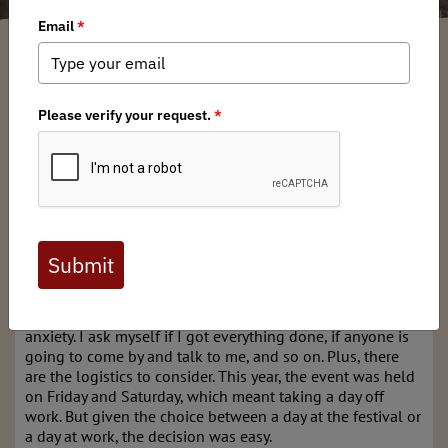
Garrett Robinson
/ Thursday, January 30, 2025
/ Categories:
Media
,
Chapter
News
Recently, I attended the
2025 Virginia Fly Fishing & Wine
Festival
at the Meadows Event Park in Doswell, VA. I was
representing the
Mid-Atlantic Chapter of Backcountry
Hunters & Anglers
, manning the booth we run every year
at this event. It is always such a great opportunity for the
Chapter to kick off the new year, and this year did not
disappoint—even though we had some winter weather to
contend with.
Leading up to any event, there is always a little bit of
anxiety. I ask myself if I got everything done, if anyone is
going to come by and talk to me, and so on. Plus, there
are the logistics to consider. This year, the event was held
on Friday and Saturday, which meant taking a day off
work. But given the choice between a day at the festival or
a day at work, the decision was easy.