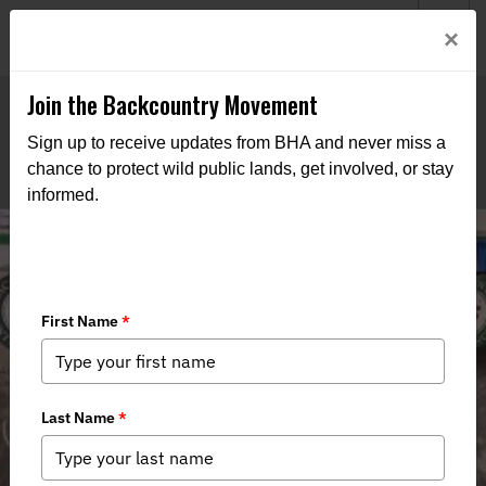
Welcome to BHA’s new website! This digital campfire is still
Login
×
being built—thanks for bearing with us as we get it burning
bright.
Join the Backcountry Movement
Sign up to receive updates from BHA and never miss a
chance to protect wild public lands, get involved, or stay
informed.
Reflections on the 2025 Virginia Fly
Fishing & Wine Festival: A Weekend
of Connection and Conservation