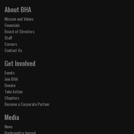
About BHA
Mission and Values
Financials
Board of Directors
Staff
Careers
Contact Us
Get Involved
Events
Join BHA
Donate
Take Action
Chapters
Become a Corporate Partner
Media
News
Backcountry Journal