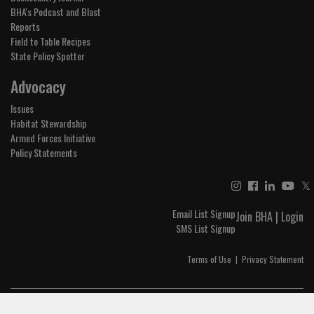
BHA's Podcast and Blast
Reports
Field to Table Recipes
State Policy Spotter
Advocacy
Issues
Habitat Stewardship
Armed Forces Initiative
Policy Statements
𝕏
Email List Signup
Join BHA
|
Login
SMS List Signup
Terms of Use
|
Privacy Statement