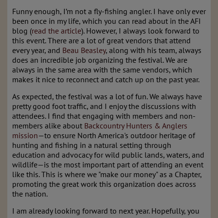
Funny enough, I’m not a fly-fishing angler. I have only ever
been once in my life, which you can read about in the AFI
blog (
read the article
). However, I always look forward to
this event. There are a lot of great vendors that attend
every year, and
Beau Beasley
, along with his team, always
does an incredible job organizing the festival. We are
always in the same area with the same vendors, which
makes it nice to reconnect and catch up on the past year.
As expected, the festival was a lot of fun. We always have
pretty good foot traffic, and I enjoy the discussions with
attendees. I find that engaging with members and non-
members alike about
Backcountry Hunters & Anglers
mission
—to ensure North America's outdoor heritage of
hunting and fishing in a natural setting through
education and advocacy for wild public lands, waters, and
wildlife—is the most important part of attending an event
like this. This is where we "make our money" as a Chapter,
promoting the great work this organization does across
the nation.
I am already looking forward to next year. Hopefully, you