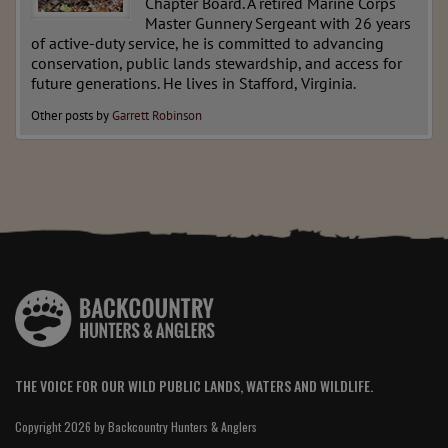
Chapter Board. A retired Marine Corps
Master Gunnery Sergeant with 26 years
of active-duty service, he is committed to advancing
conservation, public lands stewardship, and access for
future generations. He lives in Stafford, Virginia.
Other posts by
Garrett Robinson
THE VOICE FOR OUR WILD PUBLIC LANDS, WATERS AND WILDLIFE.
Copyright 2026 by Backcountry Hunters & Anglers