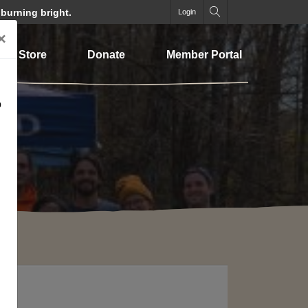
 burning bright.
Login
×
Store
Donate
Member Portal
o