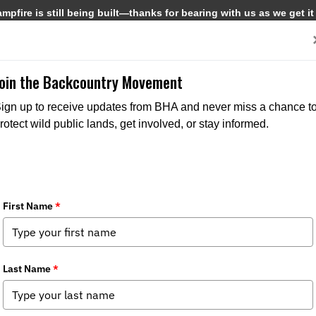
pfire is still being built—thanks for bearing with us as we get it
Get Involved
Media
Join the Backcountry Movement
ign up to receive updates from BHA and never miss a chance t
rotect wild public lands, get involved, or stay informed.
coot River Arbor Day Tree Planting
a
,
Chapter News