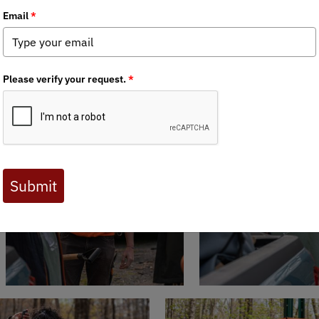
HOC
held an Arbor Day Tree Planting Saturday, April 27, 2024 alo
lant another 50-plus trees on the banks above the Wood St. bridge 
e riparian area along the banks of the river. We also built deer encl
.