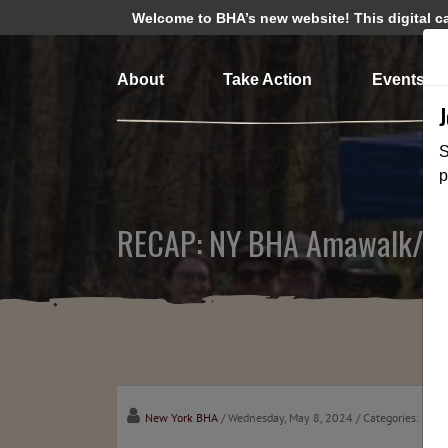
Welcome to BHA’s new website! This digital cam
About
Take Action
Events
S
p
RECAP: NY BHA Amawalk/Mus
New York BHA
/ Wednesday, May 8, 2024
/ Categories:
Medi