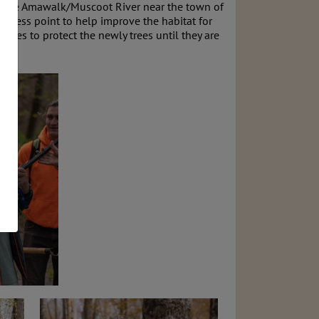
ng the Amawalk/Muscoot River near the town of
access point to help improve the habitat for
osures to protect the newly trees until they are