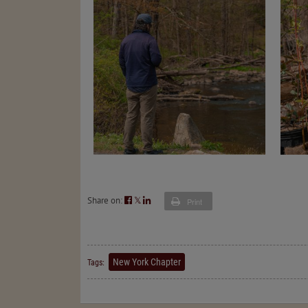
Share on:
𝕏
Print
New York Chapter
Tags: