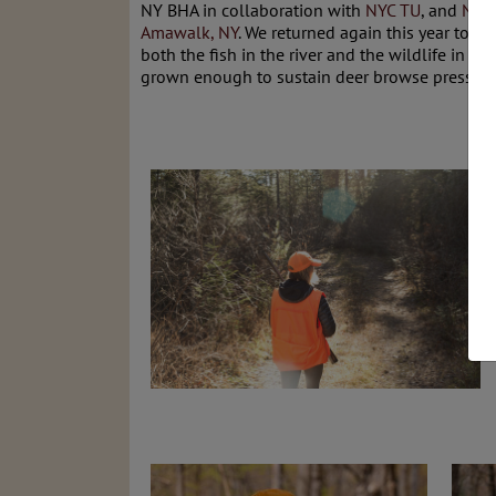
NY BHA in collaboration with
NYC TU
, and
NY 
Amawalk, NY
. We returned again this year to p
both the fish in the river and the wildlife in th
grown enough to sustain deer browse pressure