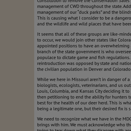
Constitution to remove the Conservation Sales
management of CWD throughout the state. Added
management of our “duck parks” and the blinds 
This is causing what I consider to be a danger
and the wildlife and wild places that have been
It seems that all of these groups are like-minde
to occur, we would join other states like Color
appointed positions to have an overwhelming auth
branch of the state government is who oversee
populace to dictate game and fish regulations.
reintroduction was opposed by state and natio
the civilian population in Denver and Colorad
While we here in Missouri aren’t in danger of a
biologists, ecologists, veterinarians, and us
Louis, Columbia, and Kansas City deciding it t
then petitioning to end the ability for hunters 
best for the health of our deer herd. This is w
being a legitimate one, but their desired fix is
We need to recognize what we have in the MDC a
brings with him. We must acknowledge who the 
trying to tear down what they disagree with and