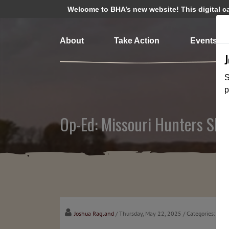
Welcome to BHA’s new website! This digital cam
About
Take Action
Events
S
p
Op-Ed: Missouri Hunters Sho
Joshua Ragland
/ Thursday, May 22, 2025
/ Categories:
Medi