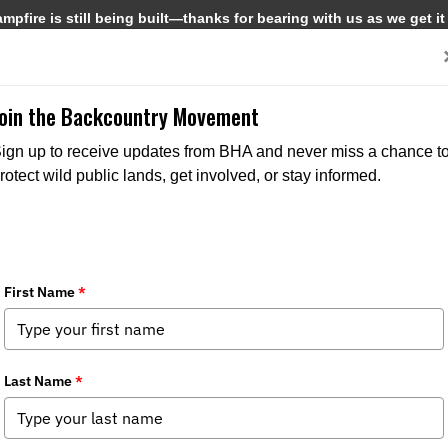
pfire is still being built—thanks for bearing with us as we get it
Get Involved
Media
Join the Backcountry Movement
ign up to receive updates from BHA and never miss a chance t
rotect wild public lands, get involved, or stay informed.
uld Be Careful What They Wish For
a
,
State Issues