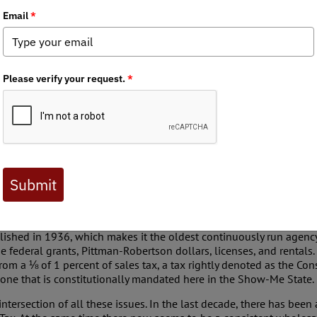
tes in my realm of existence: government is and should be by the 
tics of any organization, that conservation action isn’t cut and dr
of Conservation (MDC) is the crown jewel of wildlife and habitat
ur facts of life have come to cross paths with one another in a way
te Committee for Government Efficiency (similar in intent as the
c Wasting Disease (CWD) in deer. The result was a very insightful 
from their districts. The senators were exceedingly respectful an
a few who have personal experience as outdoorsmen, as well as f
, the dialogue and subsequent debate online was anything but.
ed a Government Efficiency Portal with the purpose “...to identif
ut a form that would initiate an investigation into the claims. The 
 where they felt waste was occurring, leading to a more efficient a
ng establishment of a Missouri Government Efficiency Committee occ
mittee recently heard from representatives of the MDC discussing
ished in 1936, which makes it the oldest continuously run agency o
de federal grants, Pittman-Robertson dollars, licenses, and rent
from a ⅛ of 1 percent of sales tax, a tax rightly denoted as the Co
one that is constitutionally mandated here in the Show-Me State.
ntersection of all these issues. In the last decade, there has been