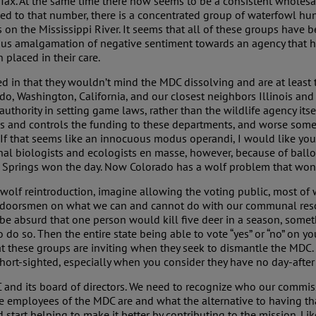
 Tax. At the same time there now seems to be a consistent wholesa
 to that number, there is a concentrated group of waterfowl hunt
on the Mississippi River. It seems that all of these groups have b
ous amalgamation of negative sentiment towards an agency that has
 placed in their care.
d in that they wouldn’t mind the MDC dissolving and are at least ta
ado, Washington, California, and our closest neighbors Illinois and
ority in setting game laws, rather than the wildlife agency itself.
s and controls the funding to these departments, and worse some 
 If that seems like an innocuous modus operandi, I would like you 
nal biologists and ecologists en masse, however, because of ball
o Springs won the day. Now Colorado has a wolf problem that won
 wolf reintroduction, imagine allowing the voting public, most of 
 outdoorsmen on what we can and cannot do with our communal reso
o be absurd that one person would kill five deer in a season, some
to do so. Then the entire state being able to vote “yes” or “no” on y
hat these groups are inviting when they seek to dismantle the MDC.
 short-sighted, especially when you consider they have no day-after
nd its board of directors. We need to recognize who our commissio
employees of the MDC are and what the alternative to having tha
 start helping to make it better by contributing to the mission. L