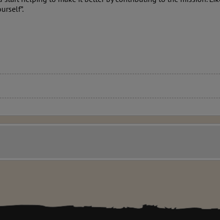
urself”.