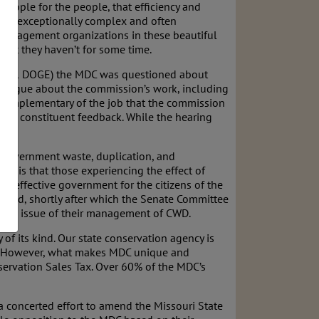
people for the people, that efficiency and
y but exceptionally complex and often
 management organizations in these beautiful
 that they haven’t for some time.
 federal DOGE) the MDC was questioned about
dialogue about the commission’s work, including
d complementary of the job that the commission
rom constituent feedback. While the hearing
y government waste, duplication, and
hope is that those experiencing the effect of
nd effective government for the citizens of the
urred, shortly after which the Senate Committee
 the issue of their management of CWD.
f its kind. Our state conservation agency is
als. However, what makes MDC unique and
nservation Sales Tax. Over 60% of the MDC’s
 a concerted effort to amend the Missouri State