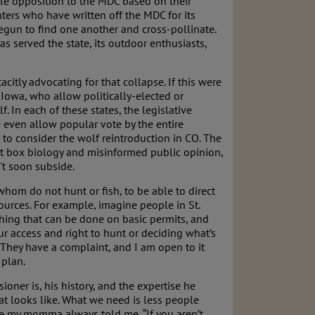
le opposition to the MDC based on their
ers who have written off the MDC for its
egun to find one another and cross-pollinate.
 served the state, its outdoor enthusiasts,
citly advocating for that collapse. If this were
 Iowa, who allow politically-elected or
 In each of these states, the legislative
even allow popular vote by the entire
to consider the wolf reintroduction in CO. The
ot box biology and misinformed public opinion,
't soon subside.
whom do not hunt or fish, to be able to direct
urces. For example, imagine people in St.
thing that can be done on basic permits, and
our access and right to hunt or deciding what’s
 They have a complaint, and I am open to it
 plan.
ner is, his history, and the expertise he
t looks like. What we need is less people
ike my momma always told me, “If you aren’t