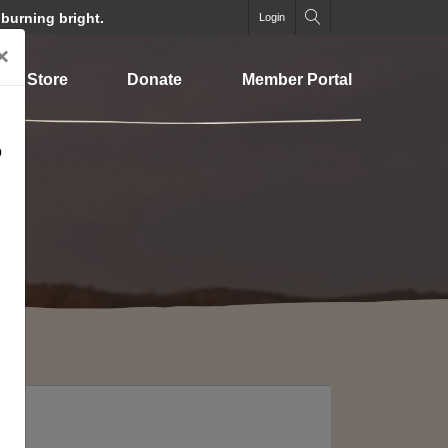
 burning bright.
Login
×
Store
Donate
Member Portal
o