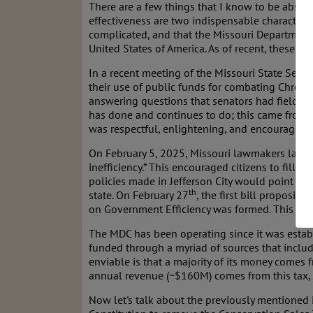
There are a few things that I know to be absolu
effectiveness are two indispensable characteris
complicated, and that the Missouri Department 
United States of America. As of recent, these fo
In a recent meeting of the Missouri State Sena
their use of public funds for combating Chroni
answering questions that senators had fielded 
has done and continues to do; this came from 
was respectful, enlightening, and encouraging
On February 5, 2025, Missouri lawmakers launch
inefficiency.” This encouraged citizens to fill o
policies made in Jefferson City would point out
th
state. On February 27
, the first bill proposi
on Government Efficiency was formed. This com
The MDC has been operating since it was establ
funded through a myriad of sources that inclu
enviable is that a majority of its money comes 
annual revenue (~$160M) comes from this tax, 
Now let's talk about the previously mentioned i