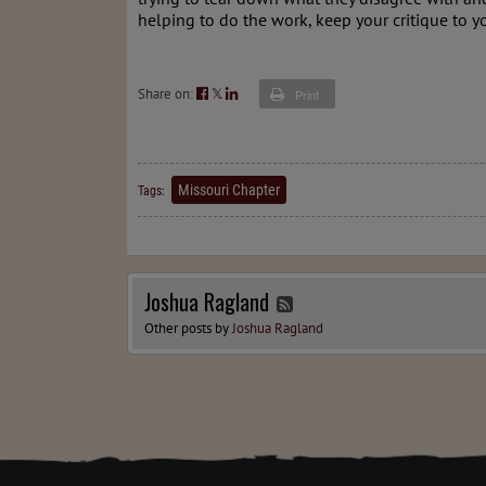
helping to do the work, keep your critique to yo
Share on:
𝕏
Print
Missouri Chapter
Tags:
Joshua Ragland
Other posts by
Joshua Ragland