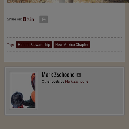
Share on:
𝕏
Habitat Stewardship
New Mexico Chapter
Tags:
Mark Zschoche
Other posts by
Mark Zschoche