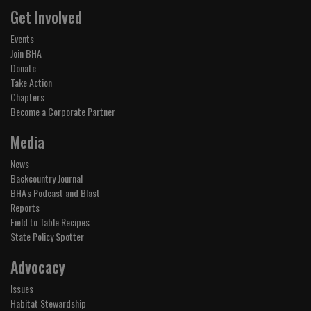
Get Involved
Events
Join BHA
Donate
Take Action
Chapters
Become a Corporate Partner
Media
News
Backcountry Journal
BHA's Podcast and Blast
Reports
Field to Table Recipes
State Policy Spotter
Advocacy
Issues
Habitat Stewardship