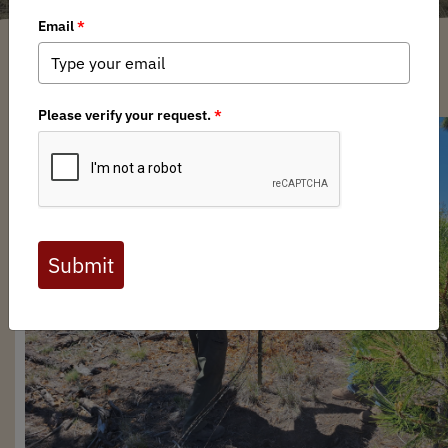
Mark Zschoche
/ Tuesday, June 4, 2024
/ Categories:
Media
,
Chapter News