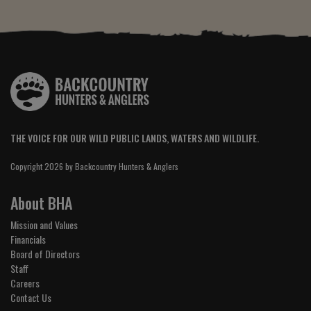
THE VOICE FOR OUR WILD PUBLIC LANDS, WATERS AND WILDLIFE.
Copyright 2026 by Backcountry Hunters & Anglers
About BHA
Mission and Values
Financials
Board of Directors
Staff
Careers
Contact Us