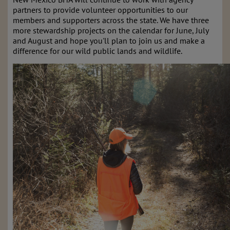
partners to provide volunteer opportunities to our
members and supporters across the state. We have three
more stewardship projects on the calendar for June, July
and August and hope you'll plan to join us and make a
difference for our wild public lands and wildlife.