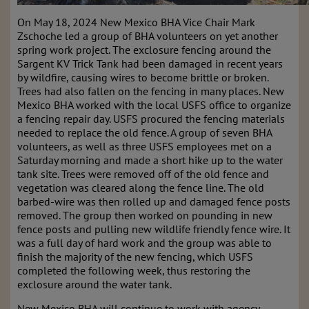
On May 18, 2024 New Mexico BHA Vice Chair Mark
Zschoche led a group of BHA volunteers on yet another
spring work project.
The exclosure fencing around the
Sargent KV Trick Tank had been damaged in recent years
by wildfire, causing wires to become brittle or broken.
Trees had also fallen on the fencing in many places. New
Mexico BHA worked with the local USFS office to organize
a fencing repair day. USFS procured the fencing materials
needed to replace the old fence. A group of seven BHA
volunteers, as well as three USFS employees met on a
Saturday morning and made a short hike up to the water
tank site. Trees were removed off of the old fence and
vegetation was cleared along the fence line. The old
barbed-wire was then rolled up and damaged fence posts
removed. The group then worked on pounding in new
fence posts and pulling new wildlife friendly fence wire. It
was a full day of hard work and the group was able to
finish the majority of the new fencing, which USFS
completed the following week, thus restoring the
exclosure around the water tank.
New Mexico BHA will continue to work with agency