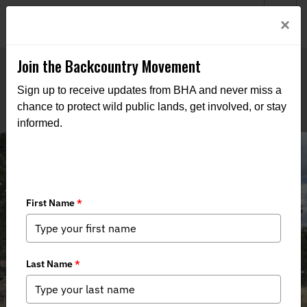
Welcome to BHA’s new website! This digital campfire is still
Login
×
being built—thanks for bearing with us as we get it burning
bright.
Join the Backcountry Movement
Sign up to receive updates from BHA and never miss a
chance to protect wild public lands, get involved, or stay
informed.
NM BHA Repairs Trick Tank Fencing
Alongside USFS