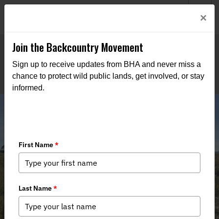
Welcome to BHA’s new website! This digital campfire is still
Login
×
being built—thanks for bearing with us as we get it burning
bright.
Join the Backcountry Movement
Sign up to receive updates from BHA and never miss a
chance to protect wild public lands, get involved, or stay
informed.
New England Massachusetts Team,
Learn to Clam and Representing
Hunters at the Capital