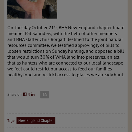
st
On Tuesday October 21
, BHA New England chapter board
member Pat Saunders, with the help of other members
and BHA staffer Chris Borgatti testified to the joint natural
resources committee. We testified approvingly of bills to
loosen restrictions on Sunday hunting, and opposed a bill
that would turn 30% of WMA land into preserves, an act
that as hunters who are connected to our local landscape
we feel could restrict our access to feed our families
healthy food and restrict access to places we already hunt.
Share on:
𝕏
New England Chapter
Tags: