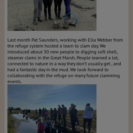
Last month Pat Saunders, working with Ella Webber from
the refuge system hosted a learn to clam day. We
introduced about 30 new people to digging soft shell,
steamer clams in the Great Marsh. People learned a lot,
connected to nature in a way they don’t usually get , and
had a fantastic day in the mud. We look forward to
collaborating with the refuge on many future clamming
events.