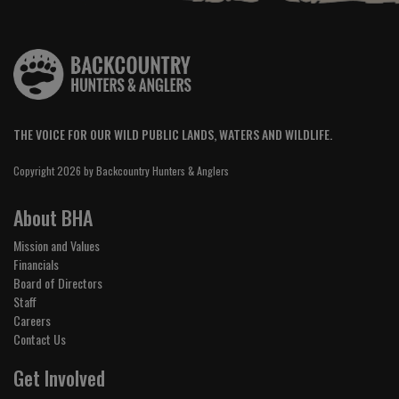
THE VOICE FOR OUR WILD PUBLIC LANDS, WATERS AND WILDLIFE.
Copyright 2026 by Backcountry Hunters & Anglers
About BHA
Mission and Values
Financials
Board of Directors
Staff
Careers
Contact Us
Get Involved