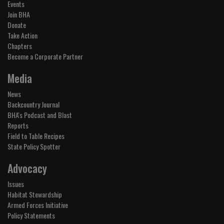
Events
Join BHA
Donate
Take Action
Chapters
Become a Corporate Partner
Media
News
Backcountry Journal
BHA's Podcast and Blast
Reports
Field to Table Recipes
State Policy Spotter
Advocacy
Issues
Habitat Stewardship
Armed Forces Initiative
Policy Statements