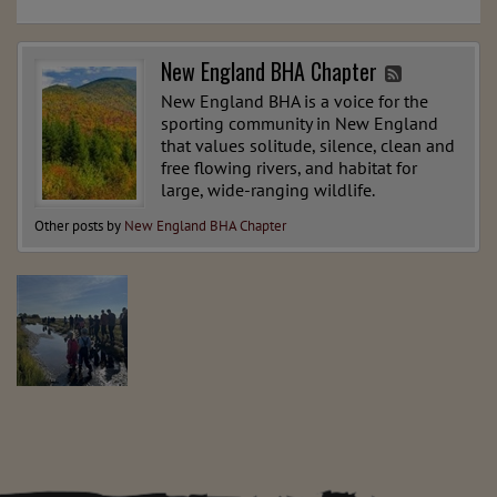
New England BHA Chapter
New England BHA is a voice for the
sporting community in New England
that values solitude, silence, clean and
free flowing rivers, and habitat for
large, wide-ranging wildlife.
Other posts by
New England BHA Chapter