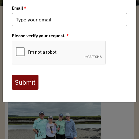
New England BHA Chapter
/ Wednesday, October 22, 2025
/ Categories:
Chapter News
BHA New England chapter board member, Pat
Saunders, recently took a family from Connecticut out in
the
great marsh
, located in northern Massachusetts to
learn to dog soft shell clams. Bob Fields won the trip last
year at the rendezvous auction, but due to time
constraints just made it up for the trip. Bob, his wife and
two teenage daughters dug a few buckets of soft shell
and razor clams in the marsh of the
Parker River National
Wildlife Refuge
and had a great time.