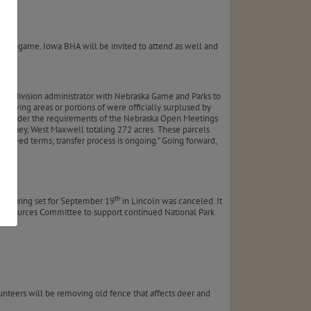
keye game. Iowa BHA will be invited to attend as well and
nt!
tant division administrator with Nebraska Game and Parks to
llowing areas or portions of were officially surplused by
ld under the requirements of the Nebraska Open Meetings
 Hershey, West Maxwell totaling 272 acres.
These parcels
er deed terms; transfer process is ongoing.” Going forward,
th
e hearing set for September 19
in Lincoln was canceled. It
al Resources Committee to support continued National Park
lunteers will be removing old fence that affects deer and