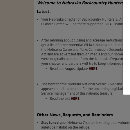
Welcome to Nebraska Backcountry Hunters & 
Latest:
Your Nebraska Chapter of Backcountry Hunters & Anglers
Elkhorn Coffee will be there supporting BHA. Thanks t
After learning about closing and acreage reductions on a
get a list of other potential WMA closures/reductions el
the Nebraska Game and Parks Commission December of 20
Act and are advertised through media and our homepage: B
were originally acquired from the Nebraska Department of 
your chapter and partners will try to keep informed in
Read our August Update
HERE
The fight for the Niobrara National Scenic River and c
appears the bill is headed for the upcoming legislative 
Service management of this national treasure.
Read the bill
HERE
Other News, Requests, and Reminders
Stay tuned
your Nebraska Chapter is setting up a volunt
antelope habitat on the refuge.