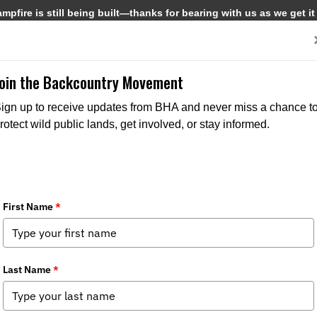
pfire is still being built—thanks for bearing with us as we get it
Get Involved
Media
Join the Backcountry Movement
ign up to receive updates from BHA and never miss a chance t
rotect wild public lands, get involved, or stay informed.
2025 Update
ries:
Chapter News