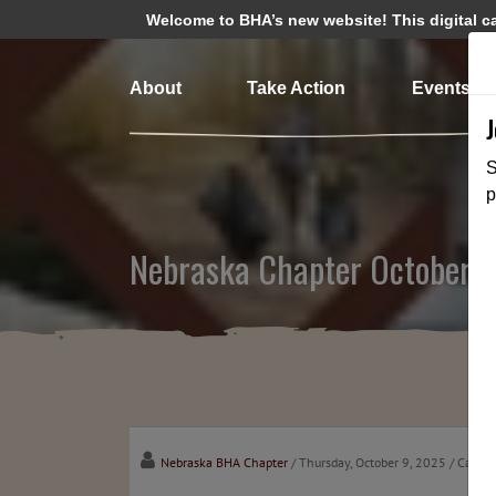
Welcome to BHA’s new website! This digital cam
About
Take Action
Events
S
p
Nebraska Chapter October 
Nebraska BHA Chapter
/ Thursday, October 9, 2025
/ Catego