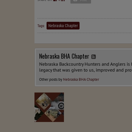
Nebraska Chapter
Tags:
Nebraska BHA Chapter
Nebraska Backcountry Hunters and Anglers is he
legacy that was given to us, improved and pro
Other posts by
Nebraska BHA Chapter