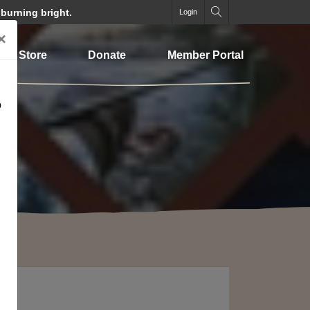
 burning bright.
Login
×
Store
Donate
Member Portal
o