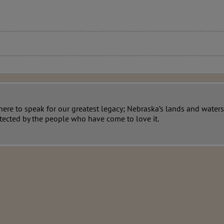
re to speak for our greatest legacy; Nebraska’s lands and waters.
tected by the people who have come to love it.