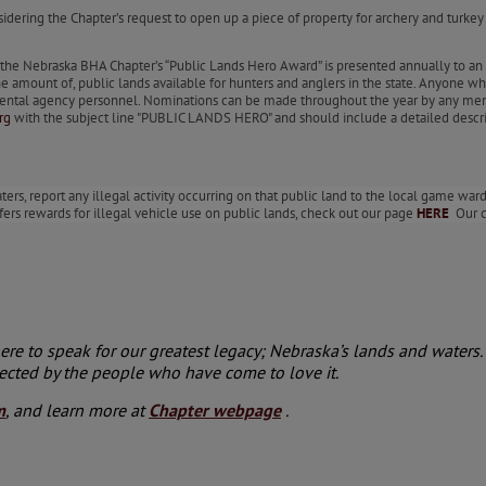
nsidering the Chapter’s request to open up a piece of property for archery and turk
e Nebraska BHA Chapter’s “Public Lands Hero Award” is presented annually to an 
he amount of, public lands available for hunters and anglers in the state. Anyone w
ernmental agency personnel. Nominations can be made throughout the year by any m
rg
with the subject line "PUBLIC LANDS HERO" and should include a detailed descr
rs, report any illegal activity occurring on that public land to the local game warde
fers rewards for illegal vehicle use on public lands, check out our page
HERE
Our co
e to speak for our greatest legacy; Nebraska’s lands and waters. 
ected by the people who have come to love it.
m
, and learn more at
Chapter webpage
.