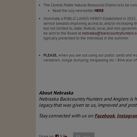
The Central Platte Natural Resources District will be co
Read the July newsletter
HERE
Nominate a PUBLIC LANDS HERO!! Established in 2025, th
service towards improving access to, and/or increasing t
but not limited to, state, federal, local, and non-gov
be sent to the Board at
nebraska@backcountryhunters.o
typically presented to the individual in the summer.
PLEASE,
when you are out using our public lands and wate
vandalism, illegal dumping, trespassing etc.! BHA also of
About Nebraska
Nebraska Backcountry Hunters and Anglers is her
legacy that was given to us, improved and prot
Stay connected with us on
Facebook
,
Instagra
Share on:
𝕏
Print