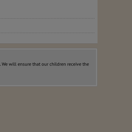
 We will ensure that our children receive the