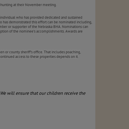
ey hunting at their November meeting.
individual who has provided dedicated and sustained
ho has demonstrated this effort can be nominated including,
ember or supporter of the Nebraska BHA. Nominations can
iption of the nominee’s accomplishments. Awards are
n or county sheriff’s office. That includes poaching,
ntinued access to these properties depends on it.
We will ensure that our children receive the