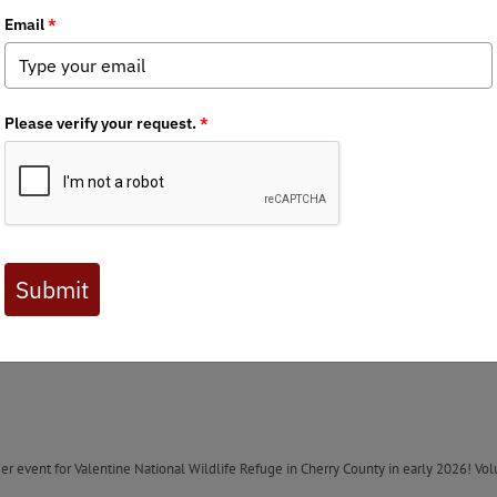
Anglers October newsletter!
 is hosting a tail gate event in Lincoln on November 28th before the Husker- Haw
o BHA life member and past chapter board member Ryan Sewell for hosting the eve
 couple of state Wildlife Management Areas, the chapter wrote a letter to the assis
sewhere in the state. We thank him for his response. Here’s what we learned: “The fo
22 at an official meeting of our Board of Commissioners. These meetings are he
ig Springs, Bittersweet, Blue Heron, Cattail, East Cozad, East Darr, Overton, West
Roads during the construction of Interstate 80. NDOT holds first right of refusal p
 the event the chapter and/or members would like to provide comments to NGPC.
ontinued National Park Service Management has entered a new phase. The committe
session. Please write letters to your state senators and members of the state Natur
eer event for Valentine National Wildlife Refuge in Cherry County in early 2026! Vo