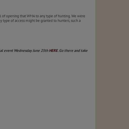
l of opening that WMA to any type of hunting. We were
ny type of access might be granted to hunters, such a
rtual event Wednesday June 25th
HERE
. Go there and take