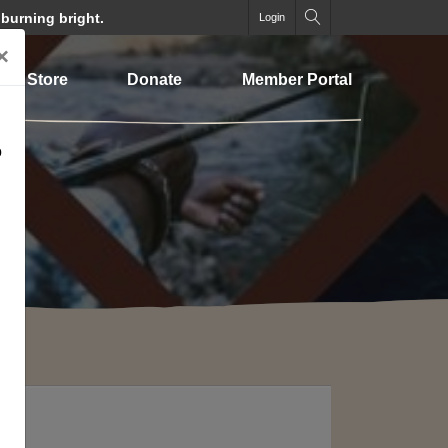
 burning bright.
Login
×
Store
Donate
Member Portal
o