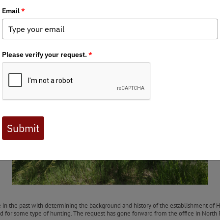
nglers June newsletter!
rs hosted a volunteer event at East Willow Island Wildlife Management Area betw
 the habitat for native wildlife occurring in the region. This state WMA has large a
f the elm (called ‘hack and squirt’) and cut down red cedars. This will improve the
ad.
We want to express our sincere thanks to Julie Geiser of NGPC for getting the wo
HERE
.
ce in the past with determining the background and history of the establishment o
ed for some type of hunting. The request has gone forward from the office in North P