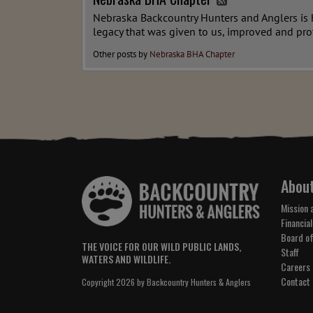
Nebraska Backcountry Hunters and Anglers is he
legacy that was given to us, improved and pro
Other posts by
Nebraska BHA Chapter
Abou
Mission 
Financial
Board of
THE VOICE FOR OUR WILD PUBLIC LANDS,
Staff
WATERS AND WILDLIFE.
Careers
Contact
Copyright 2026 by Backcountry Hunters & Anglers