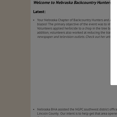
Welcome to Nebraska Backcountry Hunters & A
Latest:
Your Nebraska Chapter of Backcountry Hunters and Angle
blazes! The primary objective of the event was to improve
Volunteers applied herbicide to a chop in the tree bark o
addition, volunteers also worked at reducing the trash lo
newspaper and television outlets. Check out her article
Nebraska BHA assisted the NGPC southwest district offi
Lincoln County.
Our intent is to help get that area open