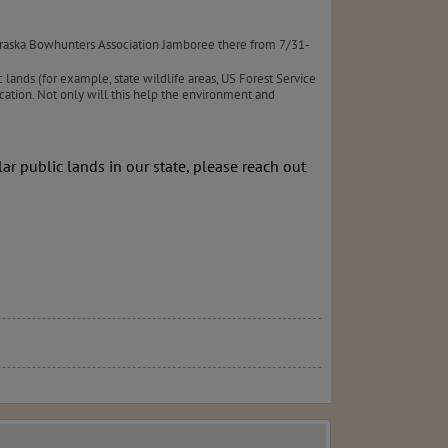
braska Bowhunters Association Jamboree there from 7/31-
 lands (for example, state wildlife areas, US Forest Service
cation. Not only will this help the environment and
ar public lands in our state, please reach out