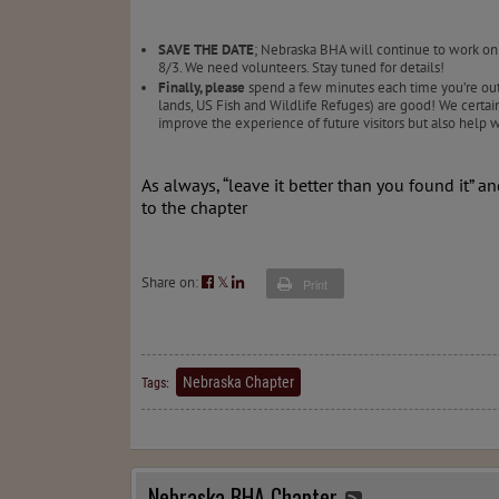
SAVE THE DATE
; Nebraska BHA will continue to work on
8/3. We need volunteers. Stay tuned for details!
Finally, please
spend a few minutes each time you’re out fi
lands, US Fish and Wildlife Refuges) are good! We certai
improve the experience of future visitors but also help
As always, “leave it better than you found it” a
to the chapter
Share on:
𝕏
Print
Nebraska Chapter
Tags:
Nebraska BHA Chapter