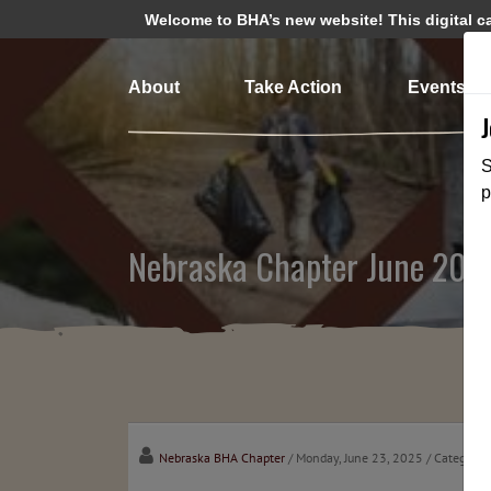
Welcome to BHA’s new website! This digital cam
About
Take Action
Events
S
p
Nebraska Chapter June 202
Nebraska BHA Chapter
/ Monday, June 23, 2025
/ Categorie