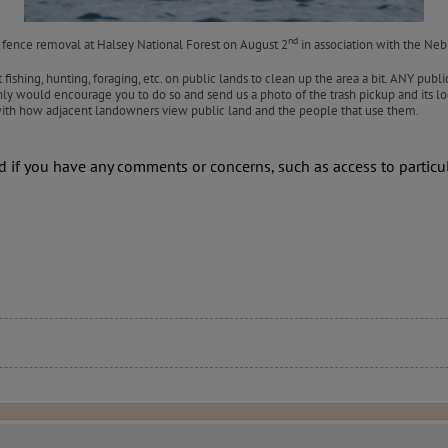
nd
 fence removal at Halsey National Forest on August 2
in association with the Ne
shing, hunting, foraging, etc. on public lands to clean up the area a bit. ANY public
nly would encourage you to do so and send us a photo of the trash pickup and its lo
 with how adjacent landowners view public land and the people that use them.
nd if you have any comments or concerns, such as access to particul