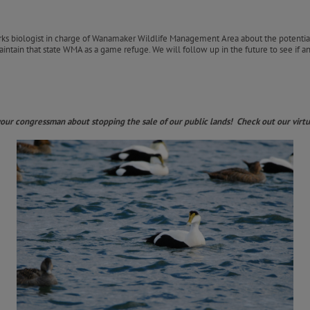
rks biologist in charge of Wanamaker Wildlife Management Area about the potentia
intain that state WMA as a game refuge. We will follow up in the future to see if a
 your congressman about stopping the sale of our public lands! Check out our vi