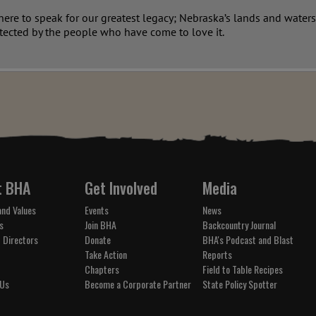
re to speak for our greatest legacy; Nebraska’s lands and waters.
tected by the people who have come to love it.
t BHA
Get Involved
Media
and Values
Events
News
s
Join BHA
Backcountry Journal
 Directors
Donate
BHA's Podcast and Blast
Take Action
Reports
Chapters
Field to Table Recipes
 Us
Become a Corporate Partner
State Policy Spotter