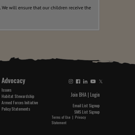
 We will ensure that our children receive the
Advocacy
𝕏
Issues
Join BHA
|
Login
Habitat Stewardship
Armed Forces Initiative
Email List Signup
Policy Statements
SMS List Signup
Terms of Use
|
Privacy
Statement