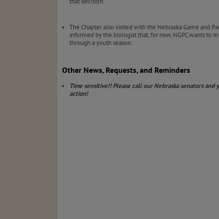
that decision.
The Chapter also visited with the Nebraska Game and Pa
informed by the biologist that, for now, NGPC wants to ma
through a youth season.
Other News, Requests, and Reminders
Time sensitive!! Please call our Nebraska senators and
action!