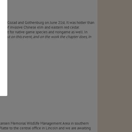
een Cozad and Gothenburg on June 21st. It was hotter than
reas of invasive Chinese elm and eastern red cedar.
 habitat for native game species and nongame as well. In
rd out on this event, and on the work the chapter does, in
f Hansen Memorial Wildlife Management Area in southern
latte to the central office in Lincoln and we are awaiting