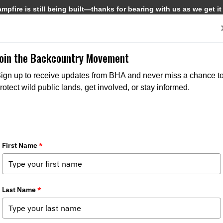
pfire is still being built—thanks for bearing with us as we get it
Get Involved
Media
Join the Backcountry Movement
ign up to receive updates from BHA and never miss a chance t
rotect wild public lands, get involved, or stay informed.
5 Update
s:
Media
,
Chapter News