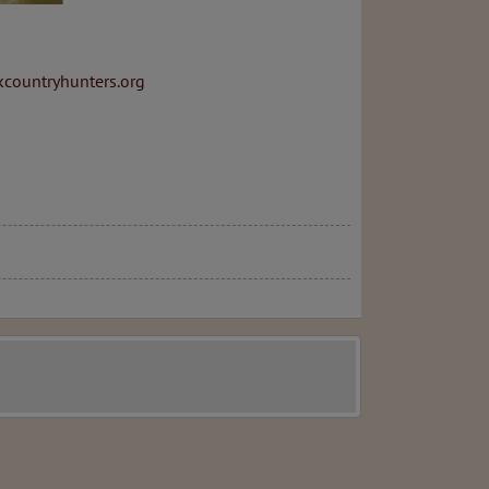
countryhunters.org