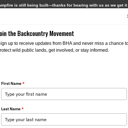
pfire is still being built—thanks for bearing with us as we get it
Get Involved
Media
Join the Backcountry Movement
ign up to receive updates from BHA and never miss a chance t
rotect wild public lands, get involved, or stay informed.
 Removal of Part III, Section 3.1(a) f