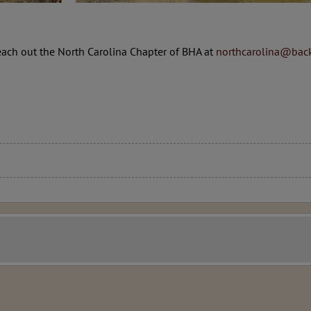
each out the North Carolina Chapter of BHA at
northcarolina@back