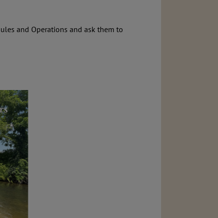
ules and Operations and ask them to