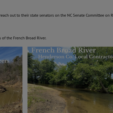
ach out to their state senators on the
NC Senate Committee on R
s of the French Broad River.