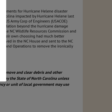
vernments for Hurricane Helene disaster
 Carolina impacted by Hurricane Helene last
to use US Army Corp of Engineers (USACOE)
degradation beyond the hurricane damage
by the NC Wildlife Resources Commission and
f their own choosing had much better
approved in the NC House and sent to the NC
les and Operations to remove the ironically
 to remove and
clear debris and other
red by the State of North Carolina unless
ncy or unit
of local government may use