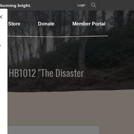
 burning bright.
Login
×
Store
Donate
Member Portal
o
rom HB1012 "The Disaster