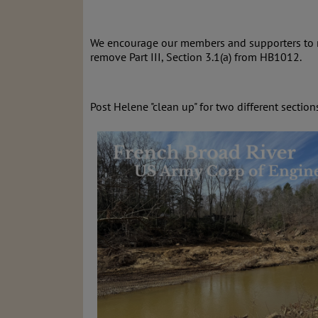
We encourage our members and supporters to re
remove
Part III, Section 3.1(a) from HB1012.
Post Helene "clean up" for two different section