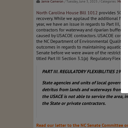
Jamie Cameron
/ Tuesday, June 3, 2025
/ Categories:
Media
,
North Carolina House Bill 1012
provides 500 mi
recovery. While we applaud the additional fund
year, we have an issue in regards to Part III, S
contractors for waterway and riparian buffer 
caused by USACOE contractors. USACOE contrac
the NC Department of Environmental Quality. 
outcomes in regards to maintaining aquatic and
Senate before we were aware of the restrictive
titled Part III Section 3.1(a) Regulatory Flexibi
PART III. REGULATORY FLEXIBILITIES 19 SECT
State agencies and units of
local governmen
detritus from lands and waterways from Hu
the USACE is not able
to service the area, i
the State or private contractors.
Read our letter to the NC Senate Committee o