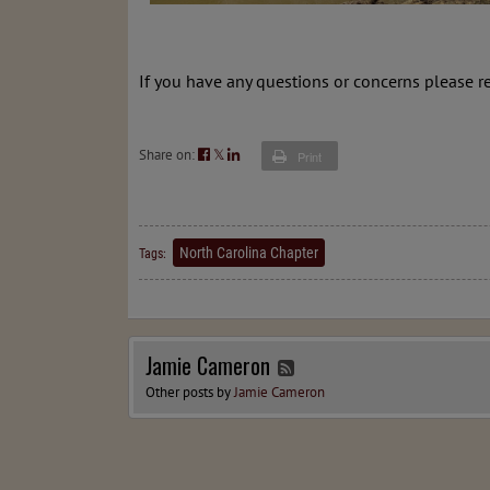
If you have any questions or concerns please r
Share on:
𝕏
Print
North Carolina Chapter
Tags:
Jamie Cameron
Other posts by
Jamie Cameron