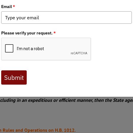
Chapter News
,
State Issues
llion dollars of funding to state agencies and grants to local go
ing for desperately needed relief to the mountain region of North
ection 3.1(a) of the bill. This section requires local governments 
cleanup. Our members in the affected areas report environmental 
tors blatantly disregarded best practices communicated to them 
Local goverments who did not use USACOE contractors but those o
 riparian habitat as well as water quality. House Bill 1012 was 
 nature of this bill. We have asked the NC Senate Committee on Ru
lities of NC H1012:
ION 3.1.(a) Debris Removal in Affected Area. –
t shall use the United States Army Corps of Engineers (USACE)
rricane Helene in the affected
area prior to using contractors hi
ncluding in an expeditious or efficient manner, then the State age
n Rules and Operations on H.B. 1012.