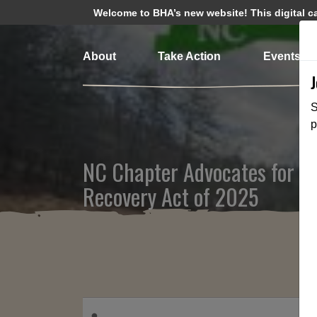
Welcome to BHA’s new website! This digital cam
About
Take Action
Events
S
p
NC Chapter Advocates for the
Recovery Act of 2025