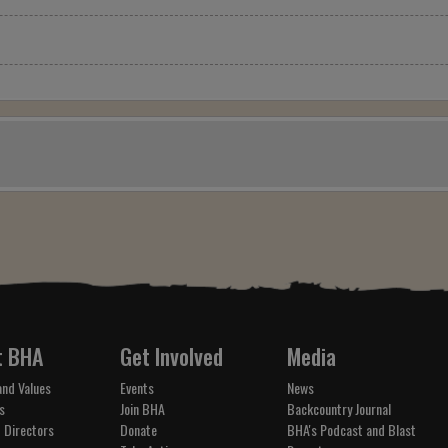
t BHA
Get Involved
Media
and Values
Events
News
s
Join BHA
Backcountry Journal
 Directors
Donate
BHA's Podcast and Blast