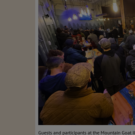
Guests and participants at the Mountain Goat I