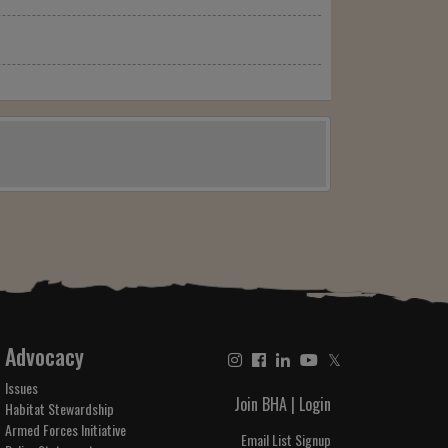
Advocacy
𝕏
Issues
Join BHA
|
Login
Habitat Stewardship
Armed Forces Initiative
Email List Signup