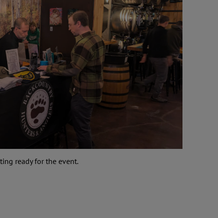
ng ready for the event.