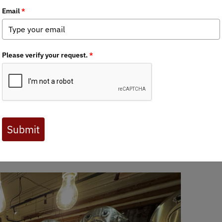
llars, skulls, horns, and ID
G and RMGA at the Mountain 
pter co-hosted a fun conservation event with the Rocky Mountain
ADFG in Anchorage, provided us with a wonderful presentation on 
y it matters to make sure we hunters are targeting billies when we
 concerning trends and Kyle did an excellent job driving home the 
hs and smiles and everyone got a chance to get their hands on som