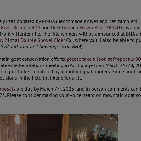
ce prizes donated by RMGA (Benchmade Knives and Yeti tumblers),
 River Bison, SI474
and the
Chugach Brown Bear, SB470
Governor’
ark V Hunter rifle. The rifle winners will be announced at BHA a
ry 21st at Double Shovel Cider C
o., where you'll also be able to pu
SVP and your first beverage is on BHA
)
ntain goat conservation efforts,
please take a look at Proposals 9
atewide Regulations meeting in Anchorage from March 21-28, 20
tion quiz to be completed by mountain goat hunters. Some hunts in 
sions in the field that benefit us all.
th
oposals
are due by March 7
, 2025, and in person comments can b
3. Please consider making your voice heard on mountain goat co