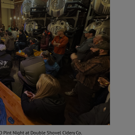
D Pint Night at Double Shovel Cidery Co.