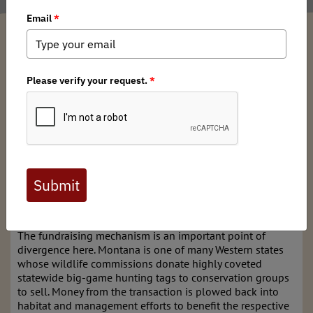
Andrew McKean
/ Tuesday, May 21, 2024
/ Categories:
Media
,
State Issues
Montana’s chapter of
Backcountry Hunters & Anglers
today announced that it raised a record $56,620 for mule
deer conservation by raffling a single
statewide deer tag
.
The winner is a Washington State hunter who bought five
chances at $20 apiece.
The total raised in the two-month campaign, which was
heavily promoted on BHA’s content channels, is 38
percent higher than the previous record of $41,000 raised
at auction for Montana’s statewide mule deer tag.
The fundraising mechanism is an important point of
divergence here. Montana is one of many Western states
whose wildlife commissions donate highly coveted
statewide big-game hunting tags to conservation groups
to sell. Money from the transaction is plowed back into
habitat and management efforts to benefit the respective