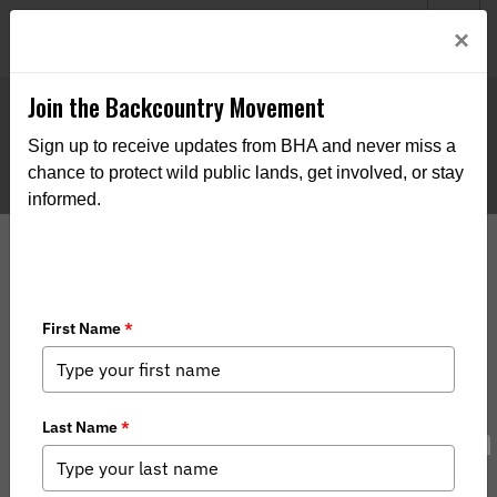
Welcome to BHA’s new website! This digital campfire is still
Login
×
being built—thanks for bearing with us as we get it burning
bright.
Join the Backcountry Movement
Sign up to receive updates from BHA and never miss a
chance to protect wild public lands, get involved, or stay
informed.
Montana Raises Record Funds for a
Coveted Mule Deer Tag — Through a
Public Raffle