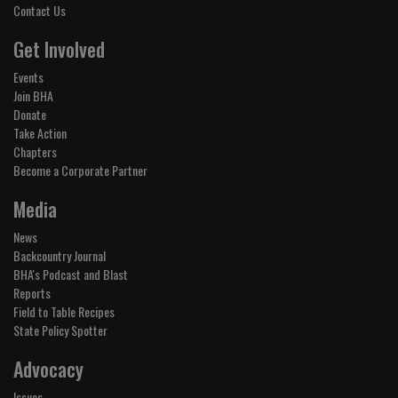
Contact Us
Get Involved
Events
Join BHA
Donate
Take Action
Chapters
Become a Corporate Partner
Media
News
Backcountry Journal
BHA's Podcast and Blast
Reports
Field to Table Recipes
State Policy Spotter
Advocacy
Issues