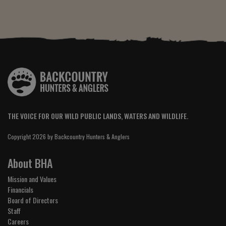
THE VOICE FOR OUR WILD PUBLIC LANDS, WATERS AND WILDLIFE.
Copyright 2026 by Backcountry Hunters & Anglers
About BHA
Mission and Values
Financials
Board of Directors
Staff
Careers