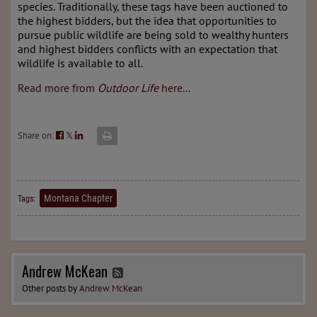
species. Traditionally, these tags have been auctioned to
the highest bidders, but the idea that opportunities to
pursue public wildlife are being sold to wealthy hunters
and highest bidders conflicts with an expectation that
wildlife is available to all.
Read more from
Outdoor Life
here...
Share on:
𝕏
Montana Chapter
Tags:
Andrew McKean
Other posts by
Andrew McKean