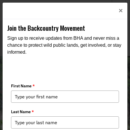
Welcome to BHA’s new website! This digital campfire is still
Login
×
being built—thanks for bearing with us as we get it burning
bright.
Join the Backcountry Movement
Sign up to receive updates from BHA and never miss a
chance to protect wild public lands, get involved, or stay
informed.
Montana Hunting and Conservation
Groups Laud Legal Victories
alongside the State of Montana in
Defense of Elk and Game
Management