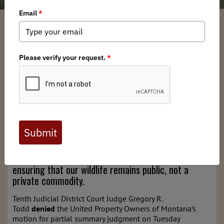
Montana BHA
/ Monday, July 29, 2024
/ Categories:
Media
,
State Issues
Joint Press Release by All Intervening Organizations
In a major legal victory for the State of Montana,
hunters, and conservation groups, a District Court
judge has sided with the public and Montana Fish,
Wildlife, and Parks (FWP) in a lawsuit attempting to
upend Montana game management. The ruling
bolsters the State and conservation groups in their
fight to protect Montana’s game management
practices, affirming the Public Trust Doctrine and
ensuring that our wildlife remains public, not a
private commodity.
Tenth Judicial District Court Judge Gregory R.
Todd
denied
the United Property Owners of Montana’s
motion for partial summary judgment on Tuesday