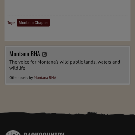
Montana Chapter
Tags:
Montana BHA
The voice for Montana's wild public lands, waters and
wildlife
Other posts by
Montana BHA