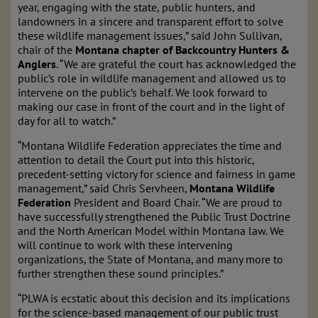
year, engaging with the state, public hunters, and
landowners in a sincere and transparent effort to solve
these wildlife management issues,” said John Sullivan,
chair of the
Montana chapter of Backcountry Hunters &
Anglers
. “We are grateful the court has acknowledged the
public’s role in wildlife management and allowed us to
intervene on the public’s behalf. We look forward to
making our case in front of the court and in the light of
day for all to watch.”
“Montana Wildlife Federation appreciates the time and
attention to detail the Court put into this historic,
precedent-setting victory for science and fairness in game
management,” said Chris Servheen,
Montana Wildlife
Federation
President and Board Chair. “We are proud to
have successfully strengthened the Public Trust Doctrine
and the North American Model within Montana law. We
will continue to work with these intervening
organizations, the State of Montana, and many more to
further strengthen these sound principles.”
“PLWA is ecstatic about this decision and its implications
for the science-based management of our public trust