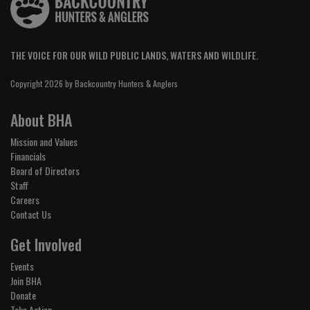
THE VOICE FOR OUR WILD PUBLIC LANDS, WATERS AND WILDLIFE.
Copyright 2026 by Backcountry Hunters & Anglers
About BHA
Mission and Values
Financials
Board of Directors
Staff
Careers
Contact Us
Get Involved
Events
Join BHA
Donate
Take Action