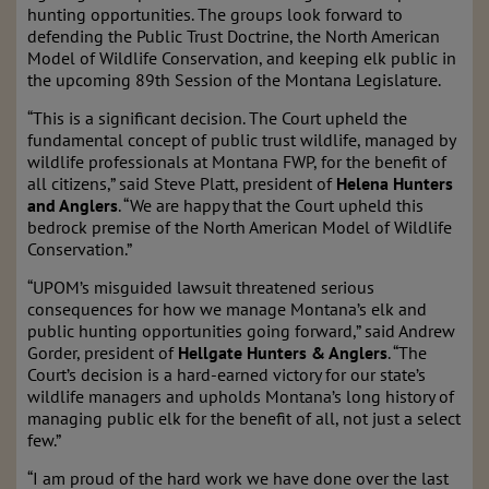
hunting opportunities. The groups look forward to
defending the Public Trust Doctrine, the North American
Model of Wildlife Conservation, and keeping elk public in
the upcoming 89th Session of the Montana Legislature.
“This is a significant decision. The Court upheld the
fundamental concept of public trust wildlife, managed by
wildlife professionals at Montana FWP, for the benefit of
all citizens,” said Steve Platt, president of
Helena Hunters
and Anglers
. “We are happy that the Court upheld this
bedrock premise of the North American Model of Wildlife
Conservation.”
“UPOM’s misguided lawsuit threatened serious
consequences for how we manage Montana’s elk and
public hunting opportunities going forward,” said Andrew
Gorder, president of
Hellgate Hunters & Anglers
. “The
Court’s decision is a hard-earned victory for our state’s
wildlife managers and upholds Montana’s long history of
managing public elk for the benefit of all, not just a select
few.”
“I am proud of the hard work we have done over the last