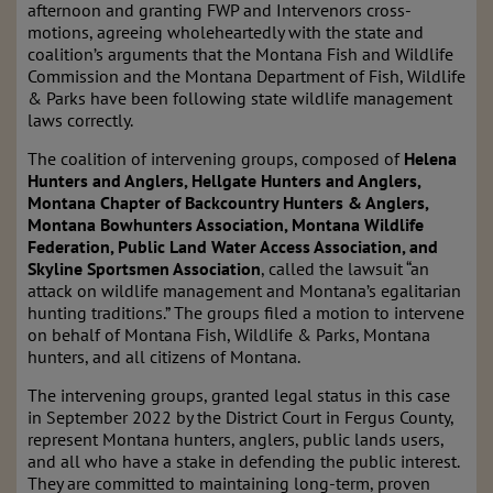
afternoon and granting FWP and Intervenors cross-
motions, agreeing wholeheartedly with the state and
coalition’s arguments that the Montana Fish and Wildlife
Commission and the Montana Department of Fish, Wildlife
& Parks have been following state wildlife management
laws correctly.
The coalition of intervening groups, composed of
Helena
Hunters and Anglers, Hellgate Hunters and Anglers,
Montana Chapter of Backcountry Hunters & Anglers,
Montana Bowhunters Association, Montana Wildlife
Federation, Public Land Water Access Association, and
Skyline Sportsmen Association
, called the lawsuit “an
attack on wildlife management and Montana’s egalitarian
hunting traditions.” The groups filed a motion to intervene
on behalf of Montana Fish, Wildlife & Parks, Montana
hunters, and all citizens of Montana.
The intervening groups, granted legal status in this case
in September 2022 by the District Court in Fergus County,
represent Montana hunters, anglers, public lands users,
and all who have a stake in defending the public interest.
They are committed to maintaining long-term, proven