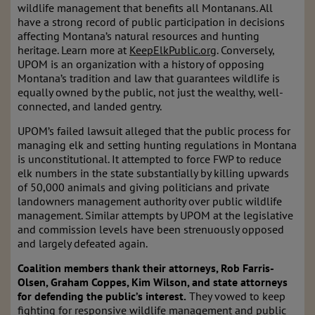
wildlife management that benefits all Montanans. All
have a strong record of public participation in decisions
affecting Montana’s natural resources and hunting
heritage. Learn more at
KeepElkPublic.org
. Conversely,
UPOM is an organization with a history of opposing
Montana’s tradition and law that guarantees wildlife is
equally owned by the public, not just the wealthy, well-
connected, and landed gentry.
UPOM’s failed lawsuit alleged that the public process for
managing elk and setting hunting regulations in Montana
is unconstitutional. It attempted to force FWP to reduce
elk numbers in the state substantially by killing upwards
of 50,000 animals and giving politicians and private
landowners management authority over public wildlife
management. Similar attempts by UPOM at the legislative
and commission levels have been strenuously opposed
and largely defeated again.
Coalition members thank their attorneys, Rob Farris-
Olsen, Graham Coppes, Kim Wilson, and state attorneys
for defending the public’s interest.
They vowed to keep
fighting for responsive wildlife management and public