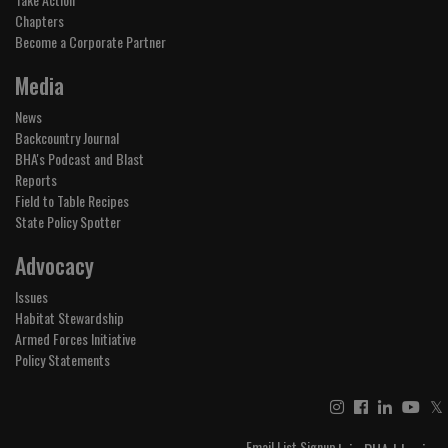
Chapters
Become a Corporate Partner
Media
News
Backcountry Journal
BHA's Podcast and Blast
Reports
Field to Table Recipes
State Policy Spotter
Advocacy
Issues
Habitat Stewardship
Armed Forces Initiative
Policy Statements
𝕏
Email List Signup