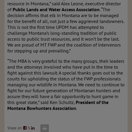
resource in Montana,” said Alex Leone, executive director
of
Public Lands and Water Access Association
. “The
decision affirms that elk in Montana are to be managed
for the benefit of all, not just a few aggrieved landowners.
This is not the first time UPOM has attempted to
challenge Montana’s long-standing tradition of public
access to public trust resources, and it won’t be the last.
We are proud of MT FWP and the coalition of intervenors
for stepping up and prevailing.”
“The MBA is very grateful to the many groups, their leaders
and the attorneys involved who have put in the time to
fight against this lawsuit. A special thanks goes out to the
courts for upholding the status of the FWP professionals
managing our wildlife in Montana. We need to continue to
fight for our future generation of Montanan hunters and
assure they will have a fair opportunity to hunt game in
this great state,” said Ken Schultz,
President of the
Montana Bowhunters Association
.
Share on:
𝕏