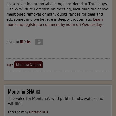
season-setting proposals being considered at Thursday’s
Fish & Wildlife Commission meeting, including the above
mentioned removal of many quota ranges for deer and
elk, something we believe is deeply problematic.
Learn
more and register to comment by noon on Wednesday.
Share on:
𝕏
Montana Chapter
Tags:
Montana BHA
The voice for Montana's wild public lands, waters and
wildlife
Other posts by
Montana BHA