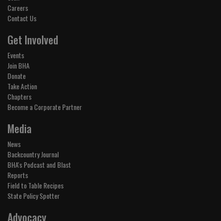
Careers
Contact Us
Get Involved
Events
Join BHA
Donate
Take Action
Chapters
Become a Corporate Partner
Media
News
Backcountry Journal
BHA's Podcast and Blast
Reports
Field to Table Recipes
State Policy Spotter
Advocacy