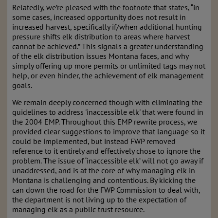
Relatedly, we’re pleased with the footnote that states, “in
some cases, increased opportunity does not result in
increased harvest, specifically if/when additional hunting
pressure shifts elk distribution to areas where harvest
cannot be achieved.” This signals a greater understanding
of the elk distribution issues Montana faces, and why
simply offering up more permits or unlimited tags may not
help, or even hinder, the achievement of elk management
goals.
We remain deeply concerned though with eliminating the
guidelines to address 'inaccessible elk' that were found in
the 2004 EMP. Throughout this EMP rewrite process, we
provided clear suggestions to improve that language so it
could be implemented, but instead FWP removed
reference to it entirely and effectively chose to ignore the
problem. The issue of ‘inaccessible elk’ will not go away if
unaddressed, and is at the core of why managing elk in
Montana is challenging and contentious. By kicking the
can down the road for the FWP Commission to deal with,
the department is not living up to the expectation of
managing elk as a public trust resource.