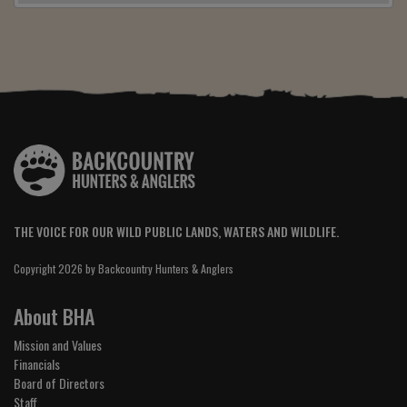
THE VOICE FOR OUR WILD PUBLIC LANDS, WATERS AND WILDLIFE.
Copyright 2026 by Backcountry Hunters & Anglers
About BHA
Mission and Values
Financials
Board of Directors
Staff