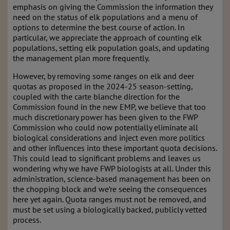
emphasis on giving the Commission the information they
need on the status of elk populations and a menu of
options to determine the best course of action. In
particular, we appreciate the approach of counting elk
populations, setting elk population goals, and updating
the management plan more frequently.
However, by removing some ranges on elk and deer
quotas as proposed in the 2024-25 season-setting,
coupled with the carte blanche direction for the
Commission found in the new EMP, we believe that too
much discretionary power has been given to the FWP
Commission who could now potentially eliminate all
biological considerations and inject even more politics
and other influences into these important quota decisions.
This could lead to significant problems and leaves us
wondering why we have FWP biologists at all. Under this
administration, science-based management has been on
the chopping block and we’re seeing the consequences
here yet again. Quota ranges must not be removed, and
must be set using a biologically backed, publicly vetted
process.