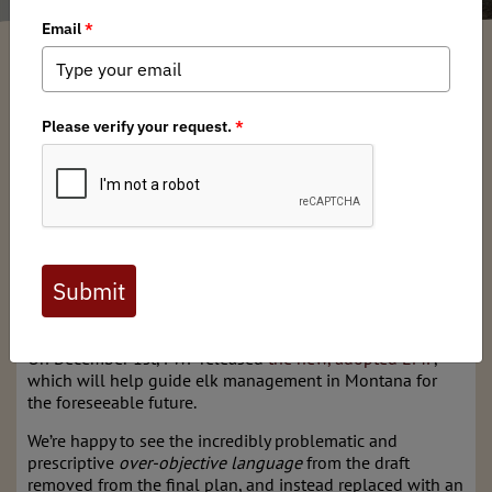
Montana BHA
/ Tuesday, December 12, 2023
/ Categories:
Media
,
State
Issues
FWP’s new Elk Plan has been adopted.
Last revisited in 2004, the long awaited plan has a lot to
like, but falls short of expectations.
Montana BHA participated diligently in the public scoping
process of the new Elk Management Plan (EMP) draft,
providing
extensive and detailed comments in July,
and
encouraged our members to do the same.
On December 1st, FWP released
the new, adopted EMP
,
which will help guide elk management in Montana for
the foreseeable future.
We’re happy to see the incredibly problematic and
prescriptive
over-objective language
from the draft
removed from the final plan, and instead replaced with an