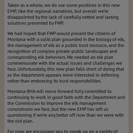
Taken as a whole, we do see some positives in this new
EMP, like the regional narratives, but overall we’re
disappointed by the lack of carefully vetted and lasting
solutions presented by FWP.
We had hoped that FWP would present the citizens of
Montana with a solid plan grounded in the biology of elk,
the management of elk as a public trust resource, and the
recognition of complex private-public landscapes and
corresponding elk behaviors. We needed an elk plan
commensurate with the actual issues and challenges we
face. Unfortunately, this new plan falls short of doing that
as the department appears more interested in deferring
rather than embracing its trust responsibilities.
Montana BHA will move forward fully committed to
continuing to work in good faith with the Department and
the Commission to improve the elk management
conundrums we face, but the new EMP has left us
questioning if we’re any better off now than we were with
the old plan.
For now, we encourage you to speak up on a variety of