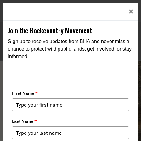
Welcome to BHA’s new website! This digital campfire is still
Login
×
being built—thanks for bearing with us as we get it burning
bright.
Join the Backcountry Movement
Sign up to receive updates from BHA and never miss a
chance to protect wild public lands, get involved, or stay
informed.
Montana BHA Responds to New Elk
Management Plan