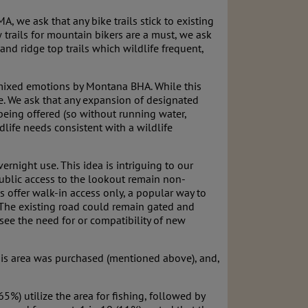
, we ask that any bike trails stick to existing
w trails for mountain bikers are a must, we ask
 and ridge top trails which wildlife frequent,
mixed emotions by Montana BHA. While this
se. We ask that any expansion of designated
being offered (so without running water,
life needs consistent with a wildlife
rnight use. This idea is intriguing to our
ublic access to the lookout remain non-
s offer walk-in access only, a popular way to
 The existing road could remain gated and
 see the need for or compatibility of new
this area was purchased (mentioned above), and,
%) utilize the area for fishing, followed by