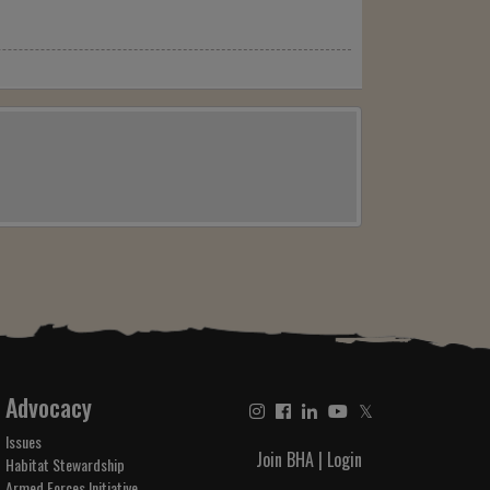
Advocacy
𝕏
Issues
Join BHA
|
Login
Habitat Stewardship
Armed Forces Initiative