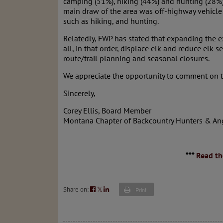
camping (51%), hiking (44%) and hunting (28%). 
main draw of the area was off-highway vehicle 
such as hiking, and hunting.
Relatedly, FWP has stated that expanding the exi
all, in that order, displace elk and reduce elk 
route/trail planning and seasonal closures.
We appreciate the opportunity to comment on th
Sincerely,
Corey Ellis, Board Member
Montana Chapter of Backcountry Hunters & An
***
Read th
Share on:
𝕏
Print