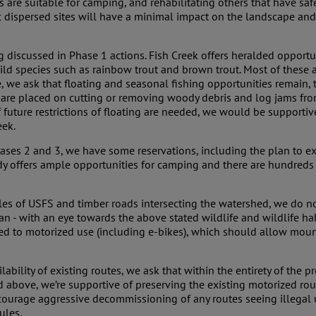
s are suitable for camping, and rehabilitating others that have saf
c dispersed sites will have a minimal impact on the landscape and
 discussed in Phase 1 actions. Fish Creek offers heralded opportuni
 wild species such as rainbow trout and brown trout. Most of thes
ble, we ask that floating and seasonal fishing opportunities remain
ns are placed on cutting or removing woody debris and log jams from
 if future restrictions of floating are needed, we would be supporti
eek.
Phases 2 and 3, we have some reservations, including the plan t
ady offers ample opportunities for camping and there are hundreds o
es of USFS and timber roads intersecting the watershed, we do not
 - with an eye towards the above stated wildlife and wildlife habit
sed to motorized use (including e-bikes), which should allow mou
bility of existing routes, we ask that within the entirety of the p
 above, we’re supportive of preserving the existing motorized rout
ourage aggressive decommissioning of any routes seeing illegal us
ules.