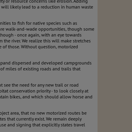
ety or resource concerns like erosion. Adding
 will likely lead to a reduction in human waste
ties to fish for native species such as
e are walk-and-wade opportunities, though some
, though - once again, with an eye towards
 the river. We realize this will make stretches
ve of those. Without question, motorized
o expand dispersed and developed campgrounds
f miles of existing roads and trails that
 see the need for any new trail or road
at conservation priority - to look closely at
ntain bikes, and which should allow horse and
roject area, that no new motorized routes be
es that currently exist. We remain deeply
e and signing that explicitly states travel