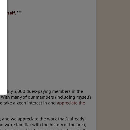
ourself.
***
 roughly 3,000 dues-paying members in the
h. With many of our members (including myself)
e take a keen interest in and
appreciate the
 and we appreciate the work that's already
 we're familiar with the history of the area,