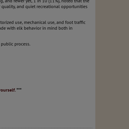
, and fewer yet, 1 in 10 (11%), noted that the
quality, and quiet recreational opportunities
torized use, mechanical use, and foot traffic
made with elk behavior in mind both in
 public process.
ourself.
***