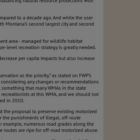
balancing natural resource protections with
ompared to a decade ago. And while the user
With Montana’s second largest city and second
ment area - managed for wildlife habitat
level recreation strategy is greatly needed.
 decrease per capita impacts but also increase
vation as the priority,” as stated on FWP’s
hen considering any changes or recommendations
, something that many WMAs in the state
r recreationists at this WMA, and we should not
sed in 2010.
ud the proposal to preserve existing motorized
 the punishments of illegal, off-route
 For example, numerous road grades along the
 routes are ripe for off-road motorized abuse.