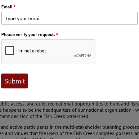
e Fish Creek Watershed Draft Recreation Strategy and comment y
tegy
Anglers is a grassroots conservation organization representing
ublic access, and quiet recreational opportunities to hunt and fis
so happens to be the headquarters of our national organization - w
ent decision of the Fish Creek watershed
.
d active participants in the multi-stakeholder planning process,
es and values that the users of the Fish Creek complex possess, and