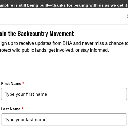
pfire is still being built—thanks for bearing with us as we get it
Get Involved
Media
Join the Backcountry Movement
ign up to receive updates from BHA and never miss a chance t
rotect wild public lands, get involved, or stay informed.
sh Creek Watershed Draft Recreation
dia
,
State Issues