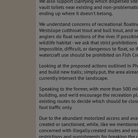
We also support clarifying which dispersed site
vault toilets near existing and non-problemati
ending up where it doesn't belong.
We understand concerns of recreational floating
Westslope cutthroat trout and bull trout, and
anglers do float sections of the river. If possi
wildlife habitat - we ask that strict prohibitio
impossible, difficult, or dangerous to float, so
watercraft use should be prohibited on Fish Cr
Looking at the proposed actions outlined in 
and build new trails; simply put, the area alre
currently intersect the landscape.
Speaking to the former, with more than 500 mil
building, and we’d encourage the recreation plan
existing routes to decide which should be clo
foot traffic only.
Due to the abundant motorized access and availa
created or sanctioned, while, like we mentioned
concerned with illegally created routes and enc
restrictions and punishments for breaking the r