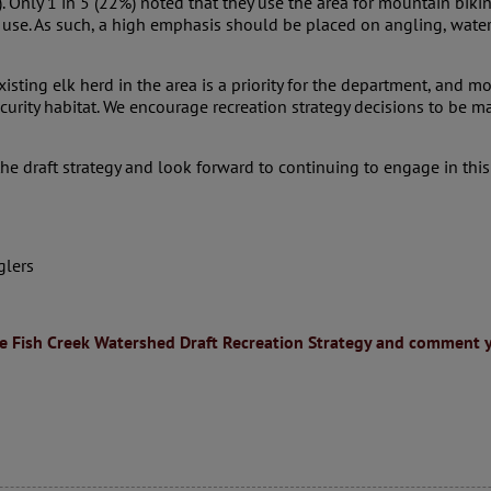
Only 1 in 5 (22%) noted that they use the area for mountain biking
use. As such, a high emphasis should be placed on angling, water 
sting elk herd in the area is a priority for the department, and mo
security habitat. We encourage recreation strategy decisions to be 
e draft strategy and look forward to continuing to engage in this
glers
e Fish Creek Watershed Draft Recreation Strategy and comment y