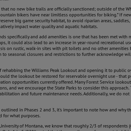
at no new bike trails are officially sanctioned; outside of the WMA
ountain bikers have near limitless opportunities for biking.” If ne
preserve big game security habitat, to avoid riparian areas, saddles,
tively impact water quality and aquatic habitats.
s specifically and add amenities is one that has been met with 
s, it could also lead to an increase in year-round recreational u
 on rustic, walk-in sites with pit toilets and no other amenities 
 to seasonal closures and restrictions to further acknowledge wild
of rehabbing the Williams Peak Lookout and opening it to public ove
ld the lookout be restored for reservable overnight use - that p
eation opportunities currently offered. Many Forest Service lookout
ons, and we encourage the State Parks to consider this approach.
habilitation and future maintenance needs. Additionally, we do not
 outlined in Phases 2 and 3, it's important to note how and why 
nd for what purposes.
University of Montana, we know that roughly 2/3 of respondents (65