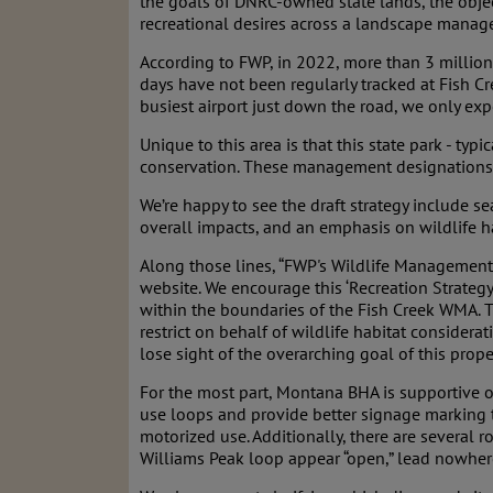
the goals of DNRC-owned state lands, the obje
recreational desires across a landscape manag
According to FWP, in 2022, more than 3 millio
days have not been regularly tracked at Fish Cr
busiest airport just down the road, we only exp
Unique to this area is that this state park - ty
conservation. These management designations a
We’re happy to see the draft strategy include s
overall impacts, and an emphasis on wildlife h
Along those lines, “FWP's Wildlife Management 
website. We encourage this ‘Recreation Strate
within the boundaries of the Fish Creek WMA. 
restrict on behalf of wildlife habitat conside
lose sight of the overarching goal of this prop
For the most part, Montana BHA is supportive of
use loops and provide better signage marking t
motorized use. Additionally, there are several
Williams Peak loop appear “open,” lead nowhere