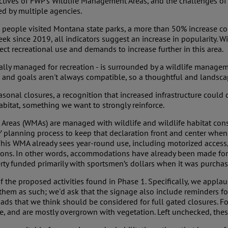
ctives of FWP's Wildlife Management Areas, and the challenges of 
ed by multiple agencies.
n people visited Montana state parks, a more than 50% increase c
eek since 2019, all indicators suggest an increase in popularity. 
ect recreational use and demands to increase further in this area.
pically managed for recreation - is surrounded by a wildlife manage
nd goals aren't always compatible, so a thoughtful and landscape-
easonal closures, a recognition that increased infrastructure could
abitat, something we want to strongly reinforce.
Areas (WMAs) are managed with wildlife and wildlife habitat conser
gy’ planning process to keep that declaration front and center w
This WMA already sees year-round use, including motorized access
rations. In other words, accommodations have already been made fo
erty funded primarily with sportsmen’s dollars when it was purcha
 the proposed activities found in Phase 1. Specifically, we appla
hem as such; we'd ask that the signage also include reminders for
 roads that we think should be considered for full gated closures.
, and are mostly overgrown with vegetation. Left unchecked, these