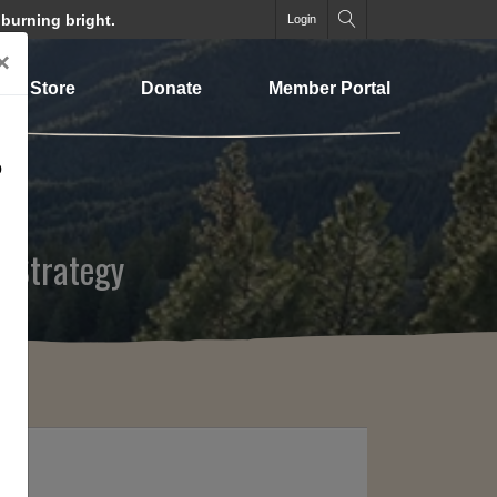
 burning bright.
Login
×
Store
Donate
Member Portal
o
 Strategy