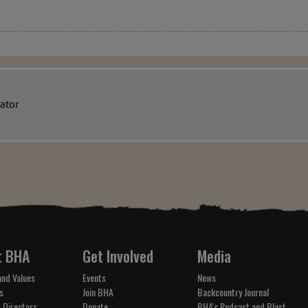
ator
t BHA
Get Involved
Media
and Values
Events
News
s
Join BHA
Backcountry Journal
 Directors
Donate
BHA's Podcast and Blast