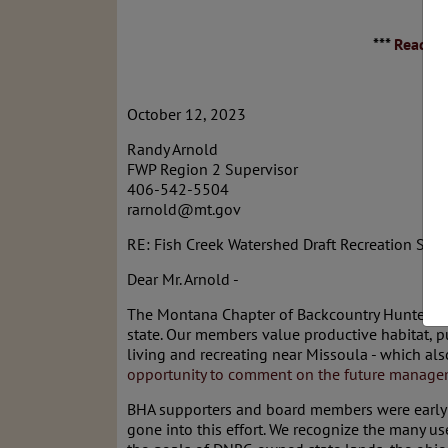
***
Read th
October 12, 2023
Randy Arnold
FWP Region 2 Supervisor
406-542-5504
rarnold@mt.gov
RE: Fish Creek Watershed Draft Recreation Stra
Dear Mr. Arnold -
The Montana Chapter of Backcountry Hunters & 
state. Our members value productive habitat, p
living and recreating near Missoula - which al
opportunity to comment on the future managem
BHA supporters and board members were early an
gone into this effort. We recognize the many us