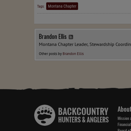
Montana Chapter
Tags:
Brandon Ellis
Montana Chapter Leader, Stewardship Coordin
Other posts by
Brandon Ellis
Abou
Mission 
Financial
Board of