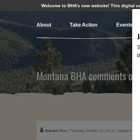
Welcome to BHA’s new website! This digital cam
About
Take Action
Events
S
p
Montana BHA comments on Fi
Brandon Ellis
/ Thursday, October 12, 2023
/ Categories:
Me