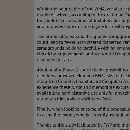
Within the boundaries of the WMA, we also ask th
roadbeds where, according to the draft plan, “m
for careful considerations of trail densities to 
and to prevent stream crossings which will nega
The proposal to expand designated campground
could lead to fewer user-created dispersed camp
campgrounds be done carefully with an emphasis
electricity, or pavement), and we would be open
management area.
Additionally, Phase 3 suggests the possibility 
members; however, Montana BHA asks that - shou
motorized to protect habitat and the quiet recr
experience these rustic and memorable excursi
available to administrative use only for any re
mountain bike trails on Williams Peak.
Finally, when looking at some of the proposals
to a smaller extent, who is currently using it a
Thanks to the study facilitated by FWP and the 