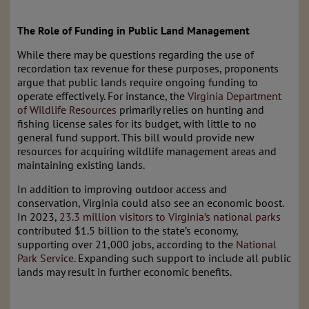
The Role of Funding in Public Land Management
While there may be questions regarding the use of
recordation tax revenue for these purposes, proponents
argue that public lands require ongoing funding to
operate effectively. For instance, the
Virginia Department
of Wildlife Resources
primarily relies on hunting and
fishing license sales for its budget, with little to no
general fund support. This bill would provide new
resources for acquiring wildlife management areas and
maintaining existing lands.
In addition to improving outdoor access and
conservation, Virginia could also see an economic boost.
In 2023,
23.3 million visitors to Virginia’s national parks
contributed $1.5 billion to the state’s economy,
supporting over 21,000 jobs, according to the
National
Park Service
. Expanding such support to include all public
lands may result in further economic benefits.