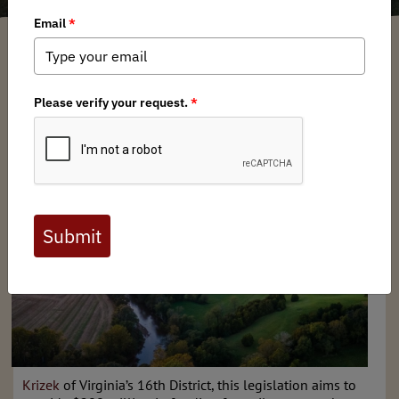
Garrett Robinson
/ Thursday, October 24, 2024
/ Categories:
Media
,
Chapter
News
,
State Issues
The Mid-Atlantic Chapter of Backcountry Hunters &
Anglers is expressing its support for
Virginia’s Great
Outdoors Act (HB 1297)
. Introduced by
Delegate Paul
Krizek
of Virginia’s 16th District, this legislation aims to