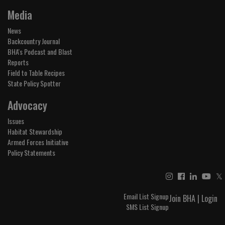
Media
News
Backcountry Journal
BHA's Podcast and Blast
Reports
Field to Table Recipes
State Policy Spotter
Advocacy
Issues
Habitat Stewardship
Armed Forces Initiative
Policy Statements
𝕏
Email List Signup
Join BHA
|
Login
SMS List Signup