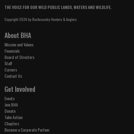
THE VOICE FOR OUR WILD PUBLIC LANDS, WATERS AND WILDLIFE.
Copyright 2026 by Backcountry Hunters & Anglers
About BHA
Mission and Values
Financials
Board of Directors
Staff
Careers
Contact Us
Get Involved
Events
Join BHA
Donate
Take Action
Chapters
Become a Corporate Partner