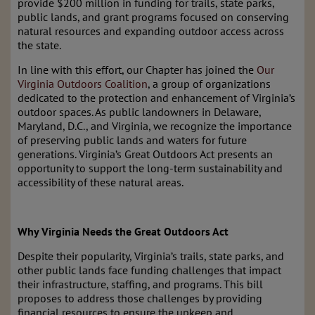
provide $200 million in funding for trails, state parks,
public lands, and grant programs focused on conserving
natural resources and expanding outdoor access across
the state.
In line with this effort, our Chapter has joined the
Our
Virginia Outdoors Coalition
, a group of organizations
dedicated to the protection and enhancement of Virginia’s
outdoor spaces. As public landowners in Delaware,
Maryland, D.C., and Virginia, we recognize the importance
of preserving public lands and waters for future
generations. Virginia’s Great Outdoors Act presents an
opportunity to support the long-term sustainability and
accessibility of these natural areas.
Why Virginia Needs the Great Outdoors Act
Despite their popularity, Virginia’s trails, state parks, and
other public lands face funding challenges that impact
their infrastructure, staffing, and programs. This bill
proposes to address those challenges by providing
financial resources to ensure the upkeep and