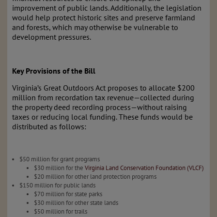
improvement of public lands. Additionally, the legislation
would help protect historic sites and preserve farmland
and forests, which may otherwise be vulnerable to
development pressures.
Key Provisions of the Bill
Virginia’s Great Outdoors Act proposes to allocate $200
million from recordation tax revenue—collected during
the property deed recording process—without raising
taxes or reducing local funding. These funds would be
distributed as follows:
$50 million for grant programs
$30 million for the
Virginia Land Conservation Foundation (VLCF)
$20 million for other land protection programs
$150 million for public lands
$70 million for state parks
$30 million for other state lands
$50 million for trails