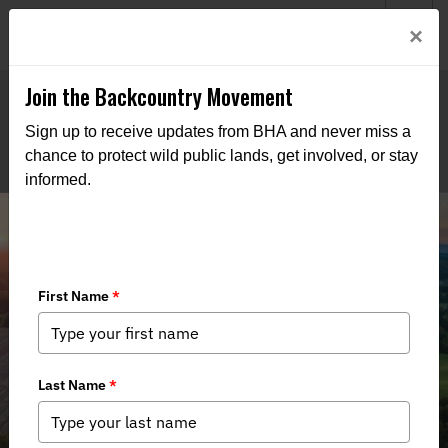
Welcome to BHA’s new website! This digital campfire is still
Login
×
being built—thanks for bearing with us as we get it burning
bright.
Join the Backcountry Movement
Sign up to receive updates from BHA and never miss a
chance to protect wild public lands, get involved, or stay
informed.
Mid-Atlantic Chapter Supports
Virginia’s Great Outdoor Act