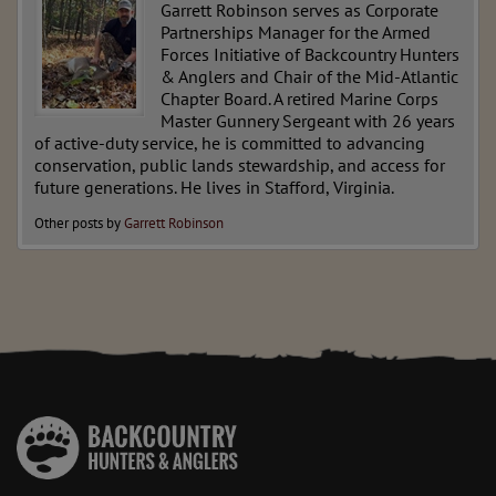
Garrett Robinson serves as Corporate
Partnerships Manager for the Armed
Forces Initiative of Backcountry Hunters
& Anglers and Chair of the Mid-Atlantic
Chapter Board. A retired Marine Corps
Master Gunnery Sergeant with 26 years
of active-duty service, he is committed to advancing
conservation, public lands stewardship, and access for
future generations. He lives in Stafford, Virginia.
Other posts by
Garrett Robinson