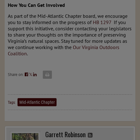
How You Can Get Involved
As part of the Mid-Atlantic Chapter board, we encourage
you to stay informed on the progress of
HB 1297
If you
support this initiative, consider contacting your legislators
to share your thoughts on the importance of preserving
Virginia’s natural spaces. Stay tuned for more updates as
we continue working with the
Our Virginia Outdoors
Coalition
.
Share on:
𝕏
Mid-Atlantic Chapter
Tags:
Garrett Robinson