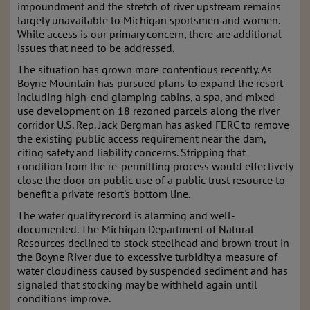
impoundment and the stretch of river upstream remains
largely unavailable to Michigan sportsmen and women.
While access is our primary concern, there are additional
issues that need to be addressed.
The situation has grown more contentious recently. As
Boyne Mountain has pursued plans to expand the resort
including high-end glamping cabins, a spa, and mixed-
use development on 18 rezoned parcels along the river
corridor U.S. Rep. Jack Bergman has asked FERC to remove
the existing public access requirement near the dam,
citing safety and liability concerns. Stripping that
condition from the re-permitting process would effectively
close the door on public use of a public trust resource to
benefit a private resort's bottom line.
The water quality record is alarming and well-
documented. The Michigan Department of Natural
Resources declined to stock steelhead and brown trout in
the Boyne River due to excessive turbidity a measure of
water cloudiness caused by suspended sediment and has
signaled that stocking may be withheld again until
conditions improve.