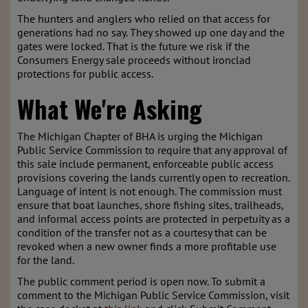
The hunters and anglers who relied on that access for
generations had no say. They showed up one day and the
gates were locked. That is the future we risk if the
Consumers Energy sale proceeds without ironclad
protections for public access.
What We're Asking
The Michigan Chapter of BHA is urging the Michigan
Public Service Commission to require that any approval of
this sale include permanent, enforceable public access
provisions covering the lands currently open to recreation.
Language of intent is not enough. The commission must
ensure that boat launches, shore fishing sites, trailheads,
and informal access points are protected in perpetuity as a
condition of the transfer not as a courtesy that can be
revoked when a new owner finds a more profitable use
for the land.
The public comment period is open now. To submit a
comment to the Michigan Public Service Commission, visit