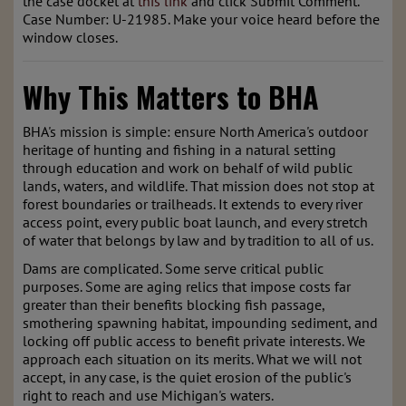
the case docket at
this link
and click Submit Comment.
Case Number: U-21985. Make your voice heard before the
window closes.
Why This Matters to BHA
BHA's mission is simple: ensure North America's outdoor
heritage of hunting and fishing in a natural setting
through education and work on behalf of wild public
lands, waters, and wildlife. That mission does not stop at
forest boundaries or trailheads. It extends to every river
access point, every public boat launch, and every stretch
of water that belongs by law and by tradition to all of us.
Dams are complicated. Some serve critical public
purposes. Some are aging relics that impose costs far
greater than their benefits blocking fish passage,
smothering spawning habitat, impounding sediment, and
locking off public access to benefit private interests. We
approach each situation on its merits. What we will not
accept, in any case, is the quiet erosion of the public's
right to reach and use Michigan's waters.