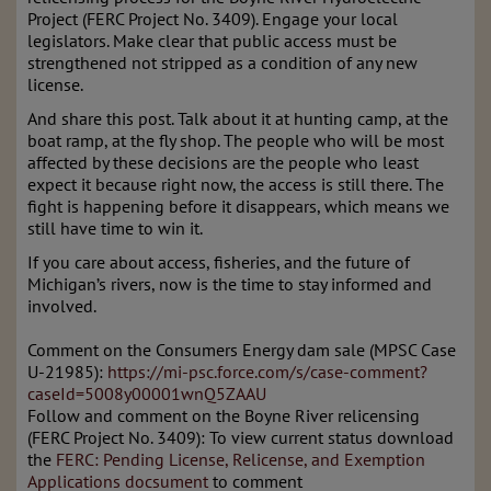
Project (FERC Project No. 3409). Engage your local
legislators. Make clear that public access must be
strengthened not stripped as a condition of any new
license.
And share this post. Talk about it at hunting camp, at the
boat ramp, at the fly shop. The people who will be most
affected by these decisions are the people who least
expect it because right now, the access is still there. The
fight is happening before it disappears, which means we
still have time to win it.
If you care about access, fisheries, and the future of
Michigan’s rivers, now is the time to stay informed and
involved.
Comment on the Consumers Energy dam sale (MPSC Case
U-21985):
https://mi-psc.force.com/s/case-comment?
caseId=5008y00001wnQ5ZAAU
Follow and comment on the Boyne River relicensing
(FERC Project No. 3409): To view current status download
the
FERC: Pending License, Relicense, and Exemption
Applications docsument
to comment