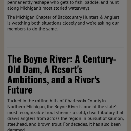
permanently reshape who gets to fish, paddle, and hunt
along Michigan's most storied waterways.
The Michigan Chapter of Backcountry Hunters & Anglers
is watching both situations closely and we're asking our
members to do the same.
The Boyne River: A Century-
Old Dam, A Resort's
Ambitions, and a River's
Future
Tucked in the rolling hills of Charlevoix County in
Northern Michigan, the Boyne River is one of the state's
most recognizable trout streams a cold, clear tributary that
draws anglers from across the region in pursuit of salmon,
steelhead, and brown trout. For decades, it has also been
dammed.