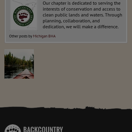
Our chapter is dedicated to serving the
interests of conservation and access to
clean public lands and waters. Through
planning, collaboration, and
dedication, we will make a difference.
Other posts by
Michigan BHA