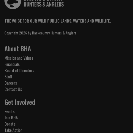
THE VOICE FOR OUR WILD PUBLIC LANDS, WATERS AND WILDLIFE.
Copyright 2026 by Backcountry Hunters & Anglers
About BHA
Mission and Values
Financials
Board of Directors
Staff
Careers
Contact Us
Get Involved
Events
Join BHA
Donate
Take Action