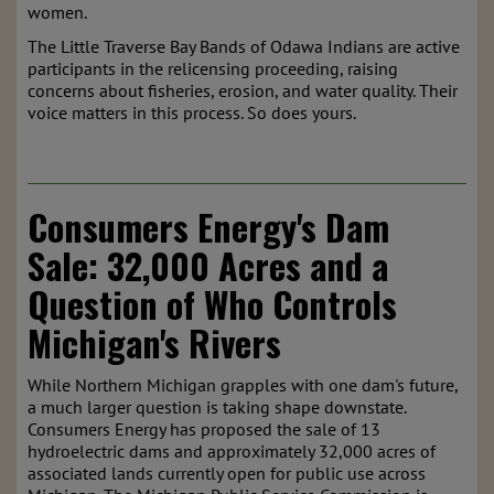
women.
The Little Traverse Bay Bands of Odawa Indians are active
participants in the relicensing proceeding, raising
concerns about fisheries, erosion, and water quality. Their
voice matters in this process. So does yours.
Consumers Energy's Dam
Sale: 32,000 Acres and a
Question of Who Controls
Michigan's Rivers
While Northern Michigan grapples with one dam's future,
a much larger question is taking shape downstate.
Consumers Energy has proposed the sale of 13
hydroelectric dams and approximately 32,000 acres of
associated lands currently open for public use across