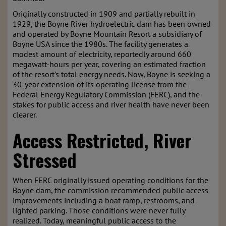
Originally constructed in 1909 and partially rebuilt in
1929, the Boyne River hydroelectric dam has been owned
and operated by Boyne Mountain Resort a subsidiary of
Boyne USA since the 1980s. The facility generates a
modest amount of electricity, reportedly around 660
megawatt-hours per year, covering an estimated fraction
of the resort's total energy needs. Now, Boyne is seeking a
30-year extension of its operating license from the
Federal Energy Regulatory Commission (FERC), and the
stakes for public access and river health have never been
clearer.
Access Restricted, River
Stressed
When FERC originally issued operating conditions for the
Boyne dam, the commission recommended public access
improvements including a boat ramp, restrooms, and
lighted parking. Those conditions were never fully
realized. Today, meaningful public access to the