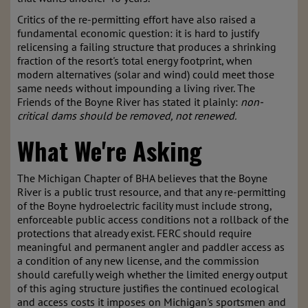
Critics of the re-permitting effort have also raised a
fundamental economic question: it is hard to justify
relicensing a failing structure that produces a shrinking
fraction of the resort's total energy footprint, when
modern alternatives (solar and wind) could meet those
same needs without impounding a living river. The
Friends of the Boyne River has stated it plainly:
non-
critical dams should be removed, not renewed.
What We're Asking
The Michigan Chapter of BHA believes that the Boyne
River is a public trust resource, and that any re-permitting
of the Boyne hydroelectric facility must include strong,
enforceable public access conditions not a rollback of the
protections that already exist. FERC should require
meaningful and permanent angler and paddler access as
a condition of any new license, and the commission
should carefully weigh whether the limited energy output
of this aging structure justifies the continued ecological
and access costs it imposes on Michigan's sportsmen and