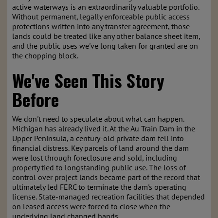
active waterways is an extraordinarily valuable portfolio.
Without permanent, legally enforceable public access
protections written into any transfer agreement, those
lands could be treated like any other balance sheet item,
and the public uses we've long taken for granted are on
the chopping block.
We've Seen This Story
Before
We don't need to speculate about what can happen.
Michigan has already lived it. At the Au Train Dam in the
Upper Peninsula, a century-old private dam fell into
financial distress. Key parcels of land around the dam
were lost through foreclosure and sold, including
property tied to longstanding public use. The loss of
control over project lands became part of the record that
ultimately led FERC to terminate the dam's operating
license. State-managed recreation facilities that depended
on leased access were forced to close when the
underlying land changed hands.