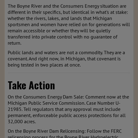
The Boyne River and the Consumers Energy situation are
different in their specifics, but identical in what's at stake:
whether the rivers, lakes, and lands that Michigan
sportsmen and women have relied on for generations will
remain accessible or whether they will be quietly
transferred into private control with no guarantee of
return.
Public lands and waters are not a commodity. They are a
covenant. And right now, in Michigan, that covenant is
being tested in two places at once.
Take Action
On the Consumers Energy Dam Sale: Comment now at the
Michigan Public Service Commission. Case Number U-
21985. Tell regulators that any approval must include
permanent, enforceable public access protections for all
32,000 acres.
On the Boyne River Dam Relicensing: Follow the FERC
relicensing process for the Boyne River Hydroelectric