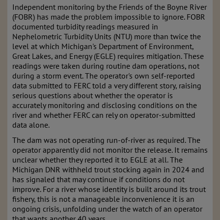
Independent monitoring by the Friends of the Boyne River
(FOBR) has made the problem impossible to ignore. FOBR
documented turbidity readings measured in
Nephelometric Turbidity Units (NTU) more than twice the
level at which Michigan's Department of Environment,
Great Lakes, and Energy (EGLE) requires mitigation. These
readings were taken during routine dam operations, not
during a storm event. The operator's own self-reported
data submitted to FERC told a very different story, raising
serious questions about whether the operator is
accurately monitoring and disclosing conditions on the
river and whether FERC can rely on operator-submitted
data alone.
The dam was not operating run-of-river as required. The
operator apparently did not monitor the release. It remains
unclear whether they reported it to EGLE at all. The
Michigan DNR withheld trout stocking again in 2024 and
has signaled that may continue if conditions do not
improve. For a river whose identity is built around its trout
fishery, this is not a manageable inconvenience it is an
ongoing crisis, unfolding under the watch of an operator
that wants another 40 years.