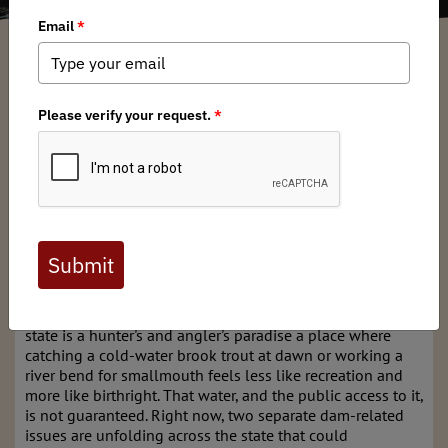
Michigan BHA
/ Monday, March 30, 2026
/ Categories:
Chapter News
Michigan's Rivers Are at a
Crossroads: Your Access
Hangs in the Balance
Michigan is defined by water. With more than 11,000
inland lakes and 51,438 miles of rivers and streams, our
state is a hunter's and angler's paradise a place where
catching a cold-water brook trout at dawn or working a
river bend for smallmouth feels less like recreation and
more like birthright. That water, and the public access to it,
is not guaranteed. Right now, two separate dam-related
issues are unfolding across the state that could