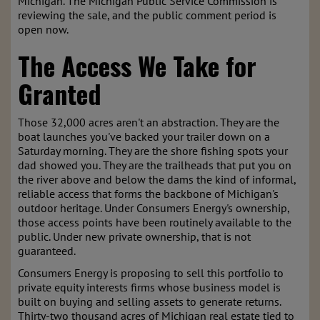
Michigan. The Michigan Public Service Commission is
reviewing the sale, and the public comment period is
open now.
The Access We Take for
Granted
Those 32,000 acres aren't an abstraction. They are the
boat launches you've backed your trailer down on a
Saturday morning. They are the shore fishing spots your
dad showed you. They are the trailheads that put you on
the river above and below the dams the kind of informal,
reliable access that forms the backbone of Michigan's
outdoor heritage. Under Consumers Energy's ownership,
those access points have been routinely available to the
public. Under new private ownership, that is not
guaranteed.
Consumers Energy is proposing to sell this portfolio to
private equity interests firms whose business model is
built on buying and selling assets to generate returns.
Thirty-two thousand acres of Michigan real estate tied to