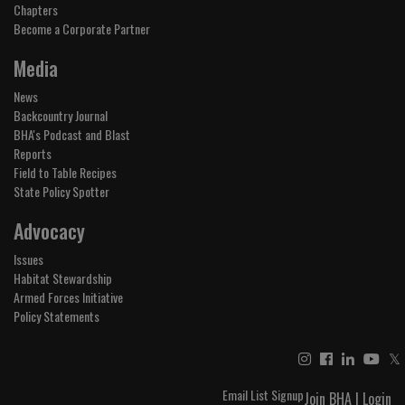
Chapters
Become a Corporate Partner
Media
News
Backcountry Journal
BHA's Podcast and Blast
Reports
Field to Table Recipes
State Policy Spotter
Advocacy
Issues
Habitat Stewardship
Armed Forces Initiative
Policy Statements
𝕏
Email List Signup
Join BHA
|
Login