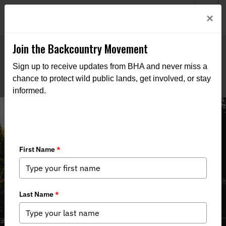
Welcome to BHA’s new website! This digital campfire is still
Login
×
being built—thanks for bearing with us as we get it burning
bright.
Join the Backcountry Movement
Sign up to receive updates from BHA and never miss a
chance to protect wild public lands, get involved, or stay
informed.
Michigan Rivers at a Crossroads