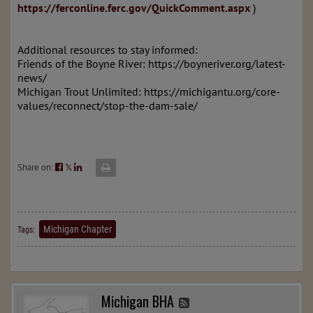
https://ferconline.ferc.gov/QuickComment.aspx
)
Additional resources to stay informed:
Friends of the Boyne River: https://boyneriver.org/latest-
news/
Michigan Trout Unlimited: https://michigantu.org/core-
values/reconnect/stop-the-dam-sale/
Share on:
𝕏
Michigan Chapter
Tags:
Michigan BHA