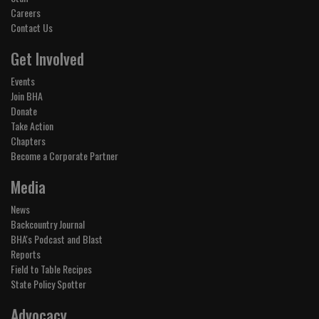
Careers
Contact Us
Get Involved
Events
Join BHA
Donate
Take Action
Chapters
Become a Corporate Partner
Media
News
Backcountry Journal
BHA's Podcast and Blast
Reports
Field to Table Recipes
State Policy Spotter
Advocacy