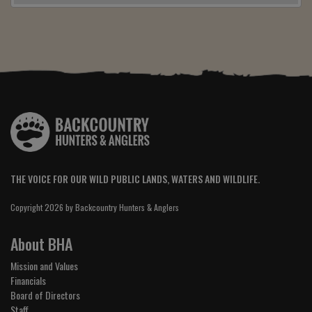
THE VOICE FOR OUR WILD PUBLIC LANDS, WATERS AND WILDLIFE.
Copyright 2026 by Backcountry Hunters & Anglers
About BHA
Mission and Values
Financials
Board of Directors
Staff