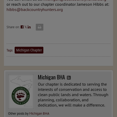
or reach out to our chapter coordinator Jameson Hibbs at:
hibbs@backcountryhunters.org
Share on:
𝕏
Michigan Chapter
Tags:
Michigan BHA
Our chapter is dedicated to serving the
interests of conservation and access to
clean public lands and waters. Through
planning, collaboration, and
dedication, we will make a difference.
Other posts by
Michigan BHA