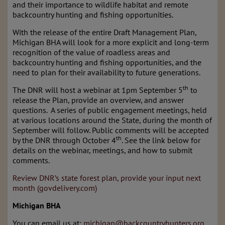
and their importance to wildlife habitat and remote
backcountry hunting and fishing opportunities.
With the release of the entire Draft Management Plan,
Michigan BHA will look for a more explicit and long-term
recognition of the value of roadless areas and
backcountry hunting and fishing opportunities, and the
need to plan for their availability to future generations.
th
The DNR will host a webinar at 1pm September 5
to
release the Plan, provide an overview, and answer
questions. A series of public engagement meetings, held
at various locations around the State, during the month of
September will follow. Public comments will be accepted
th
by the DNR through October 4
. See the link below for
details on the webinar, meetings, and how to submit
comments.
Review DNR’s state forest plan, provide your input next
month (govdelivery.com)
Michigan BHA
You can email us at:
michigan@backcountryhunters.org