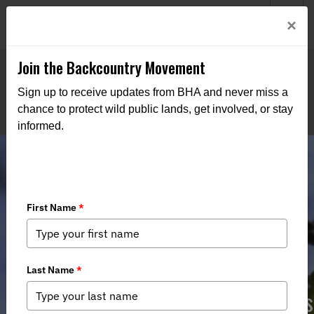
Welcome to BHA’s new website! This digital campfire is still
Login
×
being built—thanks for bearing with us as we get it burning
bright.
Join the Backcountry Movement
Sign up to receive updates from BHA and never miss a
chance to protect wild public lands, get involved, or stay
informed.
MI DNR State Forest Managment
Plan - Public Comment Opportunities