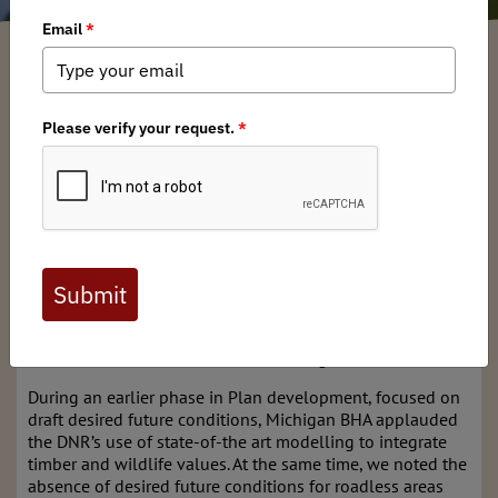
Michigan BHA
/ Friday, August 30, 2024
/ Categories:
Media
,
Chapter News
Michigan DNR will release for public comment a draft of
the new State Forest Management Plan
Development of the Draft Management Plan was a
monumental undertaking by the DNR and will set the 10-
year goals, objectives, and long-term desired future
conditions for the 4-million-acre State Forest system. This
Plan is necessary to ensure the long-term sustainable
management of the State Forest and to make sure the
forest products we derive today – timber, wildlife,
recreation, etc. are available for future generations.
During an earlier phase in Plan development, focused on
draft desired future conditions, Michigan BHA applauded
the DNR’s use of state-of-the art modelling to integrate
timber and wildlife values. At the same time, we noted the
absence of desired future conditions for roadless areas