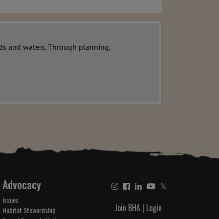
ands and waters. Through planning,
Advocacy
𝕏
Issues
Join BHA
|
Login
Habitat Stewardship