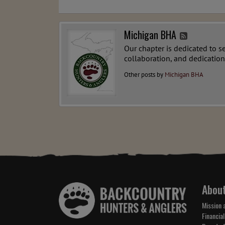
Michigan BHA
Our chapter is dedicated to s
collaboration, and dedication
Other posts by
Michigan BHA
Abou
Mission 
Financial