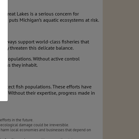
e Great Lakes is a serious concern for
ence puts Michigan’s aquatic ecosystems at risk.
terways support world-class fisheries that
prey threaten this delicate balance.
ing populations. Without active control
tems they inhabit.
rotect fish populations. These efforts have
back. Without their expertise, progress made in
forts in the future.
 ecological damage could be irreversible.
ould harm local economies and businesses that depend on