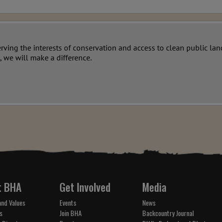
erving the interests of conservation and access to clean public l
, we will make a difference.
t BHA
Get Involved
Media
and Values
Events
News
s
Join BHA
Backcountry Journal