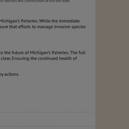
 for families and communities across the state.
ichigan’s fisheries. While the immediate
ensure that efforts to manage invasive species
 the future of Michigan’s fisheries. The full
clear. Ensuring the continued health of
y actions.