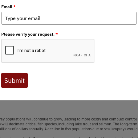
nglers
Raises Concerns About Sea Lamprey Control Staff Cuts
Service (USFWS) employees responsible for sea lamprey control in th
d a critical role in managing invasive sea lampreys, and their abs
the state’s environment and economy. The Great Lakes and inland wa
tain local communities. However, invasive species like the sea lam
 fish species like lake trout, salmon, and whitefish, severely harm
checked, jeopardizing these valuable fish species and the ecosys
ea lampreys using chemical treatments and physical barriers to p
 loss of the dedicated staff who led this work is a significant set
one.
y populations will continue to grow, leading to more costly and complex control ef
will decimate critical fish species, including lake trout and salmon. The long-term
 billions of dollars annually. A decline in fish populations due to sea lampreys w