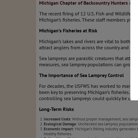
Michigan Chapter of Backcountry Hunters & A
The recent firing of 12 U.S. Fish and Wildlife 
Michigan’s fisheries. These staff members playe
Michigan’s Fisheries at Risk
Michigan’s lakes and rivers are vital to both 
attract anglers from across the country and sus
Sea lampreys are parasitic creatures that attack
measures, sea lamprey populations can grow un
The Importance of Sea Lamprey Control
For decades, the USFWS has worked to manage s
been key to preserving Michigan’s fisheries. The
controlling sea lampreys could quickly be und
Long-Term Risks
Increased Costs
: Without proper management, sea lampre
Ecological Damage
: Unchecked sea lamprey populations 
Economic Impact
: Michigan’s fishing industry generates
healthy fisheries.