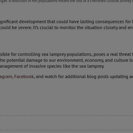
chigan. A reduction in fish populations means the loss of a cherished cultural activity
ignificant development that could have lasting consequences for M
 could be severe. It’s crucial to monitor the situation closely and 
ble for controlling sea lamprey populations, poses a real threat to
 the potential damage to our environment, economy, and culture is 
management of invasive species like the sea lamprey.
tagram
,
Facebook
, and watch for additional blog posts updating an