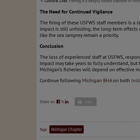
Cultural Loss
: Fishing is a deeply rooted tradition in Mi
The Need for Continued Vigilance
The firing of these USFWS staff members is a s
impact is still unfolding, the long-term effects
like the sea lamprey remain a priority.
Conclusion
The loss of experienced staff at USFWS, responsi
impact may take years to fully understand, but
Michigan’s fisheries will depend on effective 
Continue following
Michigan BHA
on both
Ins
Share on:
𝕏
Print
Michigan Chapter
Tags: