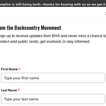
pfire is still being built—thanks for bearing with us as we get it
Get Involved
Media
Join the Backcountry Movement
ign up to receive updates from BHA and never miss a chance t
rotect wild public lands, get involved, or stay informed.
erns About Sea Lamprey Control Staff
a
,
State Issues