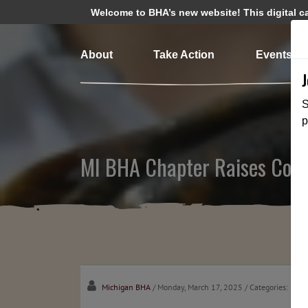
Welcome to BHA’s new website! This digital cam
About
Take Action
Events
S
p
MI BHA Chapter Raises Conc
Michigan BHA
/ Monday, March 17, 2025
/ Categories:
Medi