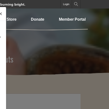
 burning bright.
Login
×
Store
Donate
Member Portal
o
 Cuts