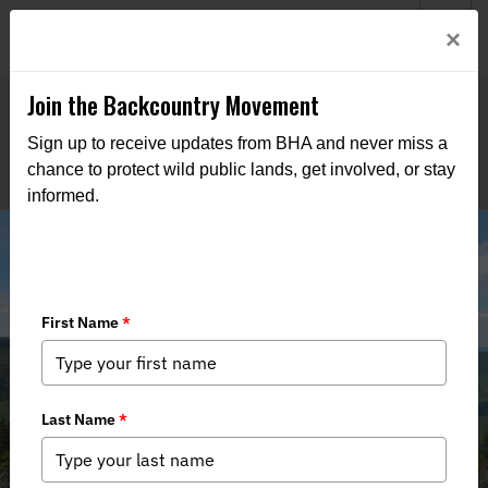
Welcome to BHA’s new website! This digital campfire is still
Login
×
being built—thanks for bearing with us as we get it burning
bright.
Join the Backcountry Movement
Sign up to receive updates from BHA and never miss a
chance to protect wild public lands, get involved, or stay
informed.
Maine's High Peaks Refuge Proposal