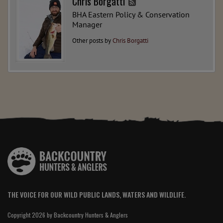
Chris Borgatti
BHA Eastern Policy & Conservation
Manager
Other posts by
Chris Borgatti
THE VOICE FOR OUR WILD PUBLIC LANDS, WATERS AND WILDLIFE.
Copyright 2026 by Backcountry Hunters & Anglers