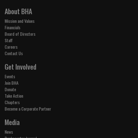
About BHA
Mission and Values
Financials
Board of Directors
Staff
Careers
Contact Us
Get Involved
Events
Join BHA
Donate
Take Action
Chapters
Become a Corporate Partner
Media
News