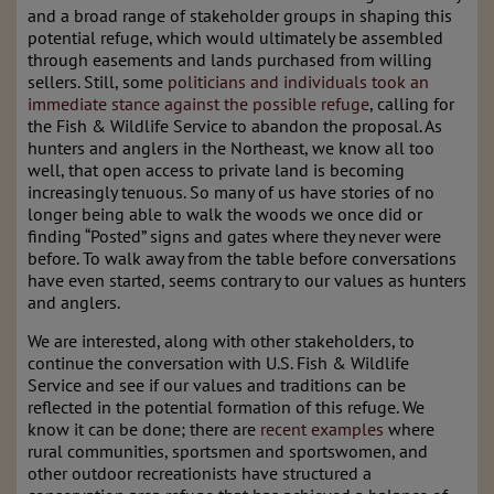
and a broad range of stakeholder groups in shaping this
potential refuge, which would ultimately be assembled
through easements and lands purchased from willing
sellers. Still, some
politicians and individuals took an
immediate stance against the possible refuge
, calling for
the Fish & Wildlife Service to abandon the proposal. As
hunters and anglers in the Northeast, we know all too
well, that open access to private land is becoming
increasingly tenuous. So many of us have stories of no
longer being able to walk the woods we once did or
finding “Posted” signs and gates where they never were
before. To walk away from the table before conversations
have even started, seems contrary to our values as hunters
and anglers.
We are interested, along with other stakeholders, to
continue the conversation with U.S. Fish & Wildlife
Service and see if our values and traditions can be
reflected in the potential formation of this refuge. We
know it can be done; there are
recent examples
where
rural communities, sportsmen and sportswomen, and
other outdoor recreationists have structured a