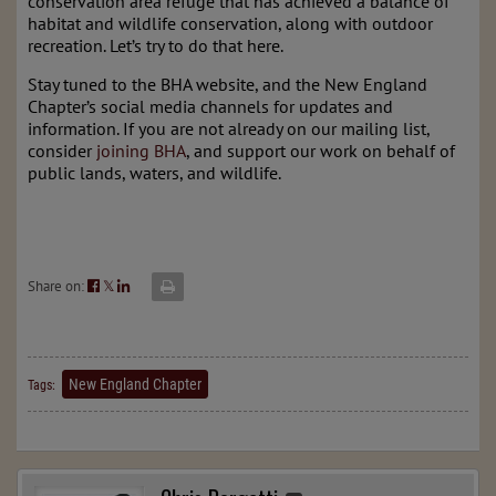
conservation area refuge that has achieved a balance of
habitat and wildlife conservation, along with outdoor
recreation. Let’s try to do that here.
Stay tuned to the BHA website, and the New England
Chapter’s social media channels for updates and
information. If you are not already on our mailing list,
consider
joining BHA
, and support our work on behalf of
public lands, waters, and wildlife.
Share on:
𝕏
New England Chapter
Tags: