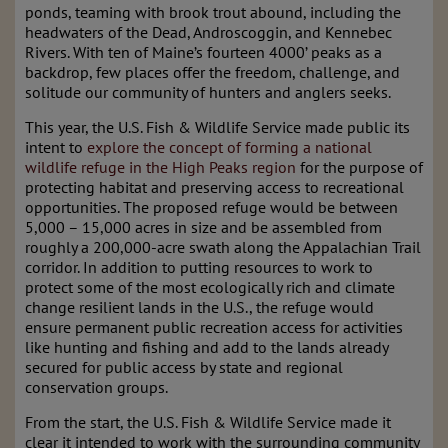
ponds, teaming with brook trout abound, including the
headwaters of the Dead, Androscoggin, and Kennebec
Rivers. With ten of Maine’s fourteen 4000’ peaks as a
backdrop, few places offer the freedom, challenge, and
solitude our community of hunters and anglers seeks.
This year, the U.S. Fish & Wildlife Service made public its
intent to
explore the concept of forming a national
wildlife refuge in the High Peaks region
for the purpose of
protecting habitat and preserving access to recreational
opportunities. The proposed refuge would be between
5,000 – 15,000 acres in size and be assembled from
roughly a 200,000-acre swath along the Appalachian Trail
corridor. In addition to putting resources to work to
protect some of the most ecologically rich and climate
change resilient lands in the U.S., the refuge would
ensure permanent public recreation access for activities
like hunting and fishing and add to the lands already
secured for public access by state and regional
conservation groups.
From the start, the U.S. Fish & Wildlife Service made it
clear it intended to work with the surrounding community