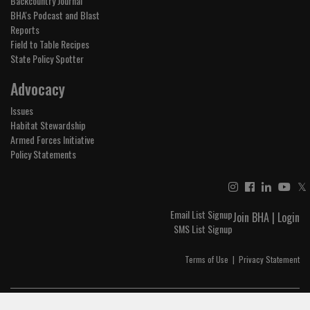
Backcountry Journal
BHA's Podcast and Blast
Reports
Field to Table Recipes
State Policy Spotter
Advocacy
Issues
Habitat Stewardship
Armed Forces Initiative
Policy Statements
𝕏
Email List Signup
Join BHA
|
Login
SMS List Signup
Terms of Use
|
Privacy Statement