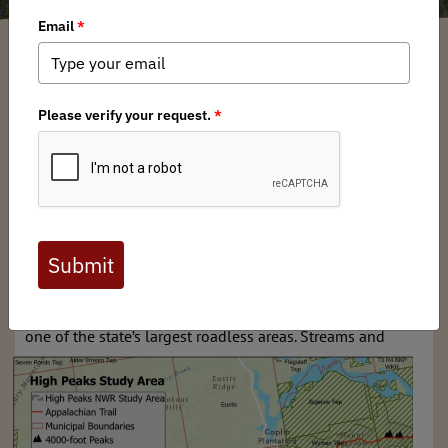
Chris Borgatti
/ Tuesday, August 22, 2023
/ Categories:
Media
,
Chapter
News
,
State Issues
For nearly twenty years, Backcountry Hunters & Anglers
has sought to ensure North America's outdoor heritage of
hunting and fishing in a natural setting. A vision for
backcountry conservation and a hunt for wild lands has
guided our work across North America. Here in the
Northeast, few places embody these values more than the
High Peaks Region of Maine.
The High Peaks region encompasses nearly 400,000 acres
of outstanding fish and wildlife habitat and it represents
one of the state’s
largest roadless areas. Streams and