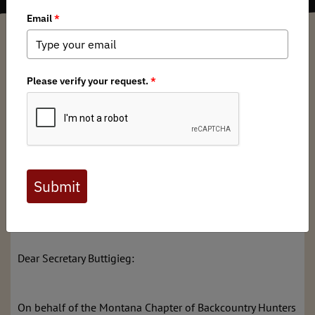
Chris McCarthy
/ Thursday, July 20, 2023
/ Categories:
Media
,
State Issues
The Honorable Pete Buttigieg, Secretary
U.S. Department of Transportation
1200 New Jersey Ave, SE
Washington, DC 20590
Re: WCPP Discretionary Grant Letter of Support: Wildlife
Accommodations for the Cougar Creek Bridge
Replacement Project
Dear Secretary Buttigieg:
On behalf of the Montana Chapter of Backcountry Hunters