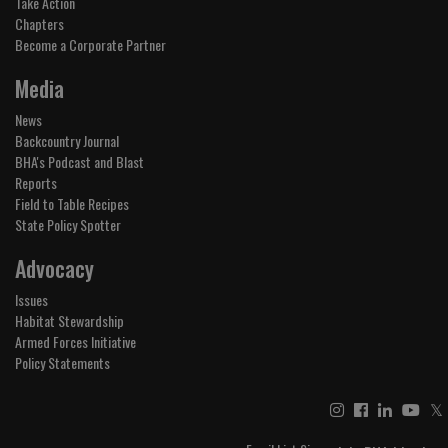
Take Action
Chapters
Become a Corporate Partner
Media
News
Backcountry Journal
BHA's Podcast and Blast
Reports
Field to Table Recipes
State Policy Spotter
Advocacy
Issues
Habitat Stewardship
Armed Forces Initiative
Policy Statements
𝕏