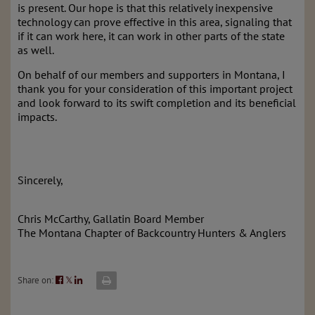
is present. Our hope is that this relatively inexpensive
technology can prove effective in this area, signaling that
if it can work here, it can work in other parts of the state
as well.
On behalf of our members and supporters in Montana, I
thank you for your consideration of this important project
and look forward to its swift completion and its beneficial
impacts.
Sincerely,
Chris McCarthy, Gallatin Board Member
The Montana Chapter of Backcountry Hunters & Anglers
Share on:
𝕏