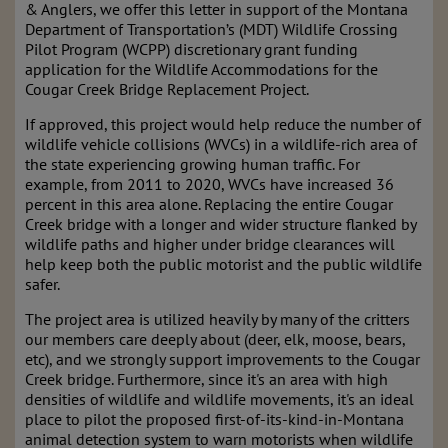
& Anglers, we offer this letter in support of the Montana
Department of Transportation’s (MDT) Wildlife Crossing
Pilot Program (WCPP) discretionary grant funding
application for the Wildlife Accommodations for the
Cougar Creek Bridge Replacement Project.
If approved, this project would help reduce the number of
wildlife vehicle collisions (WVCs) in a wildlife-rich area of
the state experiencing growing human traffic. For
example, from 2011 to 2020, WVCs have increased 36
percent in this area alone. Replacing the entire Cougar
Creek bridge with a longer and wider structure flanked by
wildlife paths and higher under bridge clearances will
help keep both the public motorist and the public wildlife
safer.
The project area is utilized heavily by many of the critters
our members care deeply about (deer, elk, moose, bears,
etc), and we strongly support improvements to the Cougar
Creek bridge. Furthermore, since it's an area with high
densities of wildlife and wildlife movements, it's an ideal
place to pilot the proposed first-of-its-kind-in-Montana
animal detection system to warn motorists when wildlife