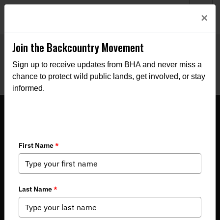
Welcome to BHA’s new website! This digital campfire is still
Login
×
being built—thanks for bearing with us as we get it burning
bright.
Join the Backcountry Movement
Sign up to receive updates from BHA and never miss a
chance to protect wild public lands, get involved, or stay
informed.
LETTER: Montana BHA Supports
Wildlife Accommodations for the
Cougar Creek Bridge Replacement
Project