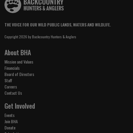
THE VOICE FOR OUR WILD PUBLIC LANDS, WATERS AND WILDLIFE.
Copyright 2026 by Backcountry Hunters & Anglers
About BHA
Mission and Values
Financials
Board of Directors
Staff
Careers
Contact Us
Get Involved
Events
Join BHA
Donate