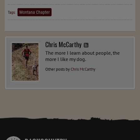
Montana Chapter
Tags:
Chris McCarthy
The more I learn about people, the
more I like my dog.
Other posts by
Chris McCarthy