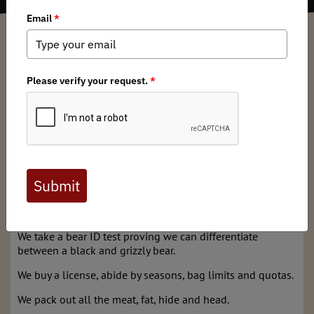
Caleb Teigen
/ Tuesday, March 5, 2024
/ Categories:
Media
,
State Issues
As a responsible black bear hunter and firm believer of
hunting as a crucial component of wildlife management, I
thank Commissioner Brooke along with Chair Robinson
and Commissioners Burrows and Walsh for their nay votes
on a proposal to allow for black bear tooth submissions
in lieu of in-person bear checks in regions 2, 3 and 4.
Our fair-chase hunting heritage depends on our ability to
remind and convince the non-hunting public that we’re
doing it right.
We take a bear ID test proving we can differentiate
between a black and grizzly bear.
We buy a license, abide by seasons, bag limits and quotas.
We pack out all the meat, fat, hide and head.