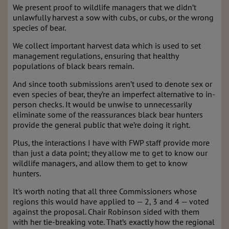
We present proof to wildlife managers that we didn’t
unlawfully harvest a sow with cubs, or cubs, or the wrong
species of bear.
We collect important harvest data which is used to set
management regulations, ensuring that healthy
populations of black bears remain.
And since tooth submissions aren’t used to denote sex or
even species of bear, they’re an imperfect alternative to in-
person checks. It would be unwise to unnecessarily
eliminate some of the reassurances black bear hunters
provide the general public that we’re doing it right.
Plus, the interactions I have with FWP staff provide more
than just a data point; they allow me to get to know our
wildlife managers, and allow them to get to know
hunters.
It's worth noting that all three Commissioners whose
regions this would have applied to — 2, 3 and 4 — voted
against the proposal. Chair Robinson sided with them
with her tie-breaking vote. That’s exactly how the regional