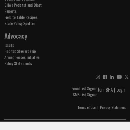
BHA's Podcast and Blast
Reports
Field to Table Recipes
State Policy Spotter
Advocacy
Issues
Habitat Stewardship
Armed Forces Initiative
Policy Statements
𝕏
Email List Signup
Join BHA
|
Login
SMS List Signup
Terms of Use
|
Privacy Statement