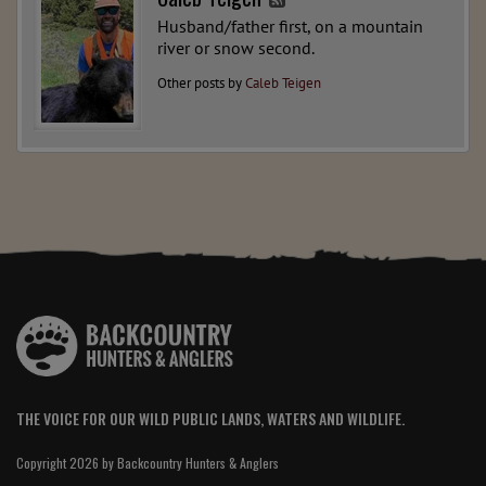
Husband/father first, on a mountain
river or snow second.
Other posts by
Caleb Teigen
THE VOICE FOR OUR WILD PUBLIC LANDS, WATERS AND WILDLIFE.
Copyright 2026 by Backcountry Hunters & Anglers