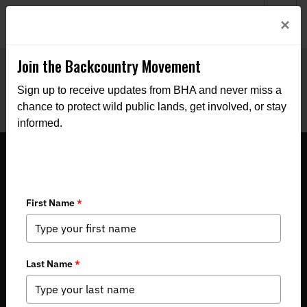
Welcome to BHA’s new website! This digital campfire is still
Login
×
being built—thanks for bearing with us as we get it burning
bright.
Join the Backcountry Movement
Sign up to receive updates from BHA and never miss a
chance to protect wild public lands, get involved, or stay
informed.
LETTER: Commissioners got it right
with black bear vote