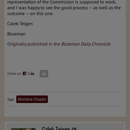
representation of the Commission is supposed to work,
and I was happy to see the good process — as well as the
outcome — on this one.
Caleb Teigen
Bozeman
Originally published in the
Bozeman Daily Chronicle
Share on:
𝕏
Montana Chapter
Tags:
Caleb Teigen