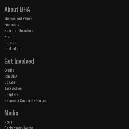
About BHA
Mission and Values
Financials
Board of Directors
Staff
Careers
Contact Us
Get Involved
Events
Join BHA
Donate
Take Action
Chapters
Become a Corporate Partner
Media
News
Backcountry Journal