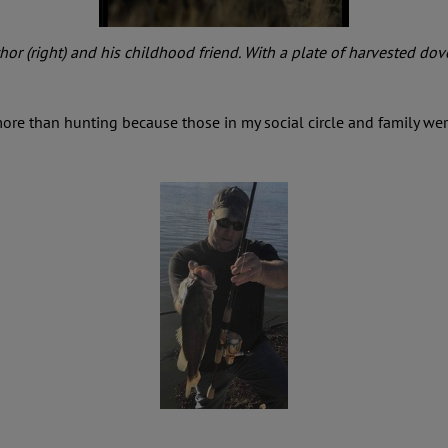
or (right) and his childhood friend. With a plate of harvested dov
 more than hunting because those in my social circle and family we