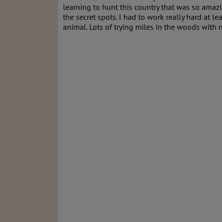
learning to hunt this country that was so amazi
the secret spots. I had to work really hard at
animal. Lots of trying miles in the woods wit