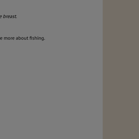
e breast.
re more about fishing.