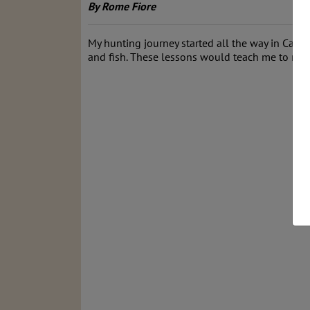
By Rome Fiore
My hunting journey started all the way in Calif
and fish. These lessons would teach me to resp