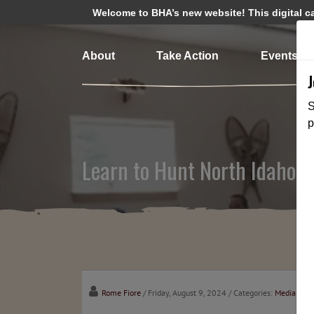
Welcome to BHA’s new website! This digital cam
About
Take Action
Events
S
p
Learn to Hunt North Idaho C
Rome Fiore
/ Friday, August 9, 2024
/ Categories:
Media
,
Cha