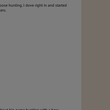
ose hunting. I dove right in and started
ers.
 about big game hunting with a bow.