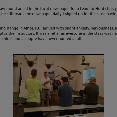
aw found an ad in the local newspaper for a Learn to Hunt class 
he still reads the newspaper daily. I signed up for the class havi
ing Range in Athol, ID. I arrived with slight anxiety, nervousness, 
 plus the instructors. It was a relief as everyone in the class was
 birds and a couple have never hunted at all.