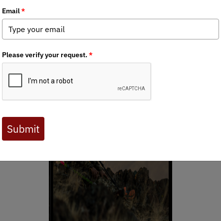
ornia when I was a kid. My father and grandfather taught me the n
ect the animals, as well as the public lands to enjoy these freedo