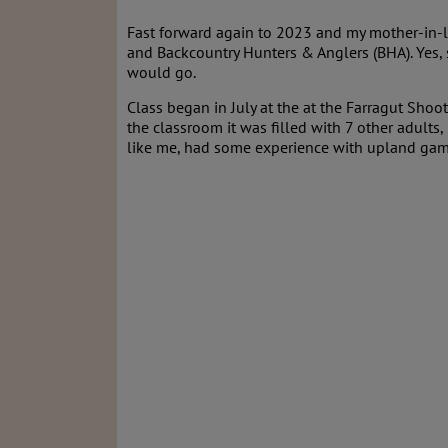
Fast forward again to 2023 and my mother-in-l
and Backcountry Hunters & Anglers (BHA). Yes, s
would go.
Class began in July at the at the Farragut Shoot
the classroom it was filled with 7 other adults,
like me, had some experience with upland game