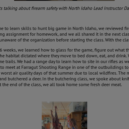
s talking about firearm safety with North Idaho Lead Instructor D
r me to learn skills to hunt big game in North Idaho, we reviewed f
ng assignment for homework, and we all shared it in the next class
unaware of the organization before starting the class. With the c
 6 weeks, we learned how to glass for the game, figure out what t
the habitat dictated where they move to bed down, eat, and drink.
e trails. We had a range day to learn how to site in our rifles as wel
re to meet at Farragut Shooting Range in one of the outbuildings t
e worst air quality days of that summer due to local wildfires. Th
 and butchered a deer. In the butchering class, we spoke about knif
t the end of the class, we all took home some fresh deer meat.