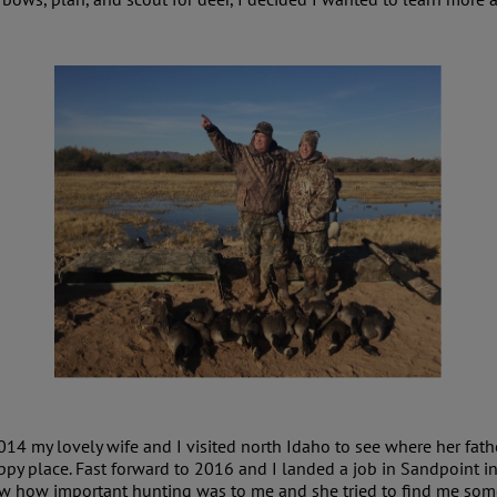
014 my lovely wife and I visited north Idaho to see where her fathe
ppy place. Fast forward to 2016 and I landed a job in Sandpoint i
w how important hunting was to me and she tried to find me some