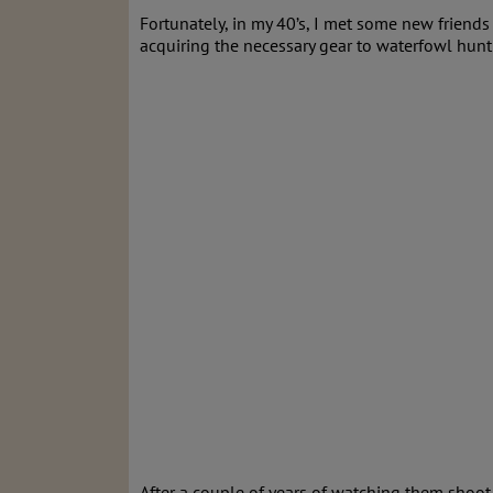
Fortunately, in my 40’s, I met some new friend
acquiring the necessary gear to waterfowl hunt 
After a couple of years of watching them shoot