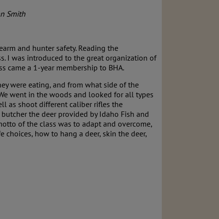
an Smith
irearm and hunter safety. Reading the
. I was introduced to the great organization of
lass came a 1-year membership to BHA.
hey were eating, and from what side of the
 We went in the woods and looked for all types
l as shoot different caliber rifles the
o butcher the deer provided by Idaho Fish and
e motto of the class was to adapt and overcome,
e choices, how to hang a deer, skin the deer,