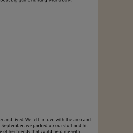
r and lived. We fell in love with the area and
n September; we packed up our stuff and hit
 of her friends that could help me with