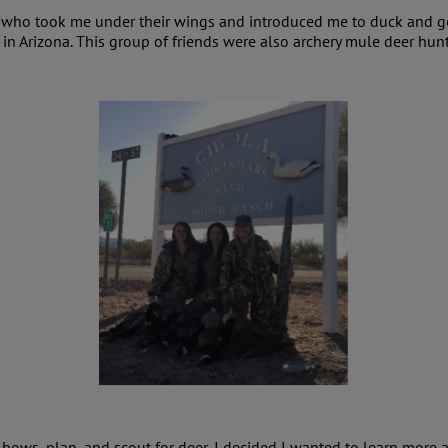
s who took me under their wings and introduced me to duck and go
in Arizona. This group of friends were also archery mule deer hunt
 bows, plan, and scout for deer, I decided I wanted to learn more