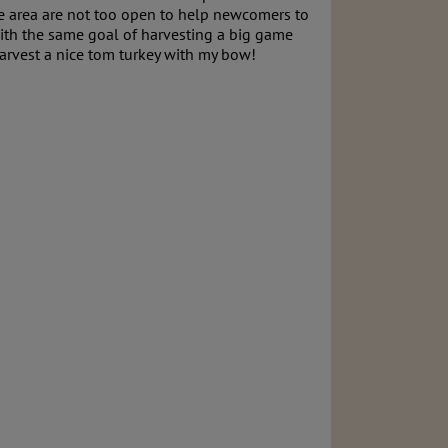
 the area are not too open to help newcomers to
with the same goal of harvesting a big game
 to harvest a nice tom turkey with my bow!