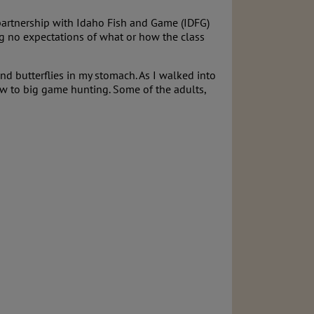
partnership with Idaho Fish and Game (IDFG)
ng no expectations of what or how the class
and butterflies in my stomach. As I walked into
 new to big game hunting. Some of the adults,