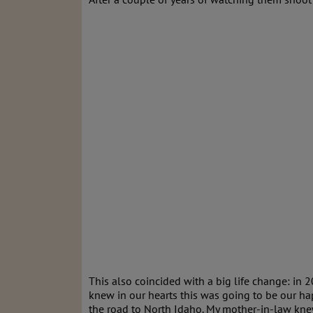
This also coincided with a big life change: in 2
knew in our hearts this was going to be our ha
the road to North Idaho. My mother-in-law kne