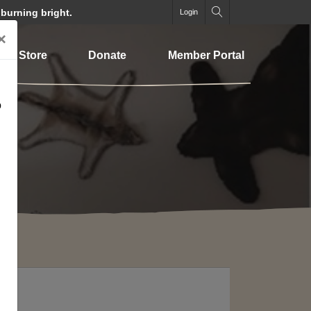
 burning bright.
Login
×
Store
Donate
Member Portal
o