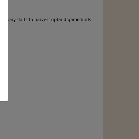
ecessary skills to harvest upland game birds
ms.