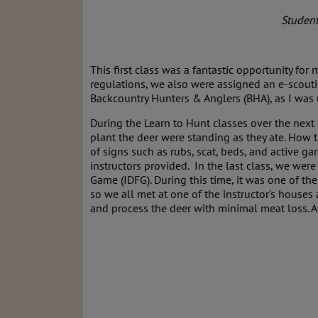
Student
This first class was a fantastic opportunity fo
regulations, we also were assigned an e-scouti
Backcountry Hunters & Anglers (BHA), as I was 
During the Learn to Hunt classes over the next
plant the deer were standing as they ate. How 
of signs such as rubs, scat, beds, and active gam
instructors provided. In the last class, we we
Game (IDFG). During this time, it was one of th
so we all met at one of the instructor's houses
and process the deer with minimal meat loss. A