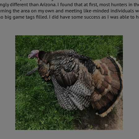
ngly different than Arizona. I found that at first, most hunters in
 learning the area on my own and meeting like-minded individuals 
h no big game tags filled. I did have some success as I was able