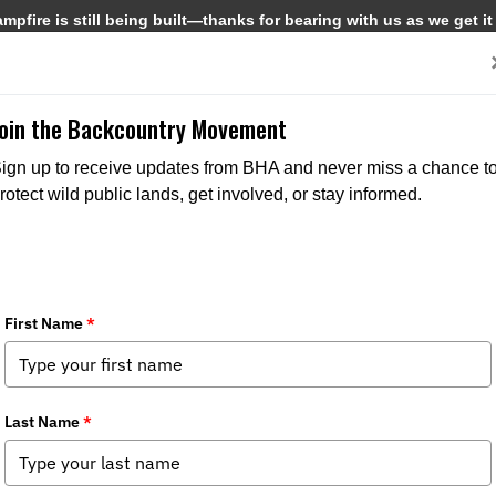
pfire is still being built—thanks for bearing with us as we get it
Get Involved
Media
Join the Backcountry Movement
ign up to receive updates from BHA and never miss a chance t
rotect wild public lands, get involved, or stay informed.
lass
pter News