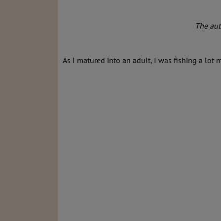
The auth
As I matured into an adult, I was fishing a lot