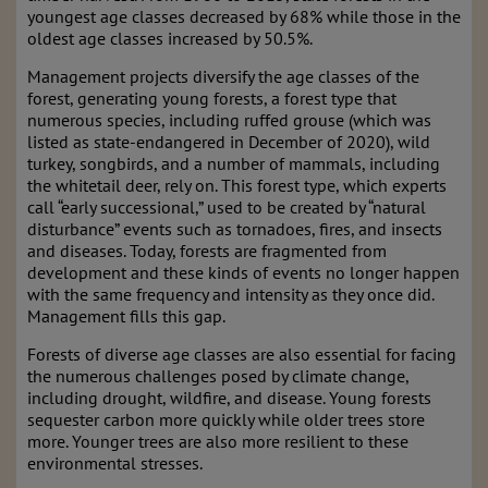
youngest age classes decreased by 68% while those in the
oldest age classes increased by 50.5%.
Management projects diversify the age classes of the
forest, generating young forests, a forest type that
numerous species, including ruffed grouse (which was
listed as state-endangered in December of 2020), wild
turkey, songbirds, and a number of mammals, including
the whitetail deer, rely on. This forest type, which experts
call “early successional,” used to be created by “natural
disturbance” events such as tornadoes, fires, and insects
and diseases. Today, forests are fragmented from
development and these kinds of events no longer happen
with the same frequency and intensity as they once did.
Management fills this gap.
Forests of diverse age classes are also essential for facing
the numerous challenges posed by climate change,
including drought, wildfire, and disease. Young forests
sequester carbon more quickly while older trees store
more. Younger trees are also more resilient to these
environmental stresses.