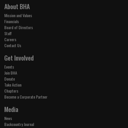
About BHA
Mission and Values
Financials
Board of Directors
Staff
Careers
Contact Us
Get Involved
Events
Join BHA
Donate
Take Action
Chapters
Become a Corporate Partner
Media
News
Backcountry Journal