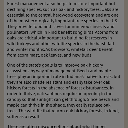
Forest management also helps to restore important but
declining species, such as oak and hickory trees. Oaks are
essential to the central hardwood ecosystem and are one
of the most ecologically important tree species in the US.
They provide food and cover for numerous insects and
pollinators, which in kind benefit song birds. Acorns from
oaks are critically important to building fat reserves in
wild turkeys and other wildlife species in the harsh fall
and winter months. As browsers, whitetail deer benefit
from acorn mast, oak leaves, and new buds.
One of the state’s goals is to improve oak hickory
ecosystems by way of management. Beech and maple
trees play an important role in Indiana’s native forests, but
they are also shade resistant and easily take over oak
hickory forests in the absence of forest disturbances. In
order to thrive, oak saplings require an opening in the
canopy so that sunlight can get through. Since beech and
maple can thrive in the shade, they easily replace oak
trees. The wildlife that rely on oak hickory forests, in kind,
suffer as a result.
There are often misconceptions about what timber