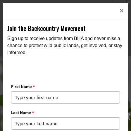
Welcome to BHA’s new website! This digital campfire is still
Login
×
being built—thanks for bearing with us as we get it burning
bright.
Join the Backcountry Movement
Sign up to receive updates from BHA and never miss a
chance to protect wild public lands, get involved, or stay
informed.
IN BHA HB 1447 - State Management
of State Forests