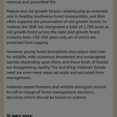
removal and prescribed fire.
Mature and old growth forests certainly play an essential
role in healthy, biodiverse forest communities, and BHA
often supports the preservation of old growth forests. In
Indiana, the DNR has designated a total of 2,709 acres as
old growth forest across the state (old growth forest
contains trees 150-200 years old), all of which are
protected from logging.
However, young forest ecosystems also play a vital role
for wildlife, with numerous threatened and endangered
species depending upon them, and these kinds of forests
are disappearing rapidly. The last thing Indiana’s forests
need are even more areas set aside and excluded from
management.
Indiana’s expert foresters and wildlife biologists should
be left in charge of forest management decisions,
decisions which should be based on science.
To learn more: