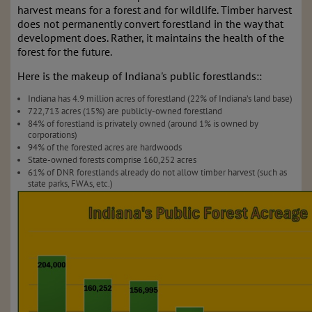
harvest means for a forest and for wildlife. Timber harvest
does not permanently convert forestland in the way that
development does. Rather, it maintains the health of the
forest for the future.
Here is the makeup of Indiana's public forestlands::
Indiana has 4.9 million acres of forestland (22% of Indiana’s land base)
722,713 acres (15%) are publicly-owned forestland
84% of forestland is privately owned (around 1% is owned by
corporations)
94% of the forested acres are hardwoods
State-owned forests comprise 160,252 acres
61% of DNR forestlands already do not allow timber harvest (such as
state parks, FWAs, etc.)