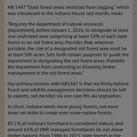
HB 1447 "State forest areas restricted from logging," which
was introduced to the Indiana House last month, reads:
"Requires the department of natural resources
(department), before January 1, 2026, to designate at least
one undivided area comprising at least 10% of each state
forest as an old forest area. Provides that, wherever
possible, the size of a designated old forest area must be
at least 500 acres. Sets forth certain purposes to guide the
department in designating the old forest areas. Prohibits
the department from conducting or allowing timber
management in the old forest areas."
Our primary concern with HB1447 is that we firmly believe
forest and wildlife management decisions should be left
to experts, not decided via one-size-fits-all legislation.
In short, Indiana needs more young forests, not more
areas set aside to create even more mature forests.
80.1% of Indiana's forestland is considered mature, and
around 61% of DNR managed forestlands do not allow
timber harvest. From 1986 to 2015, state forests in the