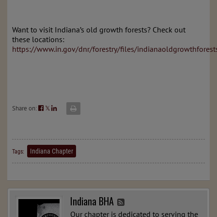
Want to visit Indiana’s old growth forests? Check out
these locations:
https://www.in.gov/dnr/forestry/files/indianaoldgrowthforest
Share on:
𝕏
Indiana Chapter
Tags:
Indiana BHA
Our chapter is dedicated to serving the