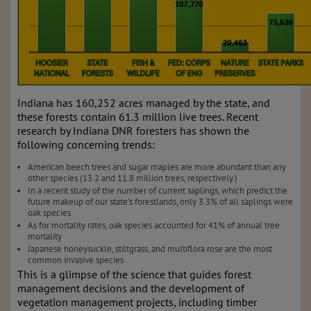
Indiana has 160,252 acres managed by the state, and
these forests contain 61.3 million live trees. Recent
research by Indiana DNR foresters has shown the
following concerning trends:
American beech trees and sugar maples are more abundant than any
other species (13.2 and 11.8 million trees, respectively.)
In a recent study of the number of current saplings, which predict the
future makeup of our state’s forestlands, only 3.3% of all saplings were
oak species
As for mortality rates, oak species accounted for 41% of annual tree
mortality
Japanese honeysuckle, stiltgrass, and multiflora rose are the most
common invasive species
This is a glimpse of the science that guides forest
management decisions and the development of
vegetation management projects, including timber