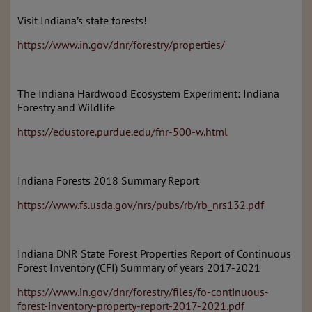
Visit Indiana’s state forests!
https://www.in.gov/dnr/forestry/properties/
The Indiana Hardwood Ecosystem Experiment: Indiana
Forestry and Wildlife
https://edustore.purdue.edu/fnr-500-w.html
Indiana Forests 2018 Summary Report
https://www.fs.usda.gov/nrs/pubs/rb/rb_nrs132.pdf
Indiana DNR State Forest Properties Report of Continuous
Forest Inventory (CFI) Summary of years 2017-2021
https://www.in.gov/dnr/forestry/files/fo-continuous-
forest-inventory-property-report-2017-2021.pdf