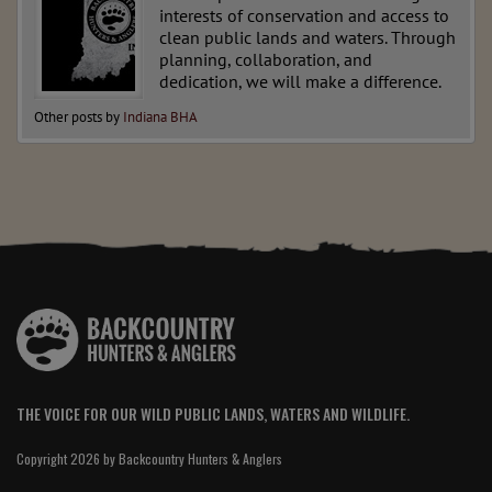
interests of conservation and access to
clean public lands and waters. Through
planning, collaboration, and
dedication, we will make a difference.
Other posts by
Indiana BHA
THE VOICE FOR OUR WILD PUBLIC LANDS, WATERS AND WILDLIFE.
Copyright 2026 by Backcountry Hunters & Anglers