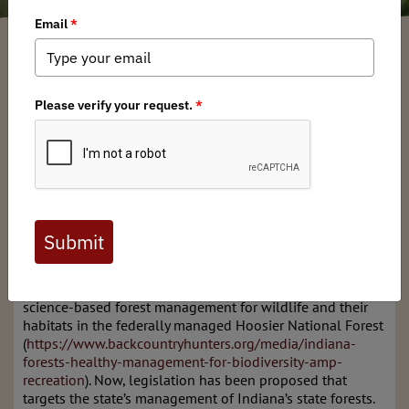
Indiana BHA
/ Wednesday, February 26, 2025
/ Categories:
Media
,
Chapter
News
,
State Issues
“I have read many definitions of what is a conservationist,
and written not a few myself, but I suspect that the best
one is written not with a pen, but with an axe. It is a
matter of what a man thinks about while chopping, or
while deciding what to chop. A conservationist is one who
is humbly aware that with each stroke he is writing his
signature on the face of his land.” (Aldo Leopold,
A Sand
County Almanac
)
In the past, we have written about the importance of
science-based forest management for wildlife and their
habitats in the federally managed Hoosier National Forest
(
https://www.backcountryhunters.org/media/indiana-
forests-healthy-management-for-biodiversity-amp-
recreation
). Now, legislation has been proposed that
targets the state’s management of Indiana’s state forests.