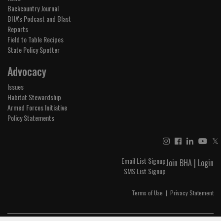
Backcountry Journal
BHA's Podcast and Blast
Reports
Field to Table Recipes
State Policy Spotter
Advocacy
Issues
Habitat Stewardship
Armed Forces Initiative
Policy Statements
𝕏
Email List Signup
Join BHA
|
Login
SMS List Signup
Terms of Use
|
Privacy Statement