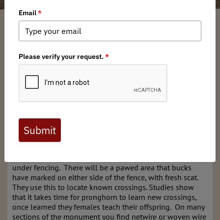
Bard Edrington
/ Wednesday, September 3, 2025
/ Categories:
Media
,
News
,
Chapter News
,
Stewardship News
Plumes of dust could be seen on the normally quiet forest
service road. It was the day before the pronghorn
muzzleloader opener, a tag that has about a 3.2% chance
of drawing as a resident. The pronghorn are thick in this
unit. I see them all summer as I bounce around the roads
on my way to pull fencing. I see the spots that they use to
pass under low barbed wire fence. Pronghorn bucks
perform a territorial marking ritual called
S.P.U.D.
It's an
acronym for Sniff, Paw, Urinate and Defecate. I see these
markings very near where groups have historically passed
under fencing. There will be a pawed area that bucks
have marked on either side of the fence, with fresh scat.
They use this to locate known crossings. Studies show
that it takes time for pronghorn to learn new crossings,
once learned they females teach their offspring. On many
sections of the monument you find netwire or woven wire