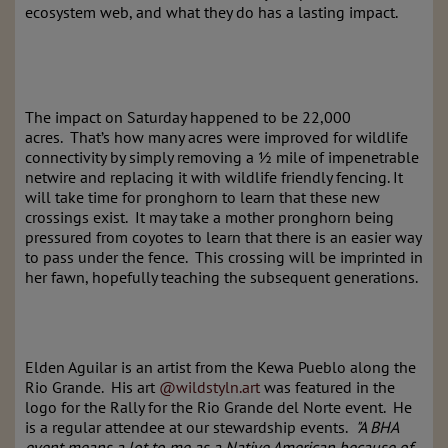
ecosystem web, and what they do has a lasting impact.
The impact on Saturday happened to be 22,000
acres. That’s how many acres were improved for wildlife
connectivity by simply removing a ½ mile of impenetrable
netwire and replacing it with wildlife friendly fencing. It
will take time for pronghorn to learn that these new
crossings exist. It may take a mother pronghorn being
pressured from coyotes to learn that there is an easier way
to pass under the fence. This crossing will be imprinted in
her fawn, hopefully teaching the subsequent generations.
Elden Aguilar is an artist from the Kewa Pueblo along the
Rio Grande. His art
@wildstyln.art
was featured in the
logo for the Rally for the Rio Grande del Norte event. He
is a regular attendee at our stewardship events.
"A BHA
event means a lot to me as a Native American because of