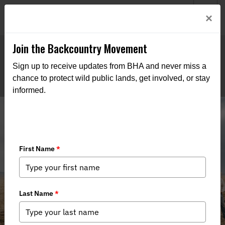
Welcome to BHA’s new website! This digital campfire is still
Login
×
being built—thanks for bearing with us as we get it burning
bright.
Join the Backcountry Movement
Sign up to receive updates from BHA and never miss a
chance to protect wild public lands, get involved, or stay
informed.
Improved Habitat Connectivity on
22,000 Acres of Public Land