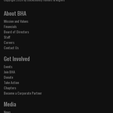
About BHA
Mission and Values
Financials
Board of Directors
Staff
Careers
Contact Us
Get Involved
Events
Join BHA
Donate
Take Action
Chapters
Become a Corporate Partner
Media
News