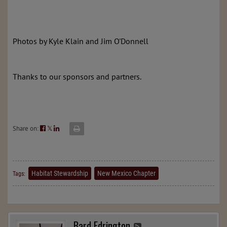
Photos by Kyle Klain and Jim O'Donnell
Thanks to our sponsors and partners.
Share on:
𝕏
Habitat Stewardship
New Mexico Chapter
Tags:
Bard Edrington