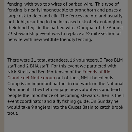
fencing, with two top wires of barbed wire. This type of
fencing is nearly impenetrable to pronghorn and poses a
large risk to deer and elk. The fences are old and usually
not tight, resulting in the increased risk of elk entangling
their hind legs in the barbed wire. Our goal of the August
23 stewardship event was to replace a ½ mile section of
netwire with new wildlife friendly fencing.
There were 21 total attendees, 16 volunteers, 3 Taos BLM
staff and 2 BHA staff. For this event we partnered with
Nick Streit and Ben Mortensen of the
Friends of Rio
Grande del Norte group
out of Taos, NM. The Friends
Group is an important partner in our work on the National
Monument. They help engage new volunteers and teach
people the importance of becoming stewards. Ben is their
event coordinator and a fly fishing guide. On Sunday he
would take 9 anglers into the Cruces Basin to catch brook
trout.