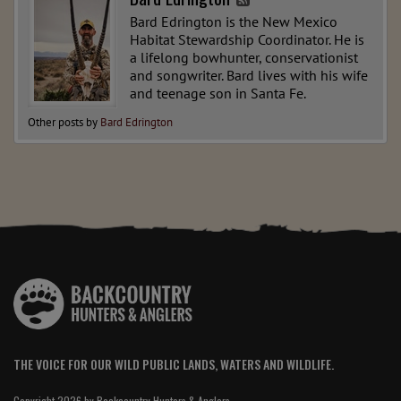
Bard Edrington is the New Mexico
Habitat Stewardship Coordinator. He is
a lifelong bowhunter, conservationist
and songwriter. Bard lives with his wife
and teenage son in Santa Fe.
Other posts by
Bard Edrington
THE VOICE FOR OUR WILD PUBLIC LANDS, WATERS AND WILDLIFE.
Copyright 2026 by Backcountry Hunters & Anglers