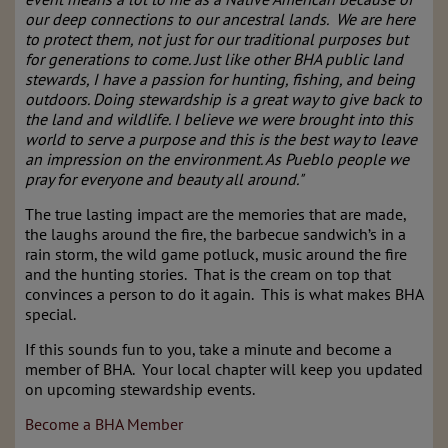
our deep connections to our ancestral lands. We are here
to protect them, not just for our traditional purposes but
for generations to come. Just like other BHA public land
stewards, I have a passion for hunting, fishing, and being
outdoors. Doing stewardship is a great way to give back to
the land and wildlife. I believe we were brought into this
world to serve a purpose and this is the best way to leave
an impression on the environment. As Pueblo people we
pray for everyone and beauty all around."
The true lasting impact are the memories that are made,
the laughs around the fire, the barbecue sandwich’s in a
rain storm, the wild game potluck, music around the fire
and the hunting stories. That is the cream on top that
convinces a person to do it again. This is what makes BHA
special.
If this sounds fun to you, take a minute and become a
member of BHA. Your local chapter will keep you updated
on upcoming stewardship events.
Become a BHA Member