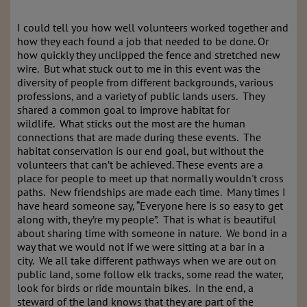
I could tell you how well volunteers worked together and
how they each found a job that needed to be done. Or
how quickly they unclipped the fence and stretched new
wire. But what stuck out to me in this event was the
diversity of people from different backgrounds, various
professions, and a variety of public lands users. They
shared a common goal to improve habitat for
wildlife. What sticks out the most are the human
connections that are made during these events. The
habitat conservation is our end goal, but without the
volunteers that can’t be achieved. These events are a
place for people to meet up that normally wouldn't cross
paths. New friendships are made each time. Many times I
have heard someone say, “Everyone here is so easy to get
along with, they’re my people”. That is what is beautiful
about sharing time with someone in nature. We bond in a
way that we would not if we were sitting at a bar in a
city. We all take different pathways when we are out on
public land, some follow elk tracks, some read the water,
look for birds or ride mountain bikes. In the end, a
steward of the land knows that they are part of the