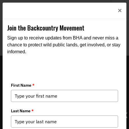
Welcome to BHA’s new website! This digital campfire is still
Login
×
being built—thanks for bearing with us as we get it burning
bright.
Join the Backcountry Movement
Sign up to receive updates from BHA and never miss a
chance to protect wild public lands, get involved, or stay
informed.
Groups weigh in on new Montana elk
management plan