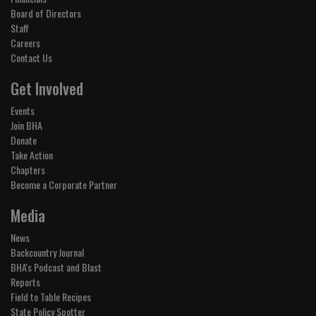
Board of Directors
Staff
Careers
Contact Us
Get Involved
Events
Join BHA
Donate
Take Action
Chapters
Become a Corporate Partner
Media
News
Backcountry Journal
BHA's Podcast and Blast
Reports
Field to Table Recipes
State Policy Spotter