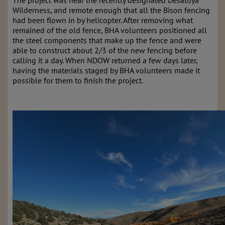
The project was
near the recently designated Desatoya
Wilderness, and
remote enough that all the Bison fencing
had been flown in by helicopter. After removing what
remained of the old fence, BHA volunteers positioned all
the steel components that make up the fence and were
able to construct about 2/3 of the new fencing before
calling it a day. When NDOW returned a few days later,
having the materials staged by BHA volunteers made it
possible for them to finish the project.