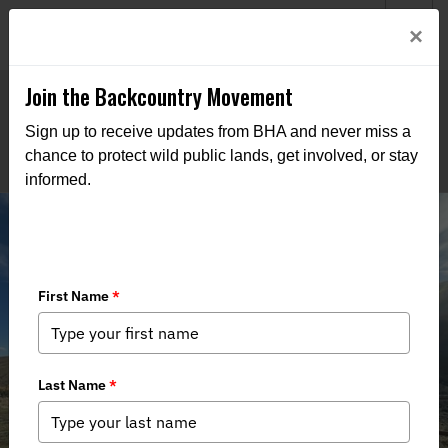
Welcome to BHA’s new website! This digital campfire is still
Login
×
being built—thanks for bearing with us as we get it burning
bright.
Join the Backcountry Movement
Sign up to receive updates from BHA and never miss a
chance to protect wild public lands, get involved, or stay
informed.
Edwards Creek Project Update