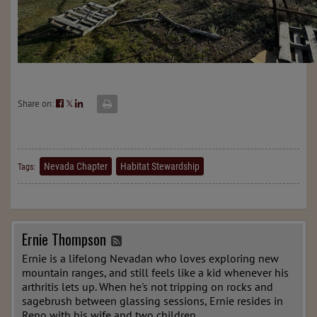
Share on:
𝕏
Nevada Chapter
Habitat Stewardship
Tags:
Ernie Thompson
Ernie is a lifelong Nevadan who loves exploring new
mountain ranges, and still feels like a kid whenever his
arthritis lets up. When he's not tripping on rocks and
sagebrush between glassing sessions, Ernie resides in
Reno with his wife and two children.