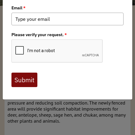
Ernie Thompson
/ Monday, November 6, 2023
/ Categories:
Media
,
State
Issues
On October 21, BHA Nevada Chapter volunteers assisted
NDOW staff
in a vital project to restore fencing around the
springs that feed Edwards Creek, which provides water
and critical riparian habitat for the northeast area of
Nevada's Desatoya Mountains. The project involved
removing old posts and barbwire, and constructing 3-rail
Bison fencing around the site, which still contained legacy
chokecherry, alders, and native brush. The steel Bison
fence will be more durable and allow for the recovery of
forage plants by eliminating heavy feral horse and cattle
pressure and reducing soil compaction. The newly fenced
area will provide significant habitat improvements for
deer, antelope, sheep, sage hen, and chukar, among many
other plants and animals.