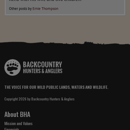
Other posts by
Ernie Thompson
THE VOICE FOR OUR WILD PUBLIC LANDS, WATERS AND WILDLIFE.
Copyright 2026 by Backcountry Hunters & Anglers
About BHA
Mission and Values
Financials