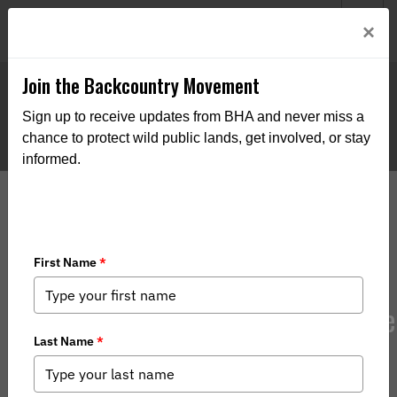
Welcome to BHA’s new website! This digital campfire is still
Login
×
being built—thanks for bearing with us as we get it burning
bright.
Join the Backcountry Movement
Sign up to receive updates from BHA and never miss a
chance to protect wild public lands, get involved, or stay
informed.
Corner Crossing Lawsuit Update: The
Brief Defending Access to Public
Lands