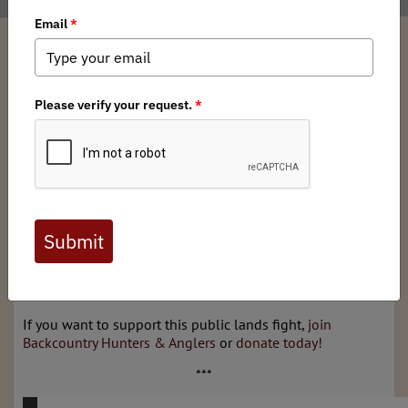
Thomas Plank
/ Thursday, January 11, 2024
/ Categories:
Media
,
State
Issues
WYOMING
— The corner crossing lawsuit is on appeal at
the United States Court of Appeals for the Tenth Circuit in
Colorado after moving from state court in Wyoming, to
federal court in Wyoming, and now to federal court in
Colorado. Earlier this month, the lawyers representing the
four men fighting for the right to access public lands
submitted a brief to the court summing up the issues and
current standing of the case. Read below to learn more
about the arguments being made to keep our public
lands accessible to hunters and anglers.
If you want to support this public lands fight,
join
Backcountry Hunters & Anglers
or
donate today!
***