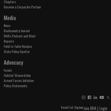
Chapters
Become a Corporate Partner
Media
News
Backcountry Journal
BHA's Podcast and Blast
Reports
Field to Table Recipes
State Policy Spotter
Advocacy
Issues
Habitat Stewardship
Armed Forces Initiative
Policy Statements
𝕏
Email List Signup
Join BHA
|
Login