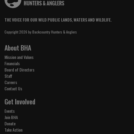
THE VOICE FOR OUR WILD PUBLIC LANDS, WATERS AND WILDLIFE.
Copyright 2026 by Backcountry Hunters & Anglers
About BHA
Mission and Values
Financials
Board of Directors
Staff
Careers
Contact Us
Get Involved
Events
Join BHA
Donate
Take Action