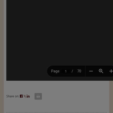
Share on:
𝕏