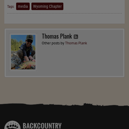
media
Wyoming Chapter
Tags:
Thomas Plank
Other posts by
Thomas Plank