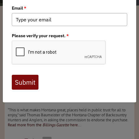
Montana BHA
/ Friday, October 20, 2023
/ Categories:
Media
,
State Issues
The first of what could be several land acquisitions by
Montana Fish, Wildlife & Parks along the Lower
Yellowstone River to improve public access was approved
on Thursday.
The Fish and Wildlife Commission unanimously supported
the $1.18 million purchase of the 328-acre Wildcat Bend
property. The last hurdle is for the acquisition to be
approved by the State Land Board, composed of
Montana’s top elected officials, when it meets in
November.
“This is what makes Montana great, places held in public trust for all to
enjoy,” said Thomas Baumeister of the Montana Chapter of Backcountry
Hunters and Anglers, in asking the commission to endorse the purchase.
Read more from the
Billings Gazette
here...