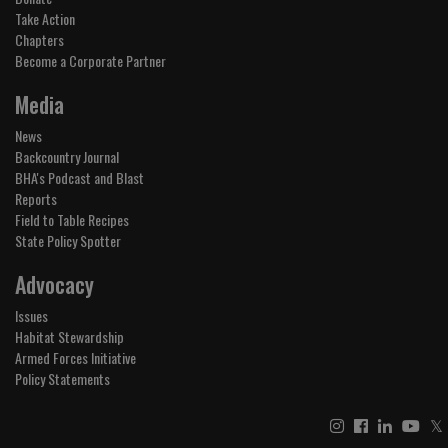
Take Action
Chapters
Become a Corporate Partner
Media
News
Backcountry Journal
BHA's Podcast and Blast
Reports
Field to Table Recipes
State Policy Spotter
Advocacy
Issues
Habitat Stewardship
Armed Forces Initiative
Policy Statements
𝕏