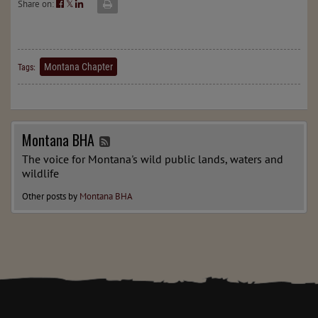
Share on:
𝕏
Montana Chapter
Tags:
Montana BHA
The voice for Montana's wild public lands, waters and
wildlife
Other posts by
Montana BHA