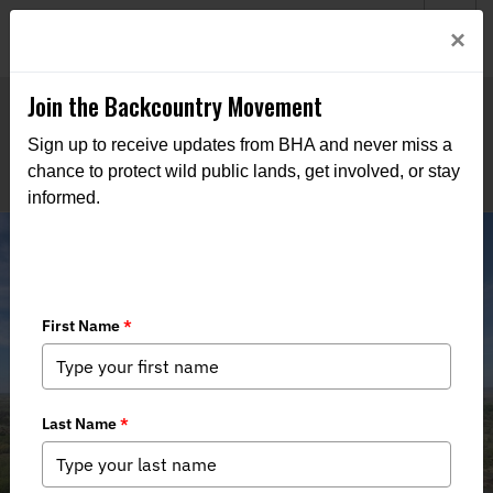
Welcome to BHA’s new website! This digital campfire is still
Login
×
being built—thanks for bearing with us as we get it burning
bright.
Join the Backcountry Movement
Sign up to receive updates from BHA and never miss a
chance to protect wild public lands, get involved, or stay
informed.
Commission approves land purchase
for new wildlife management area
near Forsyth