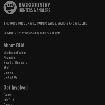
THE VOICE FOR OUR WILD PUBLIC LANDS, WATERS AND WILDLIFE.
Copyright 2026 by Backcountry Hunters & Anglers
About BHA
Mission and Values
Financials
Board of Directors
Staff
Careers
Contact Us
Get Involved
Events
Join BHA
Donate