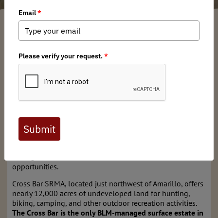
Texas BHA
/ Wednesday, June 4, 2025
/ Categories:
Media
,
State Issues
The Bureau of Land Management is seeking public
comment on future development and recreation
management of the
Cross Bar Special Recreation
Management Area
in the Panhandle from now
until June
12.
During the comment period, the
BLM is asking to hear
opinions from public land owners and other
stakeholders
on issues regarding the Cross Bar’s current
conditions, future proposed recreation management
strategies, facilities, infrastructure, access, and recreational
opportunities.
Cross Bar SRMA, located just northwest of Amarillo, offers
nearly 12,000 acres of undeveloped land for hunting,
biking, camping, and other outdoor recreation activities.
The Cross Bar is the only BLM-managed surface estate in