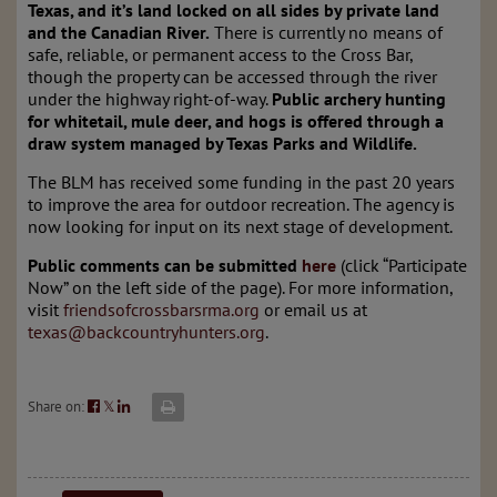
Texas, and it’s land locked on all sides by private land
and the Canadian River.
There is currently no means of
safe, reliable, or permanent access to the Cross Bar,
though the property can be accessed through the river
under the highway right-of-way.
Public archery hunting
for whitetail, mule deer, and hogs is offered through a
draw system managed by Texas Parks and Wildlife.
The BLM has received some funding in the past 20 years
to improve the area for outdoor recreation. The agency is
now looking for input on its next stage of development.
Public comments can be submitted
here
(click “Participate
Now” on the left side of the page). For more information,
visit
friendsofcrossbarsrma.org
or email us at
texas@backcountryhunters.org
.
Share on:
𝕏