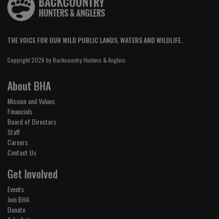
THE VOICE FOR OUR WILD PUBLIC LANDS, WATERS AND WILDLIFE.
Copyright 2026 by Backcountry Hunters & Anglers
About BHA
Mission and Values
Financials
Board of Directors
Staff
Careers
Contact Us
Get Involved
Events
Join BHA
Donate