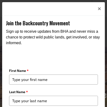
Welcome to BHA’s new website! This digital campfire is still
Login
×
being built—thanks for bearing with us as we get it burning
bright.
Join the Backcountry Movement
Sign up to receive updates from BHA and never miss a
chance to protect wild public lands, get involved, or stay
informed.
Comment in Support of Access to the
Crossbar SRMA