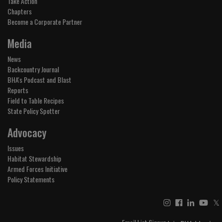
Take Action
Chapters
Become a Corporate Partner
Media
News
Backcountry Journal
BHA's Podcast and Blast
Reports
Field to Table Recipes
State Policy Spotter
Advocacy
Issues
Habitat Stewardship
Armed Forces Initiative
Policy Statements
𝕏