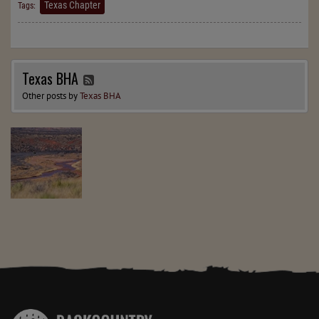
Texas Chapter
Tags:
Texas BHA
Other posts by
Texas BHA