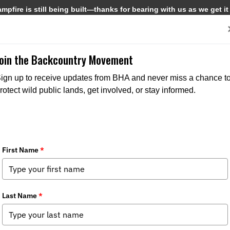
pfire is still being built—thanks for bearing with us as we get it
Get Involved
Media
Join the Backcountry Movement
ign up to receive updates from BHA and never miss a chance t
rotect wild public lands, get involved, or stay informed.
ith Bjorn Dihle: A Night of Community
pter News
,
Federal Issues