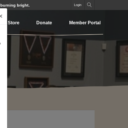
 burning bright.
Login
×
Store
Donate
Member Portal
o