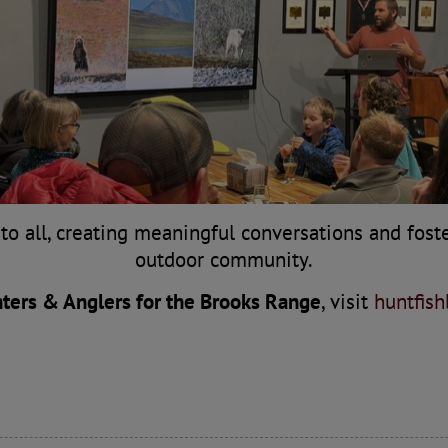
to all, creating meaningful conversations and fost
outdoor community.
ters & Anglers for the Brooks Range
, visit
huntfis