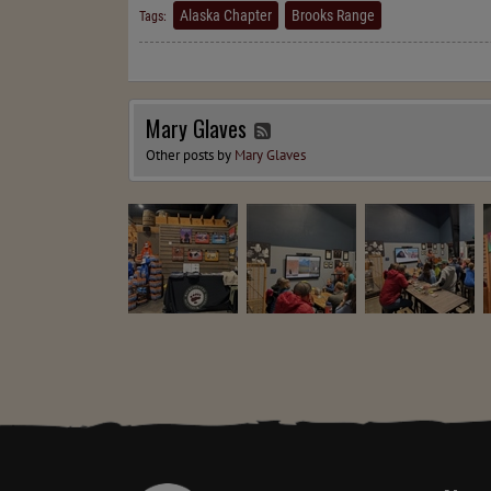
Alaska Chapter
Brooks Range
Tags:
Mary Glaves
Other posts by
Mary Glaves