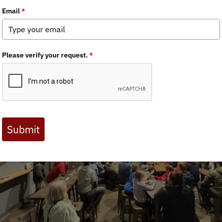
Event Recap: Brooks Range Stories LIVE – Juneau