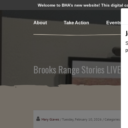
Welcome to BHA’s new website! This digital cam
About
Take Action
Events
S
p
Brooks Range Stories LIVE w
Mary Glaves
/ Tuesday, February 10, 2026
/ Categories:
Cha