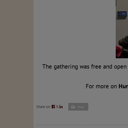
The gathering was free and open 
For more on
Hun
Share on:
𝕏
Print