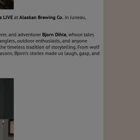
s LIVE
at
Alaskan Brewing Co.
in Juneau,
erer, and adventurer
Bjorn Dihle
, whose tales
 anglers, outdoor enthusiasts, and anyone
he timeless tradition of storytelling. From wolf
easons, Bjorn's stories made us laugh, gasp, and