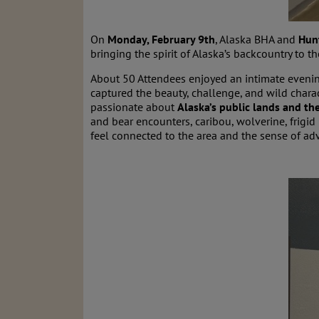
On
Monday, February 9th
, Alaska BHA and
Hun
bringing the spirit of Alaska’s backcountry to 
About 50 Attendees enjoyed an intimate eveni
captured the beauty, challenge, and wild chara
passionate about
Alaska’s public lands and t
and bear encounters, caribou, wolverine, frigid 
feel connected to the area and the sense of ad