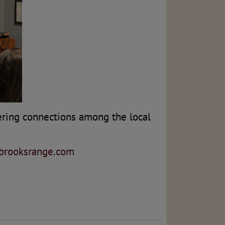
ering connections among the local
hbrooksrange.com