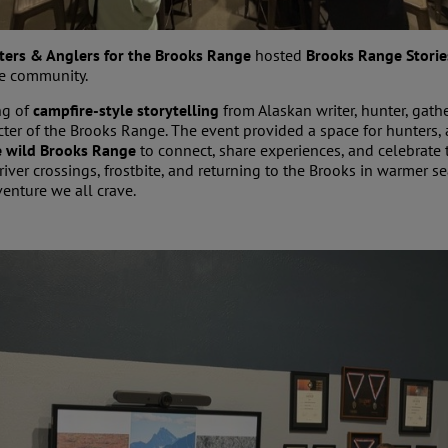
ters & Anglers for the Brooks Range
hosted
Brooks Range Storie
the community.
ng of
campfire-style storytelling
from Alaskan writer, hunter, gath
cter of the Brooks Range. The event provided a space for hunters,
he wild Brooks Range
to connect, share experiences, and celebrate t
river crossings, frostbite, and returning to the Brooks in warmer s
venture we all crave.