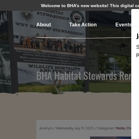
Welcome to BHA’s new website! This digital cam
About
Take Action
Events
S
p
BHA Habitat Stewards Rende
Anonym
/ Wednesday, July 9, 2025
/ Categories:
Media
,
Chapte