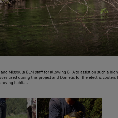
s and Missoula BLM staff for allowing BHA to assist on such a high
loves used during this project and
Dometic
for the electric cooler
proving habitat.