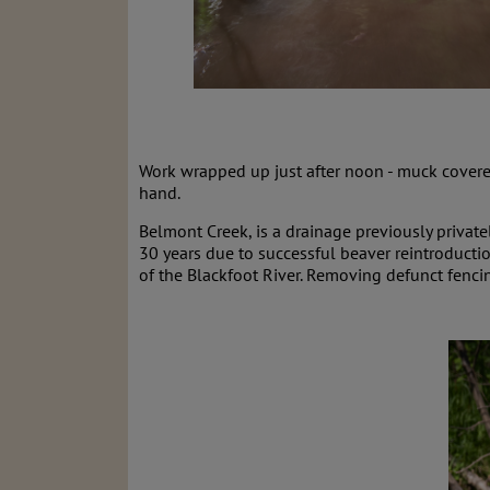
Work wrapped up just after noon - muck covered
hand.
Belmont Creek, is a drainage previously private
30 years due to successful beaver reintroductio
of the Blackfoot River. Removing defunct fenc