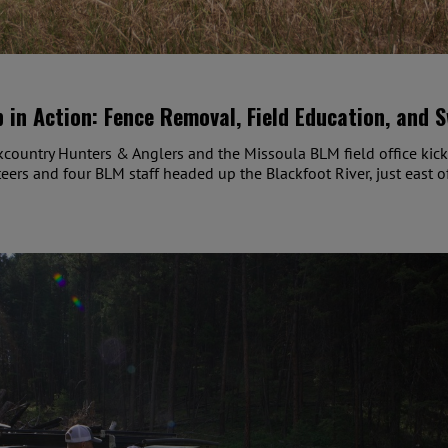
 in Action: Fence Removal, Field Education, and 
country Hunters & Anglers and the Missoula BLM field office kic
ers and four BLM staff headed up the Blackfoot River, just east o