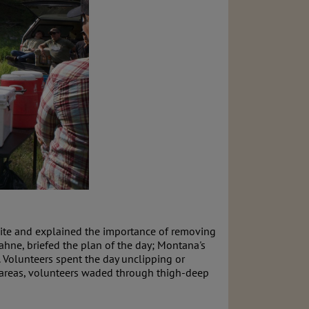
 site and explained the importance of removing
hne, briefed the plan of the day; Montana's
. Volunteers spent the day unclipping or
e areas, volunteers waded through thigh-deep