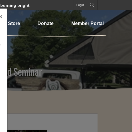
 burning bright.
Login
×
Store
Donate
Member Portal
o
 and Seminar