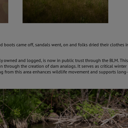
 boots came off, sandals went, on and folks dried their clothes 
ly owned and logged, is now in public trust through the BLM. This
n through the creation of dam analogs. It serves as critical winte
ing from this area enhances wildlife movement and supports long-