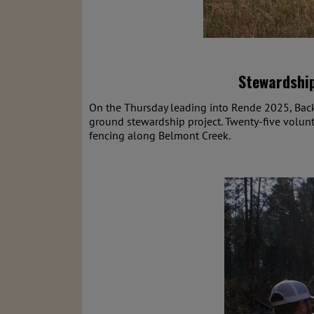
Stewardship
On the Thursday leading into Rende 2025, Back
ground stewardship project. Twenty-five volunte
fencing along Belmont Creek.