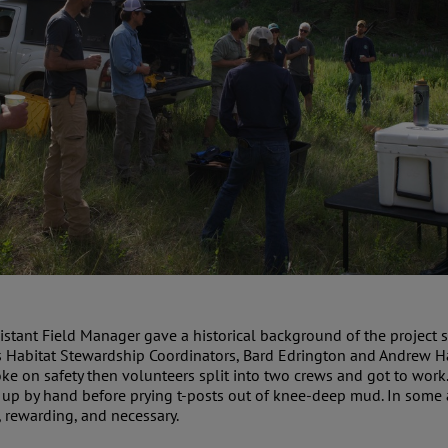
ssistant Field Manager gave a historical background of the project
s Habitat Stewardship Coordinators, Bard Edrington and Andrew Ha
ke on safety then volunteers split into two crews and got to work
it up by hand before prying t-posts out of knee-deep mud. In som
 rewarding, and necessary.