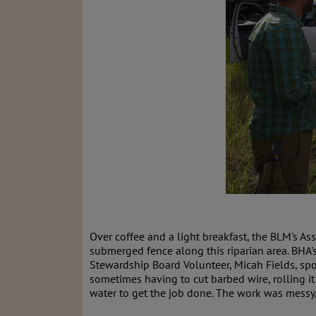
Over coffee and a light breakfast, the BLM's A
submerged fence along this riparian area. BHA'
Stewardship Board Volunteer, Micah Fields, spo
sometimes having to cut barbed wire, rolling 
water to get the job done. The work was messy,