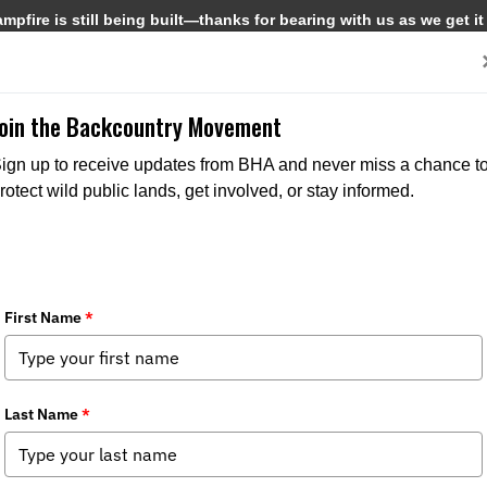
pfire is still being built—thanks for bearing with us as we get it
Get Involved
Media
Join the Backcountry Movement
ign up to receive updates from BHA and never miss a chance t
rotect wild public lands, get involved, or stay informed.
zvous in Missoula for Fencing Project
r News
,
Stewardship News