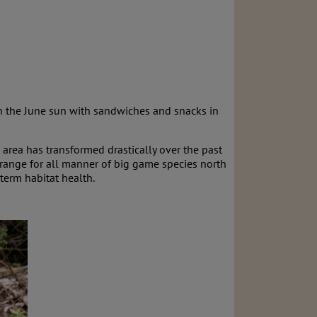
in the June sun with sandwiches and snacks in
 area has transformed drastically over the past
r range for all manner of big game species north
term habitat health.