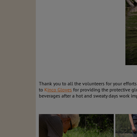
Thank you to all the volunteers for your effort
to
K
inco Gloves
for providing the protective g
beverages after a hot and sweaty days work im