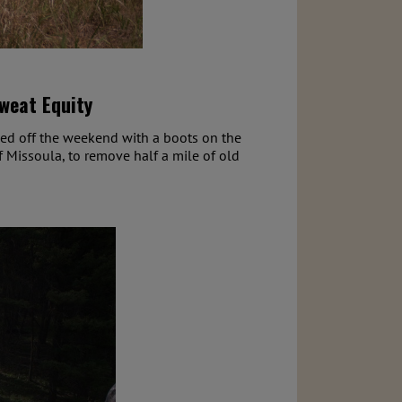
Sweat Equity
ked off the weekend with a boots on the
f Missoula, to remove half a mile of old