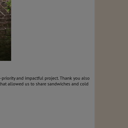
-priority and impactful project. Thank you also
s that allowed us to share sandwiches and cold