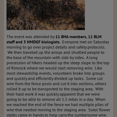
The event was attended by
11 BHA members, 11 BLM
staff and 3 NMDGF biologists
. Everyone met on Saturday
morning to go over project details and safety protocols.
We then traveled up the arroyo and shuttled people to
the base of the mountain with side by sides. A long
procession of hikers headed up the steep slope to the top
of Rimrock where we would start removing wire. Like
most stewardship events, volunteers broke into groups
and quickly and efficiently divided up tasks. Some cut
wire from the fence posts and cut it into sections, others
rolled it up to be transported to the staging area. With
their hard work it was quickly apparent that we were
going to be able to remove all 1.5 miles in a day. When
we reached the end of the fence we had multiple piles of
wire that needed moving to the staging area. Sotol flower
stalks came in handy to help carry the cumbersome wire.