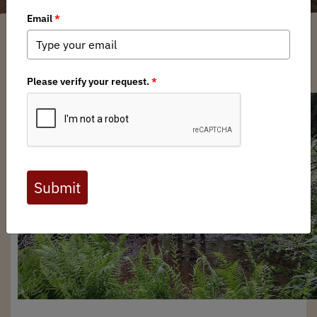
Bard Edrington
/ Wednesday, January 29, 2025
/ Categories:
Media
,
Chapter
News