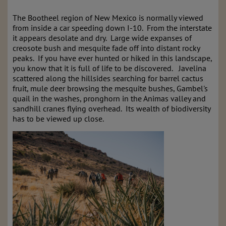
The Bootheel region of New Mexico is normally viewed
from inside a car speeding down I-10. From the interstate
it appears desolate and dry. Large wide expanses of
creosote bush and mesquite fade off into distant rocky
peaks. If you have ever hunted or hiked in this landscape,
you know that it is full of life to be discovered. Javelina
scattered along the hillsides searching for barrel cactus
fruit, mule deer browsing the mesquite bushes, Gambel's
quail in the washes, pronghorn in the Animas valley and
sandhill cranes flying overhead. Its wealth of biodiversity
has to be viewed up close.