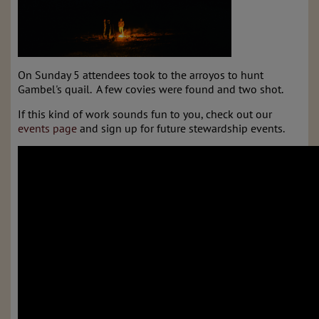
On Sunday 5 attendees took to the arroyos to hunt
Gambel's quail. A few covies were found and two shot.
If this kind of work sounds fun to you, check out our
events page
and sign up for future stewardship events.