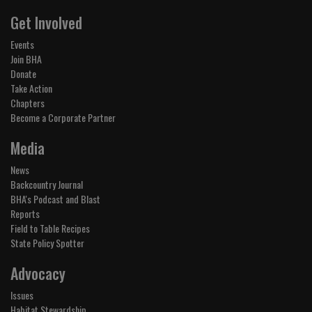
Get Involved
Events
Join BHA
Donate
Take Action
Chapters
Become a Corporate Partner
Media
News
Backcountry Journal
BHA's Podcast and Blast
Reports
Field to Table Recipes
State Policy Spotter
Advocacy
Issues
Habitat Stewardship