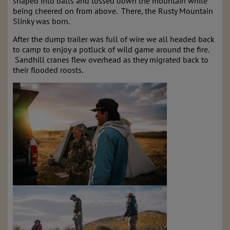
shaped into balls and tossed down the mountain while
being cheered on from above. There, the Rusty Mountain
Slinky was born.
After the dump trailer was full of wire we all headed back
to camp to enjoy a potluck of wild game around the fire.
Sandhill cranes flew overhead as they migrated back to
their flooded roosts.