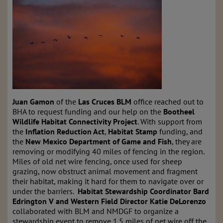
Juan Gamon
of the
Las Cruces
BLM
office reached out to
BHA to request funding and our help on the
Bootheel
Wildlife Habitat Connectivity Project
. With support from
the
Inflation Reduction Act
,
Habitat Stamp
funding, and
the
New Mexico Department of Game and Fish
, they are
removing or modifying 40 miles of fencing in the region.
Miles of old net wire fencing, once used for sheep
grazing, now obstruct animal movement and fragment
their habitat, making it hard for them to navigate over or
under the barriers.
Habitat Stewardship Coordinator Bard
Edrington V and Western Field Director Katie DeLorenzo
collaborated with BLM and NMDGF to organize a
stewardship event to remove 1.5 miles of net wire off the