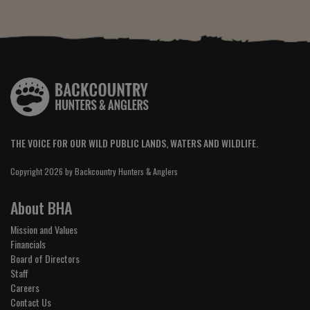
THE VOICE FOR OUR WILD PUBLIC LANDS, WATERS AND WILDLIFE.
Copyright 2026 by Backcountry Hunters & Anglers
About BHA
Mission and Values
Financials
Board of Directors
Staff
Careers
Contact Us