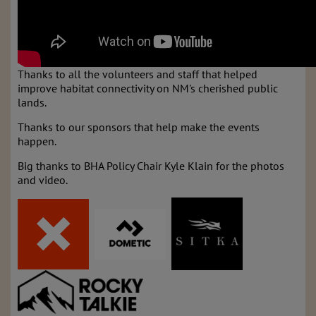
Thanks to all the volunteers and staff that helped
improve habitat connectivity on NM's cherished public
lands.
Thanks to our sponsors that help make the events
happen.
Big thanks to BHA Policy Chair Kyle Klain for the photos
and video.