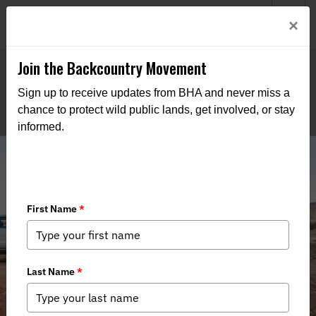
Welcome to BHA’s new website! This digital campfire is still
Login
×
being built—thanks for bearing with us as we get it burning
bright.
Join the Backcountry Movement
Sign up to receive updates from BHA and never miss a
chance to protect wild public lands, get involved, or stay
informed.
Backcountry Stewardship in the
Bootheel of New Mexico