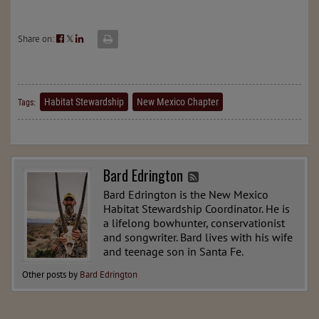
Share on:
𝕏
Habitat Stewardship
New Mexico Chapter
Tags:
Bard Edrington
Bard Edrington is the New Mexico
Habitat Stewardship Coordinator. He is
a lifelong bowhunter, conservationist
and songwriter. Bard lives with his wife
and teenage son in Santa Fe.
Other posts by
Bard Edrington