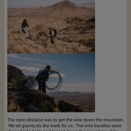
The next obstacle was to get the wire down the mountain.
We let gravity do the work for us. The wire bundles were