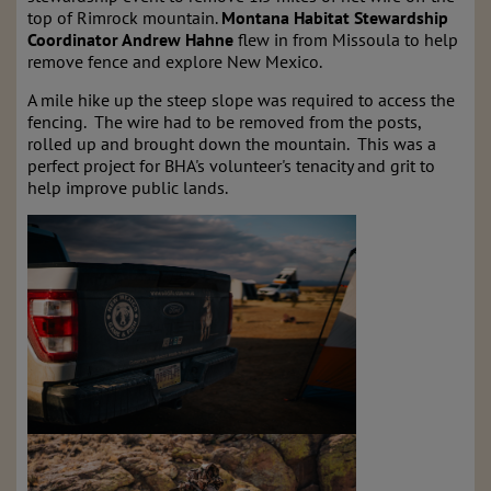
top of Rimrock mountain.
Montana Habitat Stewardship
Coordinator Andrew Hahne
flew in from Missoula to help
remove fence and explore New Mexico.
A mile hike up the steep slope was required to access the
fencing. The wire had to be removed from the posts,
rolled up and brought down the mountain. This was a
perfect project for BHA's volunteer's tenacity and grit to
help improve public lands.