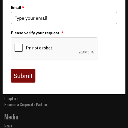
About BHA
Mission and Values
Financials
Board of Directors
Staff
Careers
Contact Us
Get Involved
Events
Join BHA
Donate
Take Action
Chapters
Become a Corporate Partner
Media
News