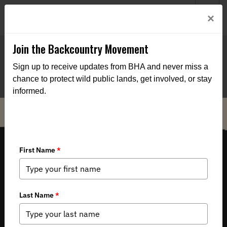
Welcome to BHA’s new website! This digital campfire is still
Login
×
being built—thanks for bearing with us as we get it burning
bright.
Join the Backcountry Movement
Sign up to receive updates from BHA and never miss a
chance to protect wild public lands, get involved, or stay
informed.
THE VOICE FOR OUR WILD PUBLIC LANDS, WATERS AND WILDLIFE.
Copyright 2026 by Backcountry Hunters & Anglers