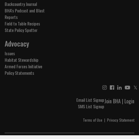
Backcountry Journal
BHA's Podcast and Blast
Reports
Field to Table Recipes
State Policy Spotter
Advocacy
Issues
Habitat Stewardship
Armed Forces Initiative
Policy Statements
𝕏
Email List Signup
Join BHA
|
Login
SMS List Signup
Terms of Use
|
Privacy Statement