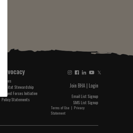
Advocacy
𝕏
Issues
Join BHA
|
Login
Habitat Stewardship
Armed Forces Initiative
Email List Signup
Policy Statements
SMS List Signup
Terms of Use
|
Privacy
Statement