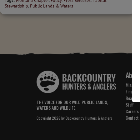
Tags:
Montana Chapter
,
Policy
,
Press Releases
,
Habitat
Stewardship
,
Public Lands & Waters
Abou
Mission 
Financial
Board of
THE VOICE FOR OUR WILD PUBLIC LANDS,
Staff
WATERS AND WILDLIFE.
Careers
Contact
Copyright 2026 by Backcountry Hunters & Anglers