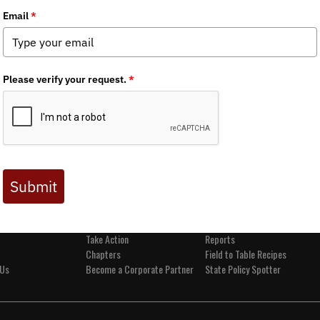
t BHA
Get Involved
Media
and Values
Events
News
s
Join BHA
Backcountry Journal
 Directors
Donate
BHA's Podcast and Blast
Take Action
Reports
Chapters
Field to Table Recipes
 Us
Become a Corporate Partner
State Policy Spotter