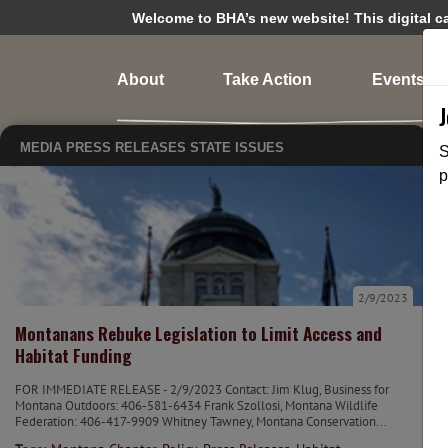
Welcome to BHA’s new website! This digital cam
About
Take Action
Events
MEDIA
PRESS RELEASES
STATE ISSUES
S
p
2/9/2023
Montanans Rebuke Legislation to Limit Access and
Habitat Funding
FOR IMMEDIATE RELEASE - 2/9/2023 Contact: Jim Klug, Business for
Montana Outdoors: 406-581-6434 Frank Szollosi, Montana Wildlife
Federation: 406-417-9909 Whitney Tawney, Montana Conservation...