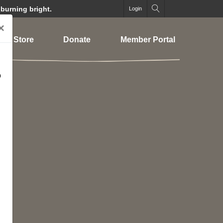
 burning bright.
Login
×
Store
Donate
Member Portal
o