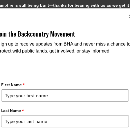
pfire is still being built—thanks for bearing with us as we get it
Get Involved
Media
Join the Backcountry Movement
ign up to receive updates from BHA and never miss a chance t
rotect wild public lands, get involved, or stay informed.