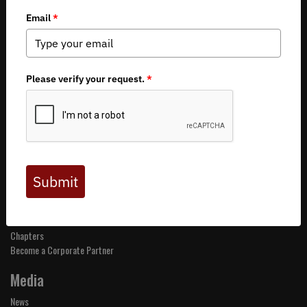
About BHA
Mission and Values
Financials
Board of Directors
Staff
Careers
Contact Us
Get Involved
Events
Join BHA
Donate
Take Action
Chapters
Become a Corporate Partner
Media
News