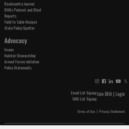
Backcountry Journal
BHA's Podcast and Blast
Reports
Field to Table Recipes
State Policy Spotter
Advocacy
Issues
Habitat Stewardship
Armed Forces Initiative
Policy Statements
𝕏
Email List Signup
Join BHA
|
Login
SMS List Signup
Terms of Use
|
Privacy Statement