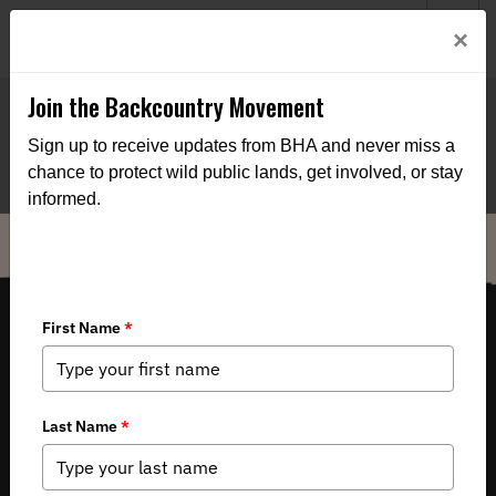
Welcome to BHA’s new website! This digital campfire is still
Login
×
being built—thanks for bearing with us as we get it burning
bright.
Join the Backcountry Movement
Sign up to receive updates from BHA and never miss a
chance to protect wild public lands, get involved, or stay
informed.
THE VOICE FOR OUR WILD PUBLIC LANDS, WATERS AND WILDLIFE.
Copyright 2026 by Backcountry Hunters & Anglers