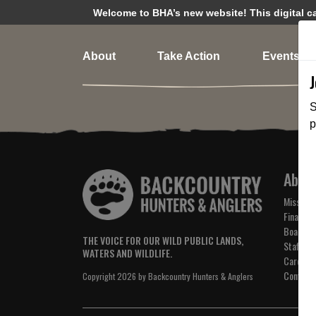
Welcome to BHA’s new website! This digital cam
About
Take Action
Events
S
p
Abou
Mission 
Financial
Board of
THE VOICE FOR OUR WILD PUBLIC LANDS,
Staff
WATERS AND WILDLIFE.
Careers
Contact
Copyright 2026 by Backcountry Hunters & Anglers