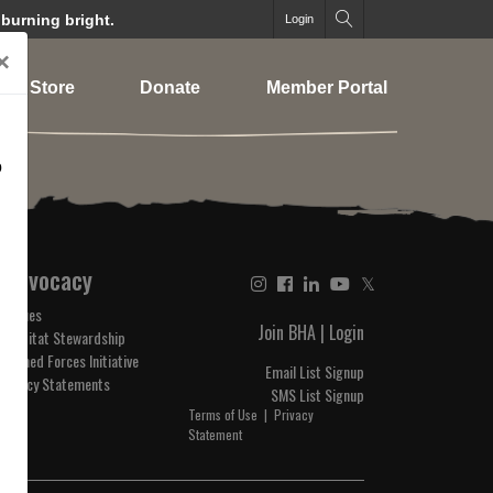
 burning bright.
Login
×
Store
Donate
Member Portal
o
Advocacy
𝕏
Issues
Join BHA
|
Login
Habitat Stewardship
Armed Forces Initiative
Email List Signup
Policy Statements
SMS List Signup
Terms of Use
|
Privacy
Statement