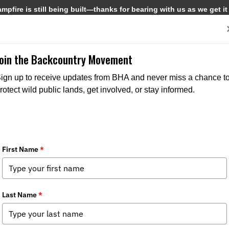
pfire is still being built—thanks for bearing with us as we get it
Get Involved
Media
Join the Backcountry Movement
ign up to receive updates from BHA and never miss a chance t
rotect wild public lands, get involved, or stay informed.
t BHA
Get Involved
Media
and Values
Events
News
s
Join BHA
Backcountry Journal
 Directors
Donate
BHA's Podcast and Blast
Take Action
Reports
Chapters
Field to Table Recipes
 Us
Become a Corporate Partner
State Policy Spotter