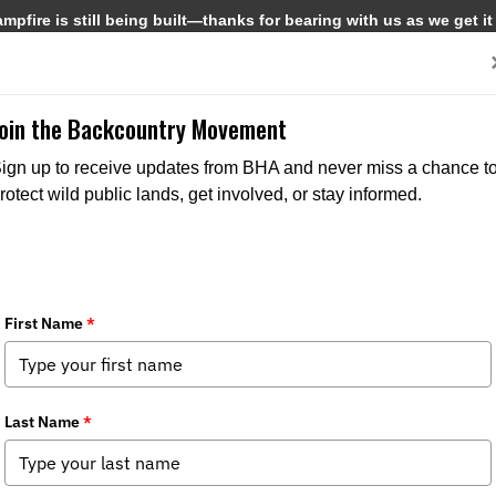
pfire is still being built—thanks for bearing with us as we get it
Get Involved
Media
Join the Backcountry Movement
ign up to receive updates from BHA and never miss a chance t
rotect wild public lands, get involved, or stay informed.
t BHA
Get Involved
Media
and Values
Events
News
s
Join BHA
Backcountry Journal
 Directors
Donate
BHA's Podcast and Blast
Take Action
Reports
Chapters
Field to Table Recipes
 Us
Become a Corporate Partner
State Policy Spotter