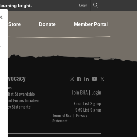
 burning bright.
Login
×
Store
Donate
Member Portal
o
Advocacy
𝕏
Issues
Join BHA
|
Login
Habitat Stewardship
Armed Forces Initiative
Email List Signup
Policy Statements
SMS List Signup
Terms of Use
|
Privacy
Statement