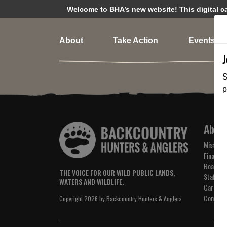
Welcome to BHA’s new website! This digital cam
About
Take Action
Events
S
p
Abou
Mission 
Financial
Board of
THE VOICE FOR OUR WILD PUBLIC LANDS,
Staff
WATERS AND WILDLIFE.
Careers
Contact
Copyright 2026 by Backcountry Hunters & Anglers