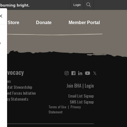
 burning bright.
Login
×
Store
Donate
Member Portal
o
Advocacy
𝕏
Issues
Join BHA
|
Login
Habitat Stewardship
Armed Forces Initiative
Email List Signup
Policy Statements
SMS List Signup
Terms of Use
|
Privacy
Statement