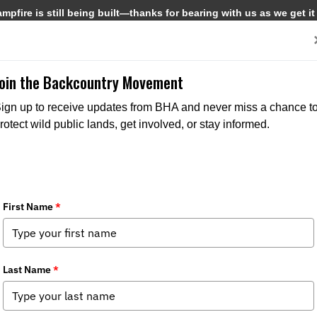
pfire is still being built—thanks for bearing with us as we get it
Get Involved
Media
Join the Backcountry Movement
ign up to receive updates from BHA and never miss a chance t
rotect wild public lands, get involved, or stay informed.
t BHA
Get Involved
Media
and Values
Events
News
s
Join BHA
Backcountry Journal
 Directors
Donate
BHA's Podcast and Blast
Take Action
Reports
Chapters
Field to Table Recipes
 Us
Become a Corporate Partner
State Policy Spotter