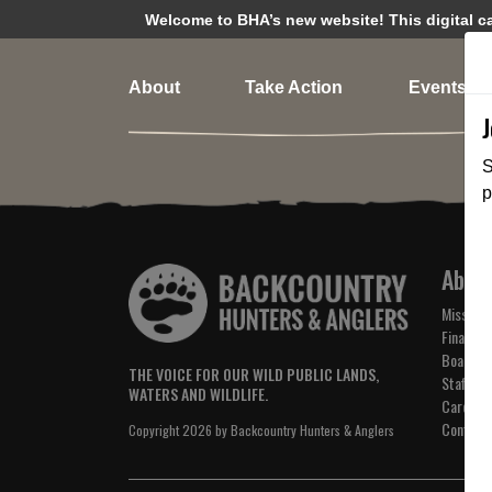
Welcome to BHA’s new website! This digital cam
About
Take Action
Events
S
p
Abou
Mission 
Financial
Board of
THE VOICE FOR OUR WILD PUBLIC LANDS,
Staff
WATERS AND WILDLIFE.
Careers
Contact
Copyright 2026 by Backcountry Hunters & Anglers