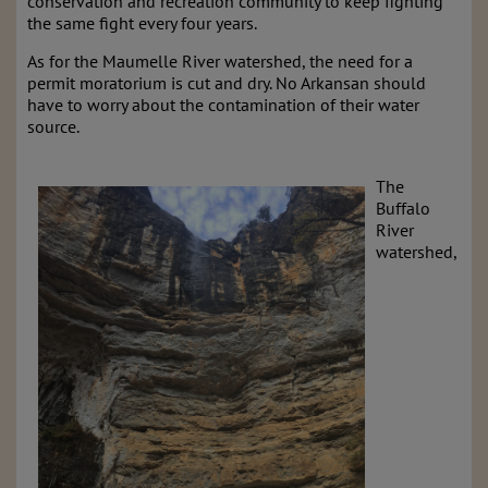
conservation and recreation community to keep fighting
the same fight every four years.
As for the Maumelle River watershed, the need for a
permit moratorium is cut and dry. No Arkansan should
have to worry about the contamination of their water
source.
The
Buffalo
River
watershed,