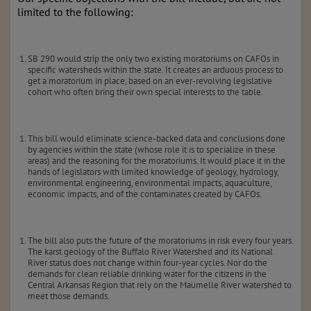
limited to the following:
SB 290 would strip the only two existing moratoriums on CAFOs in
specific watersheds within the state. It creates an arduous process to
get a moratorium in place, based on an ever-revolving legislative
cohort who often bring their own special interests to the table.
This bill would eliminate science-backed data and conclusions done
by agencies within the state (whose role it is to specialize in these
areas) and the reasoning for the moratoriums. It would place it in the
hands of legislators with limited knowledge of geology, hydrology,
environmental engineering, environmental impacts, aquaculture,
economic impacts, and of the contaminates created by CAFOs.
The bill also puts the future of the moratoriums in risk every four years.
The karst geology of the Buffalo River Watershed and its National
River status does not change within four-year cycles. Nor do the
demands for clean reliable drinking water for the citizens in the
Central Arkansas Region that rely on the Maumelle River watershed to
meet those demands.