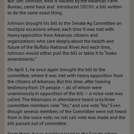
But Sen. Johnson, who is backed by the Arkansas Farm
Bureau, came back and introduced
SB290
: a bill written
to do the same exact thing.
Johnson brought his bill to the Senate Ag Committee on
multiple occasions where, each time it was met with
heavy opposition from Arkansas citizens and
organizations who care deeply about the health and
future of the Buffalo National River. And each time,
Johnson would either pull the bill or table it to “make
amendments.”
On April 1, he once again brought the bill to the
committee, where it was met with heavy opposition from
the citizens of Arkansas. But this time, after hearing
testimony from 19 people — all of whom were
unanimously in opposition of the bill — a voice vote was
called. The Arkansans in attendance heard only three
committee members vote “Yes,” and one vote “No.” Even
though several members of the Committee were not heard
from in the voice vote, no roll call vote was made and the
bill passed out of committee.
From there, it was quickly passed to the Senate where