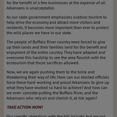
for the benefit of a few businesses at the expense of all
Arkansans is unacceptable.
As our state government emphasizes outdoor tourism to
help drive the economy and attract more visitors and
residents, it becomes more important than ever to protect
the wild places we have in our state.
The people of Buffalo River country were forced to give
up their lands and their families land for the benefit and
enjoyment of the entire country. They have adapted and
overcome this hardship to see the area flourish with the
ecotourism that those sacrifices allowed.
Now, we are again pushing them to the brink and
threatening their way of life. How can our elected officials
force these hard-working and proud Arkansans to give up
what they have worked so hard to achieve? And how can
we even
consider
putting the Buffalo River, and the
Arkansans who rely on and cherish it, at risk again?
TAKE ACTION NOW!
Our specific objections with the bill include, but are not