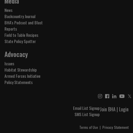
Media
News
Backcountry Journal
BHA's Podcast and Blast
Reports
Field to Table Recipes
State Policy Spotter
Advocacy
Issues
Habitat Stewardship
Armed Forces Initiative
Policy Statements
𝕏
Email List Signup
Join BHA
|
Login
SMS List Signup
Terms of Use
|
Privacy Statement