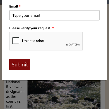
Arkansas BHA Chapter
/ Sunday, April 6, 2025
/ Categories:
Media
,
Chapter
News
,
State Issues
TAKE ACTION NOW!
Amid
controversy
and under
threat of
damming,
Arkansas’
iconic
Buffalo
National
River was
designated
as the
country’s
first