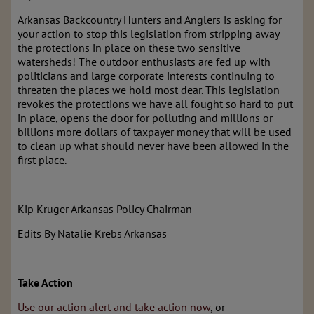
Arkansas Backcountry Hunters and Anglers is asking for
your action to stop this legislation from stripping away
the protections in place on these two sensitive
watersheds! The outdoor enthusiasts are fed up with
politicians and large corporate interests continuing to
threaten the places we hold most dear. This legislation
revokes the protections we have all fought so hard to put
in place, opens the door for polluting and millions or
billions more dollars of taxpayer money that will be used
to clean up what should never have been allowed in the
first place.
Kip Kruger Arkansas Policy Chairman
Edits By Natalie Krebs Arkansas
Take Action
Use our action alert and take action now
, or