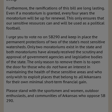
Furthermore, the ramifications of this bill are long lasting.
Even if a moratorium is granted, every four years the
moratorium will be up for renewal. This only ensures that
our sensitive resources can and will be used as a political
football.
I urge you to vote no on SB290 and keep in place the
permanent protections of two of the state's most sensitive
watersheds. Only two moratoriums exist in the state and
both moratoriums have already received the scrutiny and
approval of government agencies and legislative bodies
of the state. The only reason to remove them is to open
the door for those who do
not
have an interest in
maintaining the health of these sensitive areas and who
only wish to exploit places that belong to
all
Arkansans
for their own minimal short-term financial gain.
Please stand with the sportsmen and women, outdoor
enthusiasts, and communities of Arkansas who oppose SB
290.