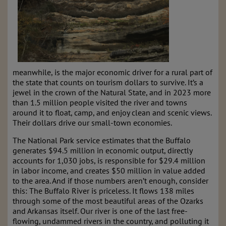
meanwhile, is the major economic driver for a rural part of
the state that counts on tourism dollars to survive. It’s a
jewel in the crown of the Natural State, and in 2023 more
than 1.5 million people visited the river and towns
around it to float, camp, and enjoy clean and scenic views.
Their dollars drive our small-town economies.
The National Park service estimates that the Buffalo
generates $94.5 million in economic output, directly
accounts for 1,030 jobs, is responsible for $29.4 million
in labor income, and creates $50 million in value added
to the area. And if those numbers aren’t enough, consider
this: The Buffalo River is priceless. It flows 138 miles
through some of the most beautiful areas of the Ozarks
and Arkansas itself. Our river is one of the last free-
flowing, undammed rivers in the country, and polluting it