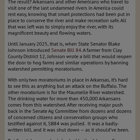
The result? Arkansans and other Americans who travel to
visit one of the last undammed rivers in America could
rest easy, knowing that smart protections had been put in
place to conserve the river and make recreation safe. All
that was left was to simply enjoy the river, with its
magnificent beauty and flowing waters.
Until January 2025, that is, when State Senator Blake
Johnson introduced
Senate Bill 84
. A farmer from Clay
County District 12, Johnson wrote a bill that would reopen
the door to hog farms and similar operations by banning
watershed permitting moratoriums.
With only two moratoriums in place in Arkansas, it’s hard
to see this as anything but an attack on the Buffalo. The
other moratorium is for the Maumelle River watershed.
The drinking water for more than 450,000 Arkansans
comes from this watershed. After receiving major push
back in the Senate Ag Committee from dozens and dozens
of concerned citizens and conservation groups who
testified against it, SB84 was pulled. It was a badly-
written bill, and it was shut down — as it should’ve been.