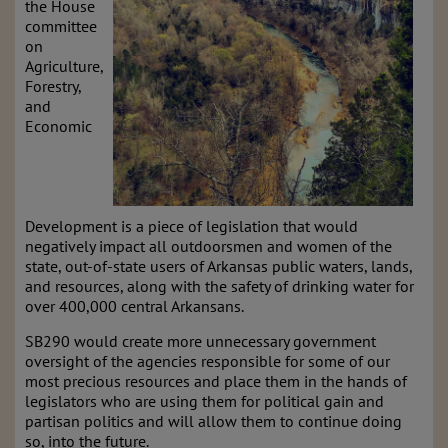
the House
committee
on
Agriculture,
Forestry,
and
Economic
Development is a piece of legislation that would
negatively impact all outdoorsmen and women of the
state, out-of-state users of Arkansas public waters, lands,
and resources, along with the safety of drinking water for
over 400,000 central Arkansans.
SB290 would create more unnecessary government
oversight of the agencies responsible for some of our
most precious resources and place them in the hands of
legislators who are using them for political gain and
partisan politics and will allow them to continue doing
so, into the future.