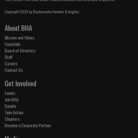
Copyright 2026 by Backcountry Hunters & Anglers
About BHA
Mission and Values
Financials
Board of Directors
Staff
Careers
Contact Us
Get Involved
Events
Join BHA
Donate
Take Action
Chapters
Become a Corporate Partner