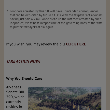
Loopholes created by this bill will have unintended consequences
that can be exploited by future CAFOs. With the taxpayers of Arkansas
having just paid 6.2 million to clean up the last mess created by such
loopholes; it is at best irresponsible of the governing body of the state
to put the taxpayer's at risk again.
If you wish, you may review the bill
CLICK HERE
TAKE ACTION NOW!
Why You Should Care
Arkansas
Senate Bill
290, which
currently
resides in