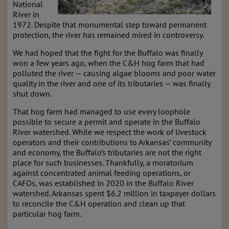
National
River in
1972. Despite that monumental step toward permanent
protection, the river has remained mired in controversy.
We had hoped that the fight for the Buffalo was finally
won a few years ago, when the C&H hog farm that had
polluted the river — causing algae blooms and poor water
quality in the river and one of its tributaries — was finally
shut down.
That hog farm had managed to use every loophole
possible to secure a permit and operate in the Buffalo
River watershed. While we respect the work of livestock
operators and their contributions to Arkansas’ community
and economy, the Buffalo’s tributaries are not the right
place for such businesses. Thankfully, a moratorium
against concentrated animal feeding operations, or
CAFOs, was established in 2020 in the Buffalo River
watershed. Arkansas spent $6.2 million in taxpayer dollars
to reconcile the C&H operation and clean up that
particular hog farm.