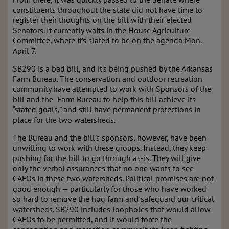
constituents throughout the state did not have time to
register their thoughts on the bill with their elected
Senators. It currently waits in the House Agriculture
Committee, where it’s slated to be on the agenda Mon.
April 7.
SB290 is a bad bill, and it’s being pushed by the Arkansas
Farm Bureau. The conservation and outdoor recreation
community have attempted to work with Sponsors of the
bill and the Farm Bureau to help this bill achieve its
“stated goals,” and still have permanent protections in
place for the two watersheds.
The Bureau and the bill’s sponsors, however, have been
unwilling to work with these groups. Instead, they keep
pushing for the bill to go through as-is. They will give
only the verbal assurances that no one wants to see
CAFOs in these two watersheds. Political promises are not
good enough — particularly for those who have worked
so hard to remove the hog farm and safeguard our critical
watersheds. SB290 includes loopholes that would allow
CAFOs to be permitted, and it would force the