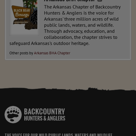
The Arkansas Chapter of Backcountry
Hunters & Anglers is the voice for
Arkansas' three million acres of wild
public lands, waters, and wildlife.
Through advocacy, education, and
collaboration, the chapter strives to
safeguard Arkansas's outdoor heritage.
Other posts by
Arkansas BHA Chapter
THE VOICE FOR OUR WILD PUBLIC LANDS, WATERS AND WILDLIFE.