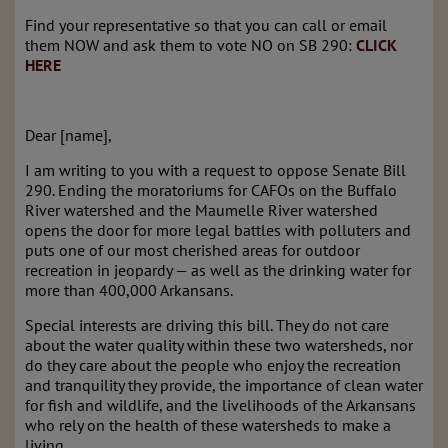
Find your representative so that you can call or email
them NOW and ask them to vote NO on SB 290:
CLICK
HERE
Dear [name],
I am writing to you with a request to oppose Senate Bill
290. Ending the moratoriums for CAFOs on the Buffalo
River watershed and the Maumelle River watershed
opens the door for more legal battles with polluters and
puts one of our most cherished areas for outdoor
recreation in jeopardy — as well as the drinking water for
more than 400,000 Arkansans.
Special interests are driving this bill. They do not care
about the water quality within these two watersheds, nor
do they care about the people who enjoy the recreation
and tranquility they provide, the importance of clean water
for fish and wildlife, and the livelihoods of the Arkansans
who rely on the health of these watersheds to make a
living.