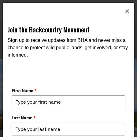
Welcome to BHA’s new website! This digital campfire is still
Login
×
being built—thanks for bearing with us as we get it burning
bright.
Join the Backcountry Movement
Sign up to receive updates from BHA and never miss a
chance to protect wild public lands, get involved, or stay
informed.
Arkansas, Stop SB290: Defend Our
Watersheds, Recreation, and Rights