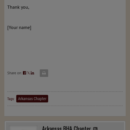
Thank you,
[Your name]
Share on:
𝕏
Arkansas Chapter
Tags:
Arkansas BHA Chapter